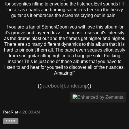
for seventies riffing to envelope the listener. Evil sounds fill
the air as chants and burning sacrifices beckon the heavy
guitar as it embraces the screams crying out in pain.
If you are a fan of Stoner/Doom you will love this album for
it's groove and layered fuzz. The music rises in it's intensity
as the drums blast out and the flames get higher and higher.
There are so many different dynamics to this album that it is
hard to pinpoint them all. The band even segues effortlessly
from surf guitar riffing right into a bagpipe solo. Fucking
insane! This is just one of those albums that you have to
listen to and hear for yourself to discover all of the nuances.
Amazing!"
((
facebook
|
bandcamp
))
RegR
at
4:20:00 AM
Share