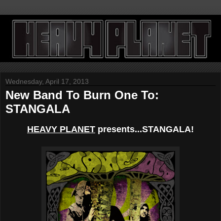
Wednesday, April 17, 2013
New Band To Burn One To:
STANGALA
HEAVY PLANET
presents...STANGALA!