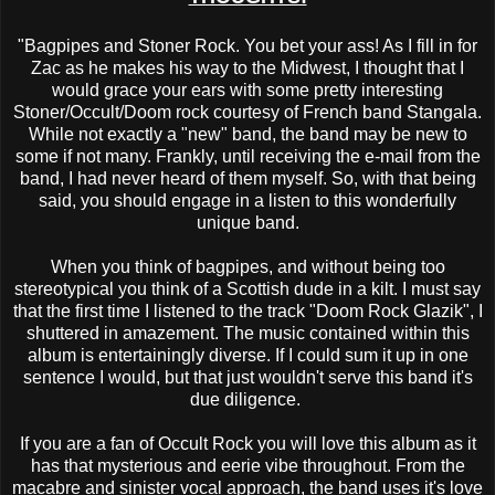
"Bagpipes and Stoner Rock. You bet your ass! As I fill in for
Zac as he makes his way to the Midwest, I thought that I
would grace your ears with some pretty interesting
Stoner/Occult/Doom rock courtesy of French band Stangala.
While not exactly a "new" band, the band may be new to
some if not many. Frankly, until receiving the e-mail from the
band, I had never heard of them myself. So, with that being
said, you should engage in a listen to this wonderfully
unique band.
When you think of bagpipes, and without being too
stereotypical you think of a Scottish dude in a kilt. I must say
that the first time I listened to the track "Doom Rock Glazik", I
shuttered in amazement. The music contained within this
album is entertainingly diverse. If I could sum it up in one
sentence I would, but that just wouldn't serve this band it's
due diligence.
If you are a fan of Occult Rock you will love this album as it
has that mysterious and eerie vibe throughout. From the
macabre and sinister vocal approach, the band uses it's love