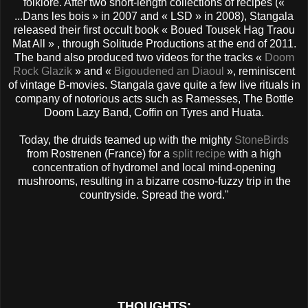
folklore. After two short-length collections of recipes («
...Dans les bois » in 2007 and « LSD » in 2008), Stangala
released their first occult book « Boued Tousek Hag Traou
Mat All » , through Solitude Productions at the end of 2011.
The band also produced two videos for the tracks «
Doom
Rock Glazik
» and «
Bigoudened an Diaoul
», reminiscent
of vintage B-movies. Stangala gave quite a few live rituals in
company of notorious acts such as Ramesses, The Bottle
Doom Lazy Band, Coffin on Tyres and Huata.
Today, the druids teamed up with the mighty
StoneBirds
from Rostrenen (France) for a
split recipe
with a high
concentration of hydromel and local mind-opening
mushrooms, resulting in a bizarre cosmo-fuzzy trip in the
countryside. Spread the word."
THOUGHTS: