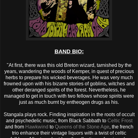
BAND BIO:
"At first, there was this old Breton wizard, tarnished by the
years, wandering the woods of Kemper, in quest of precious
herbs to prepare his wicked beverages. He was very much
frowned upon with his bizarre stories of goblins, witches and
other deranged spirits of the forest. Nevertheless, he
managed to get in touch with two fellows whose spirits were
just as much burnt by entheogen drugs as his.
Stangala plays rock. Finding inspiration in the roots of occult
and psychedelic music, from Black Sabbath to
Celtic Frost
and from
Hawkwind
to
Queens of the Stone Age
, the french
trio enhance their vintage liquors with a twist of celtic