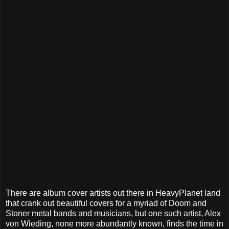
There are album cover artists out there in HeavyPlanet land
that crank out beautiful covers for a myriad of Doom and
Stoner metal bands and musicians, but one such artist, Alex
von Wieding, none more abundantly known, finds the time in