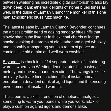
between wielding his incredible digital paintbrush to also lay
down deep, dank ethereal delights of stoner blues tunes as
well, in the guise of Larman Clamor, the moniker of this one
man atmospheric blues fuzz machine.
The latest release by Larman Clamor,
Beyonder
, continues
the artist's prolific trend of oozing smoggy blues riffs that
slowly sheath the listener in thick tribal chords of indigo
smoke, evoking the aroma of old leather and aged whiskey,
and smoothly transporting you to a realm of peace and
comfort, like old denim and well-worn cowhide.
Beyonder
is chock full of 14 separate portals of smoldering
warmth where von Wieding demonstrates his mastery of
melody and one man band execution. The twangy fuzz rife
on every track are time machine riffs of instant primal
enrapture, a decadent drink of aged liquor, and the ensuing
envelopment of insulated warmth.
This album is a skillful rendition of emotional analgesic,
something to warm your bones while you work, relax, or
play, a cushion against rigors and demons alike.