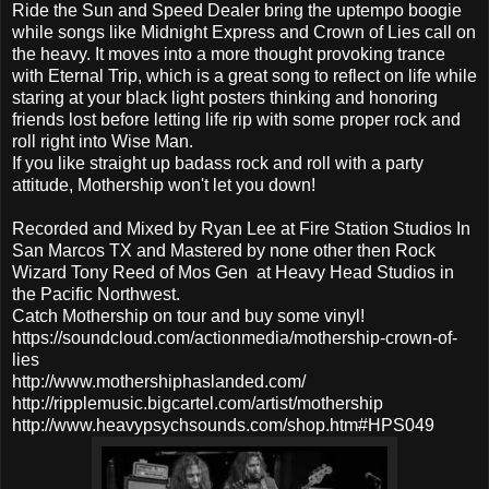
Ride the Sun and Speed Dealer bring the uptempo boogie
while songs like Midnight Express and Crown of Lies call on
the heavy. It moves into a more thought provoking trance
with Eternal Trip, which is a great song to reflect on life while
staring at your black light posters thinking and honoring
friends lost before letting life rip with some proper rock and
roll right into Wise Man.
If you like straight up badass rock and roll with a party
attitude, Mothership won't let you down!
Recorded and Mixed by Ryan Lee at Fire Station Studios In
San Marcos TX and Mastered by none other then Rock
Wizard Tony Reed of Mos Gen at Heavy Head Studios in
the Pacific Northwest.
Catch Mothership on tour and buy some vinyl!
https://soundcloud.com/actionmedia/mothership-crown-of-
lies
http://www.mothershiphaslanded.com/
http://ripplemusic.bigcartel.com/artist/mothership
http://www.heavypsychsounds.com/shop.htm#HPS049