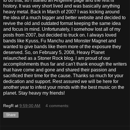
to do that, so I started an Angelfire page and the rest is
history. It was very short lived and was basically anything
heavy metal. Back in March of 2007 I was kicking around
the idea of a much bigger and better website and decided to
revive the old and outdated format keeping the same idea
and focus in mind. Unfortunately, I somehow lost all of my
posts from 2007, but decided to truck on. I always loved
bands like Kyuss, Fu Manchu and Monster Magnet and
wanted to give bands like them more of the exposure they
deserved. So, on February 5, 2008, Heavy Planet
relaunched as a Stoner Rock blog. I am proud of our
accomplishments thus far and can't thank enough the writers
that have come and gone and shared their passion and
sacrificed their time for the cause. Thanks so much for your
dedication and support. Rest assured we will be here for
another year to infest your minds with the best music on the
planet. Stay heavy my friends!
RegR
at
9:59:00 AM
4 comments:
Share