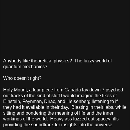
Anybody like theoretical physics?
The fuzzy world of
quantum mechanics?
Who doesn't right?
Holy Mount, a four piece from Canada lay down 7 psyched
out tracks of the kind of stuff I would imagine the likes of
Einstein, Feynman, Dirac, and Heisenberg listening to if
they had it available in their day.
Blasting in their labs, while
sitting and pondering the meaning of life and the inner
workings of the world.
Heavy ass fuzzed out spacey riffs
providing the soundtrack for insights into the universe.