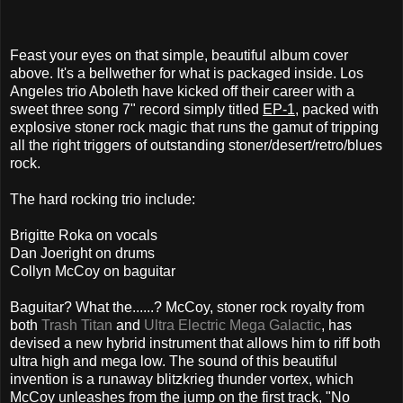
Feast your eyes on that simple, beautiful album cover
above. It's a bellwether for what is packaged inside. Los
Angeles trio Aboleth have kicked off their career with a
sweet three song 7" record simply titled
EP-1
, packed with
explosive stoner rock magic that runs the gamut of tripping
all the right triggers of outstanding stoner/desert/retro/blues
rock.
The hard rocking trio include:
Brigitte Roka on vocals
Dan Joeright on drums
Collyn McCoy on baguitar
Baguitar? What the......? McCoy, stoner rock royalty from
both
Trash Titan
and
Ultra Electric Mega Galactic
, has
devised a new hybrid instrument that allows him to riff both
ultra high and mega low. The sound of this beautiful
invention is a runaway blitzkrieg thunder vortex, which
McCoy unleashes from the jump on the first track, "No