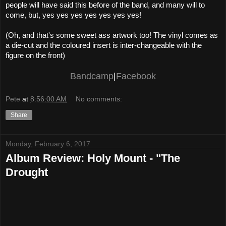
people will have said this before of the band, and many will to
come, but, yes yes yes yes yes yes yes!
(Oh, and that's some sweet ass artwork too! The vinyl comes as
a die-cut and the coloured insert is inter-changeable with the
figure on the front)
Bandcamp
|
Facebook
Pete
at
8:56:00 AM
No comments:
Share
Monday, February 6, 2017
Album Review: Holy Mount - "The
Drought