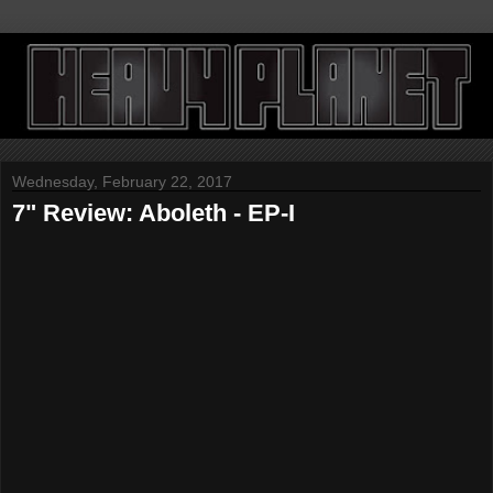
Wednesday, February 22, 2017
7" Review: Aboleth - EP-I