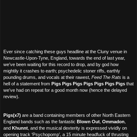
Ever since catching these guys headline at the Cluny venue in
Newcastle-Upon-Tyne, England, towards the end of last year,
we’ve been waiting for this record to drop, and by god how
mightily it crashes to earth; psychedelic stoner riffs, earthly
pounding drums, and vocals at their rawest,
Feed The Rats
is a
hell of a statement from
Pigs Pigs Pigs Pigs Pigs Pigs Pigs
that
we’ve had on repeat for a good month now (hence the delayed
review).
Pigs(x7)
are a band containing members of other North Eastern
England bands such as the fantastic
Blown Out
,
Ommadon
,
and
Khunnt
, and the musical dexterity is expressed vividly on
opening track ‘Psychopomp’, a 15 minute headfuck of thrusting