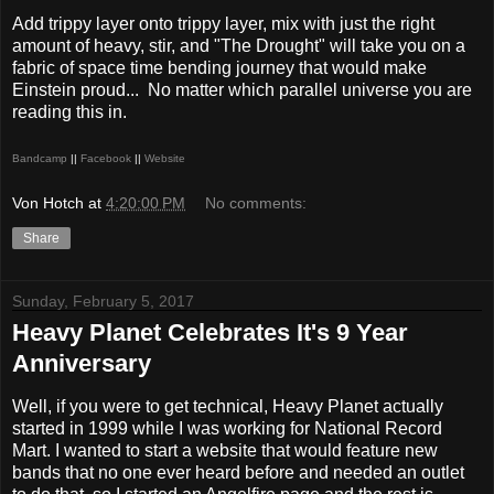
Add trippy layer onto trippy layer, mix with just the right
amount of heavy, stir, and "The Drought" will take you on a
fabric of space time bending journey that would make
Einstein proud...
No matter which parallel universe you are
reading this in.
Bandcamp
||
Facebook
||
Website
Von Hotch
at
4:20:00 PM
No comments:
Share
Sunday, February 5, 2017
Heavy Planet Celebrates It's 9 Year
Anniversary
Well, if you were to get technical, Heavy Planet actually
started in 1999 while I was working for National Record
Mart. I wanted to start a website that would feature new
bands that no one ever heard before and needed an outlet