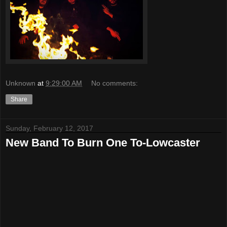
Unknown
at
9:29:00 AM
No comments:
Share
Sunday, February 12, 2017
New Band To Burn One To-Lowcaster