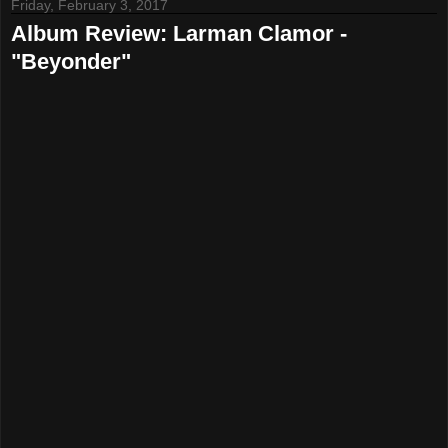
Friday, February 3, 2017
Album Review: Larman Clamor -
"Beyonder"