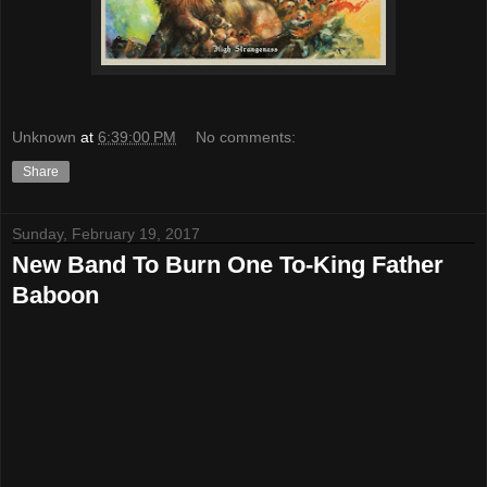
Unknown
at
6:39:00 PM
No comments:
Share
Sunday, February 19, 2017
New Band To Burn One To-King Father
Baboon