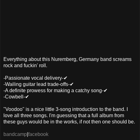
Everything about this Nuremberg, Germany band screams
rock and fuckin' roll.
-Passionate vocal delivery-✔
-Wailing guitar lead trade-offs-✔
-A definite prowess for making a catchy song-✔
-Cowbell-✔
"Voodoo" is a nice little 3-song introduction to the band. I
love all three songs. I'm guessing that a full album from
these guys would be in the works, if not then one should be.
bandcamp
|
facebook