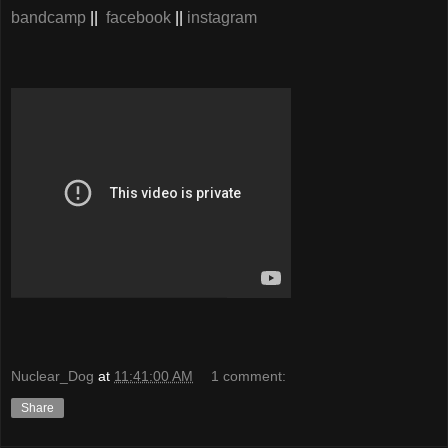
bandcamp
||
facebook
||
instagram
Nuclear_Dog
at
11:41:00 AM
1 comment:
Share