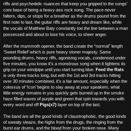
riffs and psychedelic nuances that keep you gripped to the songs’
core base of being a heavy-ass rock song. The pace never
falters, dips, or stops for a breather as the drums pound from the
first note to last, the guitar riffs are heavy and dream like, while
the vocals of Matthew Baty constantly toe the line between a man
possessed and about to lose his voice, to sheer anger.
After the mammoth opener, the band create the “normal” length
‘Sweet Relief’ which is pure heavy stoner majesty. Same
pounding drums, heavy riffs, agonising vocals, condensed under
five minutes, you know it’s a monstrous song when it tightens its
grip on your windpipe until you start turning blue.
Feed the Rats
is only three tracks long, but with the 1st and 3rd tracks hitting
over 30 minutes combined, it’s a fair amount, especially when the
colossus of ‘Icon’ begins to slay away at your speakers, what
little energy remains in you quickly gets burned up in the smoke
haze filled waves of purple and green that spin towards you with
every word and riff
Pigs(x7)
layer on top of the last.
The band are all the good kinds of claustrophobic, the good kinds
of sweaty sleaze, the highs from the drugs, the ringing from the
burst ear drums, and the blood from your broken nose. Many