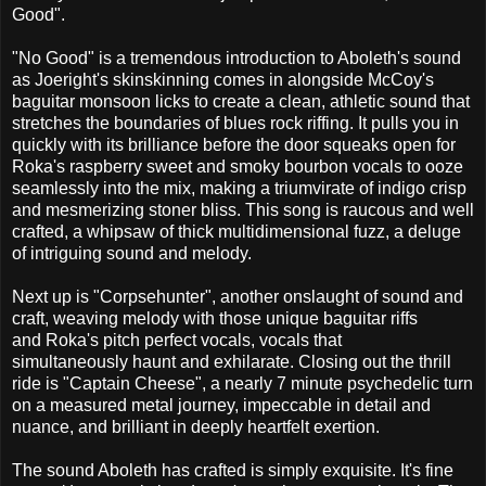
Good".
"No Good" is a tremendous introduction to Aboleth's sound
as Joeright's skinskinning comes in alongside McCoy's
baguitar monsoon licks to create a clean, athletic sound that
stretches the boundaries of blues rock riffing. It pulls you in
quickly with its brilliance before the door squeaks open for
Roka's raspberry sweet and smoky bourbon vocals to ooze
seamlessly into the mix, making a triumvirate of indigo crisp
and mesmerizing stoner bliss. This song is raucous and well
crafted, a whipsaw of thick multidimensional fuzz, a deluge
of intriguing sound and melody.
Next up is "Corpsehunter", another onslaught of sound and
craft, weaving melody with those unique baguitar riffs
and Roka's pitch perfect vocals, vocals that
simultaneously haunt and exhilarate. Closing out the thrill
ride is "Captain Cheese", a nearly 7 minute psychedelic turn
on a measured metal journey, impeccable in detail and
nuance, and brilliant in deeply heartfelt exertion.
The sound Aboleth has crafted is simply exquisite. It's fine