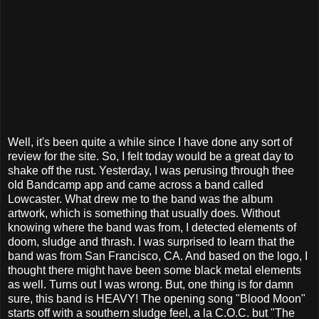
Well, it's been quite a while since I have done any sort of
review for the site. So, I felt today would be a great day to
shake off the rust. Yesterday, I was perusing through thee
old Bandcamp app and came across a band called
Lowcaster. What drew me to the band was the album
artwork, which is something that usually does. Without
knowing where the band was from, I detected elements of
doom, sludge and thrash. I was surprised to learn that the
band was from San Francisco, CA. And based on the logo, I
thought there might have been some black metal elements
as well. Turns out I was wrong. But, one thing is for damn
sure, this band is HEAVY! The opening song "Blood Moon"
starts off with a southern sludge feel, a la C.O.C. but "The