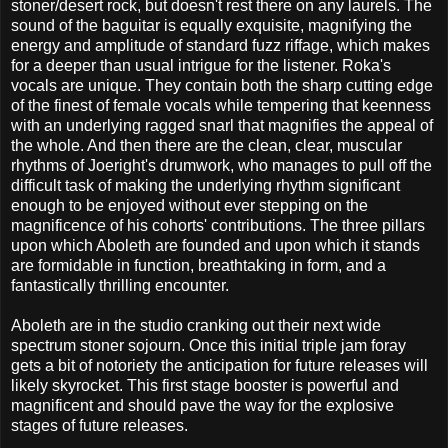
stoner/desert rock, but doesn't rest there on any laurels. The
sound of the baguitar is equally exquisite, magnifying the
energy and amplitude of standard fuzz riffage, which makes
for a deeper than usual intrigue for the listener. Roka's
vocals are unique. They contain both the sharp cutting edge
of the finest of female vocals while tempering that keenness
with an underlying ragged snarl that magnifies the appeal of
the whole. And then there are the clean, clear, muscular
rhythms of Joeright's drumwork, who manages to pull off the
difficult task of making the underlying rhythm significant
enough to be enjoyed without ever stepping on the
magnificence of his cohorts' contributions. The three pillars
upon which Aboleth are founded and upon which it stands
are formidable in function, breathtaking in form, and a
fantastically thrilling encounter.
Aboleth are in the studio cranking out their next wide
spectrum stoner sojourn. Once this initial triple jam foray
gets a bit of notoriety the anticipation for future releases will
likely skyrocket. This first stage booster is powerful and
magnificent and should pave the way for the explosive
stages of future releases.