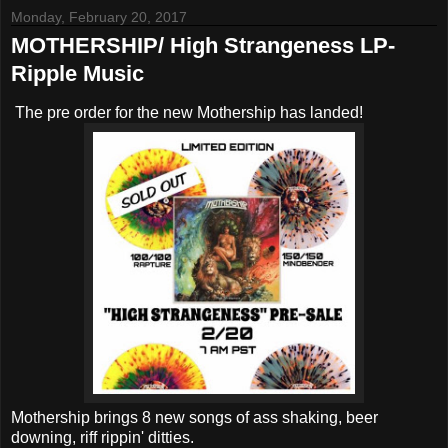
Monday, February 20, 2017
MOTHERSHIP/ High Strangeness LP-
Ripple Music
The pre order for the new Mothership has landed!
Mothership brings 8 new songs of ass shaking, beer
downing, riff rippin' ditties.