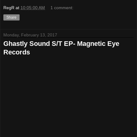
RegR
at
10:05:00 AM
1 comment:
Share
Monday, February 13, 2017
Ghastly Sound S/T EP- Magnetic Eye
Records