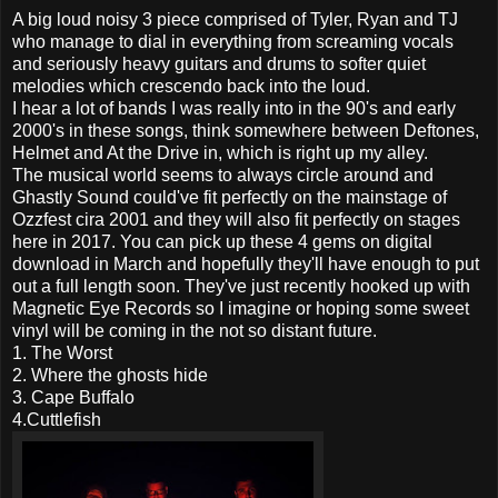
A big loud noisy 3 piece comprised of Tyler, Ryan and TJ
who manage to dial in everything from screaming vocals
and seriously heavy guitars and drums to softer quiet
melodies which crescendo back into the loud.
I hear a lot of bands I was really into in the 90's and early
2000's in these songs, think somewhere between Deftones,
Helmet and At the Drive in, which is right up my alley.
The musical world seems to always circle around and
Ghastly Sound could've fit perfectly on the mainstage of
Ozzfest cira 2001 and they will also fit perfectly on stages
here in 2017. You can pick up these 4 gems on digital
download in March and hopefully they'll have enough to put
out a full length soon. They've just recently hooked up with
Magnetic Eye Records so I imagine or hoping some sweet
vinyl will be coming in the not so distant future.
1. The Worst
2. Where the ghosts hide
3. Cape Buffalo
4.Cuttlefish