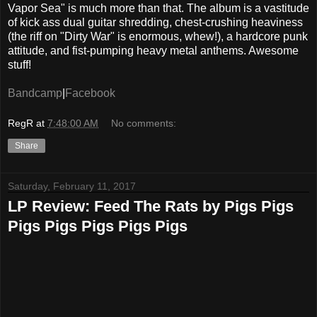
Vapor Sea" is much more than that. The album is a vastitude
of kick ass dual guitar shredding, chest-crushing heaviness
(the riff on "Dirty War" is enormous, whew!), a hardcore punk
attitude, and fist-pumping heavy metal anthems. Awesome
stuff!
Bandcamp
|
Facebook
RegR
at
7:48:00 AM
No comments:
Share
Saturday, February 11, 2017
LP Review: Feed The Rats by Pigs Pigs
Pigs Pigs Pigs Pigs Pigs