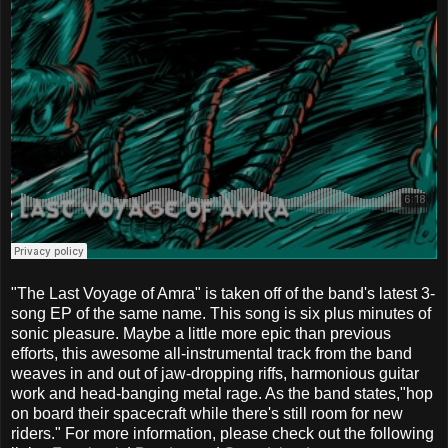
"The Last Voyage of Amra" is taken off of the band's latest 3-
song EP of the same name. This song is six plus minutes of
sonic pleasure. Maybe a little more epic than previous
efforts, this awesome all-instrumental track from the band
weaves in and out of jaw-dropping riffs, harmonious guitar
work and head-banging metal rage. As the band states,"hop
on board their spacecraft while there's still room for new
riders." For more information, please check out the following