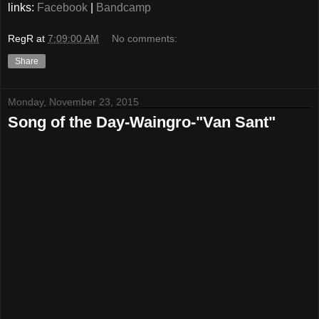
links:
Facebook
|
Bandcamp
RegR
at
7:09:00 AM
No comments:
Share
Monday, November 23, 2015
Song of the Day-Waingro-"Van Sant"