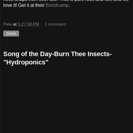
love it! Get it at their
Bandcamp
.
Pete
at
5:27:00 PM
1 comment:
Share
Song of the Day-Burn Thee Insects-
"Hydroponics"