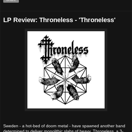
LP Review: Throneless - 'Throneless'
Sweden - a hot-bed of doom metal - have spawned another band
determined to deliver monolithic slabs of heavy. Throneless, a 3-