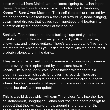
piece who hail from Malmö, are the latest signing by Italian imprint
Heavy Psyche Sounds
whose roster includes Black Rainbows,
Karma To Burn & Ape Machine. Their self-titled debut recorded by
the band themselves features 4 tracks of slow BPM, head-banging,
down-tuned drones, that leaves you hypnotised and beaten into
submission by the sheer power of their sound.
Sonically, Throneless here sound fucking huge and you’d be
mistaken to think this is a three guitar attack, with such dense,
chewy fuzz and layered guitars. There’s a great organic ‘live' feel to
the record too which puts you inside the room with the band, most
probably alone, and in the dark...
They’ve captured a real brooding menace that seeps its presence
across every track, epitomised by the distant howls of the
vocals. Like a long, dark, cold Scandinavian winter, there’s a
gloomy shadow which casts long over this record. There are
moments when I wanted to hear a bit more of the drop-out parts
where the clean sounds build again to drown you in a huge wave of
sound, but that’s a minor quibble.
This is a solid debut which will earn Throneless fans into the likes
of Ufomammut, Bongripper, Conan and Yob, and offers enough to
suggest that they will explore new ground in the future for the
genre. But it can’t get any heavier than this, can it...?