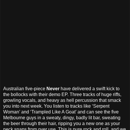
Australian five-piece
Never
have delivered a swift kick to
the bollocks with their demo EP. Three tracks of huge riffs,
growling vocals, and heavy as hell percussion that smack
you into next week. You listen to tracks like ‘Serpent
Woman’ and ‘Trampled Like A Goat’ and can see the five
Melbourne guys in a sweaty, dingy, badly lit bar, sweating
the beer through their hair, ripping you a new one as your
neck snaps from over use. This is pure rock and roll, and we