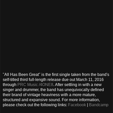
"All Has Been Great" is the first single taken from the band's
self-titled third full-length release due out March 11, 2016
through
PRC Music /4ONE8
. After settling in with a new
singer and drummer, the band has unequivocally defined
their brand of vintage heaviness with a more mature,
structured and expansive sound. For more information,
please check out the following links:
Facebook
|
Bandcamp