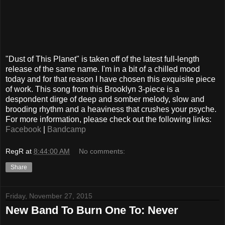
"Dust of This Planet" is taken off of the latest full-length
release of the same name. I'm in a bit of a chilled mood
today and for that reason I have chosen this exquisite piece
of work. This song from this Brooklyn 3-piece is a
despondent dirge of deep and somber melody, slow and
brooding rhythm and a heaviness that crushes your psyche.
For more information, please check out the following links:
Facebook
|
Bandcamp
RegR
at
8:44:00 AM
No comments:
Share
Friday, November 27, 2015
New Band To Burn One To: Never