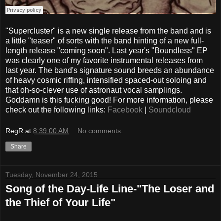
"Supercluster" is a new single release from the band and is
a little "teaser" of sorts with the band hinting of a new full-
length release "coming soon". Last year's "Boundless" EP
was clearly one of my favorite instrumental releases from
last year. The band's signature sound breeds an abundance
of heavy cosmic riffing, intensified spaced-out soloing and
that oh-so-clever use of astronaut vocal samplings.
Goddamn is this fucking good! For more information, please
check out the following links:
Facebook
|
Soundcloud
RegR
at
8:39:00 AM
No comments:
Share
Tuesday, November 24, 2015
Song of the Day-Life Line-"The Loser and
the Thief of Your Life"