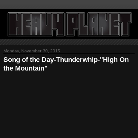
Monday, November 30, 2015
Song of the Day-Thunderwhip-"High On
the Mountain"