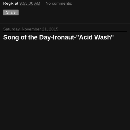
RegR
at
9:53:00 AM
No comments:
Share
Saturday, November 21, 2015
Song of the Day-Ironaut-"Acid Wash"