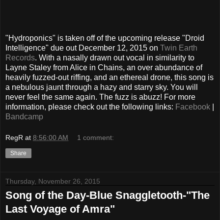
"Hydroponics" is taken off of the upcoming release "Droid
Intelligence" due out December 12, 2015 on
Twin Earth
Records
. With a nasally drawn out vocal in similarity to
Layne Staley from Alice in Chains, an over abundance of
heavily fuzzed-out riffing, and an ethereal drone, this song is
a nebulous jaunt through a hazy and starry sky. You will
never feel the same again. The fuzz is abuzz! For more
information, please check out the following links:
Facebook
|
Bandcamp
RegR
at
8:56:00 AM
1 comment:
Share
Thursday, November 26, 2015
Song of the Day-Blue Snaggletooth-"The
Last Voyage of Amra"