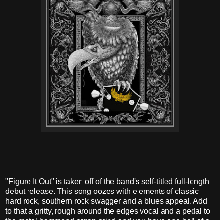
"Figure It Out" is taken off of the band's self-titled full-length
debut release. This song oozes with elements of classic
hard rock, southern rock swagger and a blues appeal. Add
to that a gritty, rough around the edges vocal and a pedal to