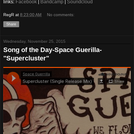
links:
Facebook
|
Bandcamp
|
Soundcloud
RegR
at
8:23:00 AM
No comments:
Share
Wednesday, November 25, 2015
Song of the Day-Space Guerilla-
"Supercluster"