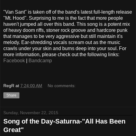
"Van Sant" is taken off of the band's latest full-length release
"Mt. Hood". Surprising to me is the fact that more people
haven't jumped all over this band. This song is a potent mix
of heavy doom riffs, stoner rock groove and hardcore punk
that manages to be very aggressive but still maintain it's
melody. Ear-shredding vocals scream out as the music
crawls under your skin and burns deep into your soul. For
more information, please check out the following links:
Facebook
|
Bandcamp
RegR
at
7:24:00 AM
No comments:
Share
Sunday, November 22, 2015
Song of the Day-Saturna-"All Has Been
Great"