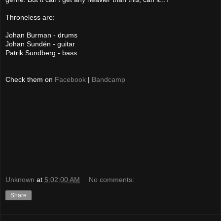
Throneless are:
Johan Burman - drums
Johan Sundén - guitar
Patrik Sundberg - bass
Check them on
Facebook
|
Bandcamp
Unknown
at
5:02:00 AM
No comments:
Share