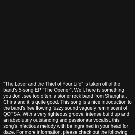
"The Loser and the Thief of Your Life" is taken off of the
band's 5-song EP "The Opener". Well, here is something
you don't see too often, a stoner rock band from Shanghai,
China and it is quite good. This song is a nice introduction to
the band's free flowing fuzzy sound vaguely reminiscent of
QOTSA. With a very righteous groove, intense build up and
an absolutely outstanding and passionate vocalist, this
song's infectious melody with be ingrained in your head for
daze. For more information, please check out the following