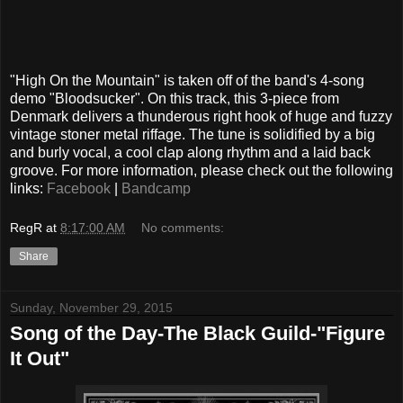
"High On the Mountain" is taken off of the band's 4-song
demo "Bloodsucker". On this track, this 3-piece from
Denmark delivers a thunderous right hook of huge and fuzzy
vintage stoner metal riffage. The tune is solidified by a big
and burly vocal, a cool clap along rhythm and a laid back
groove. For more information, please check out the following
links:
Facebook
|
Bandcamp
RegR
at
8:17:00 AM
No comments:
Share
Sunday, November 29, 2015
Song of the Day-The Black Guild-"Figure
It Out"