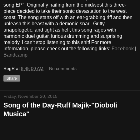
song EP". Originally hailing from the midwest this three-
piece decided to take their sonic devastation to the west
coast. The song starts off with an ear-grabbing riff and then
unleash this beast with a demonic snarl. Gritty,
unapologetic, and tight as hell, this song rages with
harmonic duel guitar, furious drumming and surprising
melody. I can't stop listening to this shit! For more
information, please check out the following links:
Facebook
|
Bandcamp
RegR
at
8:45:00 AM
No comments:
Share
Friday, November 20, 2015
Song of the Day-Ruff Majik-"Dioboli
Musica"