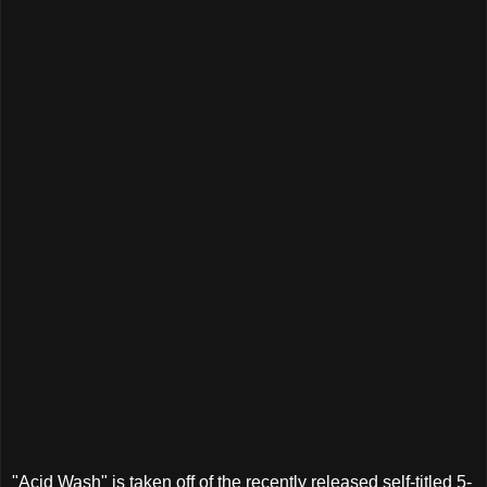
"Acid Wash" is taken off of the recently released self-titled 5-