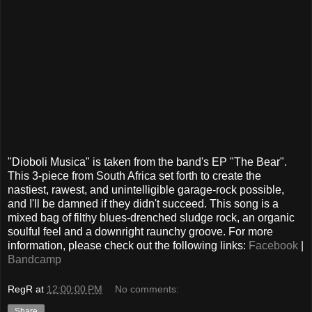
"Dioboli Musica" is taken from the band's EP "The Bear".
This 3-piece from South Africa set forth to create the
nastiest, rawest, and unintelligible garage-rock possible,
and I'll be damned if they didn't succeed. This song is a
mixed bag of filthy blues-drenched sludge rock, an organic
soulful feel and a downright raunchy groove. For more
information, please check out the following links:
Facebook
|
Bandcamp
RegR
at
12:00:00 PM
No comments:
Share