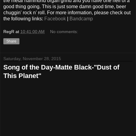
the metal hammond organ grind and you have one hell of a
good thing going. This is just some damn good time, beer
chuggin' rock n' roll. For more information, please check out
the following links:
Facebook
|
Bandcamp
RegR
at
10:41:00 AM
No comments:
Share
Saturday, November 28, 2015
Song of the Day-Matte Black-"Dust of
This Planet"