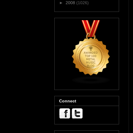
►
2008
(1026)
Connect