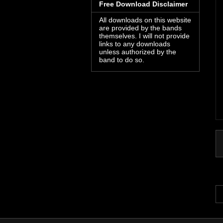
Free Download Disclaimer
All downloads on this website
are provided by the bands
themselves. I will not provide
links to any downloads
unless authorized by the
band to do so.