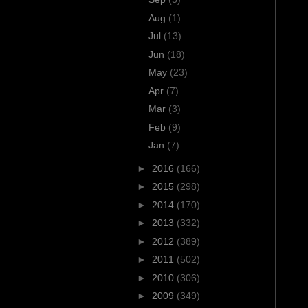
Aug
(1)
Jul
(13)
Jun
(18)
May
(23)
Apr
(7)
Mar
(3)
Feb
(9)
Jan
(7)
►
2016
(166)
►
2015
(298)
►
2014
(170)
►
2013
(332)
►
2012
(389)
►
2011
(502)
►
2010
(306)
►
2009
(349)