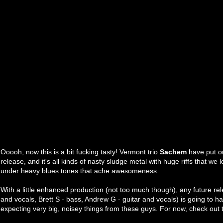
Ooooh, now this is a bit fucking tasty! Vermont trio
Sachem
have put o
release, and it's all kinds of nasty sludge metal with huge riffs that we 
under heavy blues tones that ache awesomeness.
With a little enhanced production (not too much though), any future r
and vocals, Brett S - bass, Andrew G - guitar and vocals) is going to ha
expecting very big, noisey things from these guys. For now, check out 