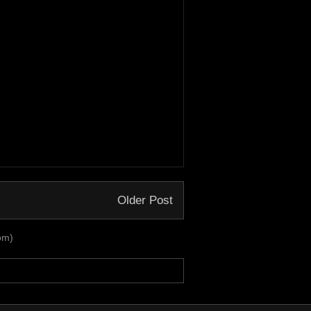
Older Post
om)