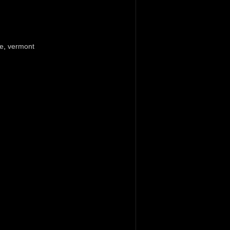
e
,
vermont