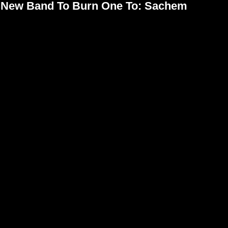
New Band To Burn One To: Sachem