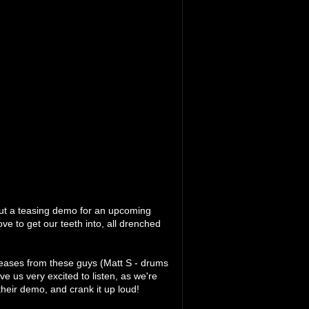
ut a teasing demo for an upcoming
love to get our teeth into, all drenched
eleases from these guys (Matt S - drums
ve us very excited to listen, as we're
their demo, and crank it up loud!