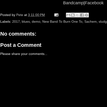
Bandcamp
|
Facebook
Posted by
Pete
at
3:11:00 PM
Labels:
2017
,
blues
,
demo
,
New Band To Burn One To
,
Sachem
,
sludg
No comments:
Post a Comment
Please share your comments...