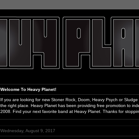
Welcome To Heavy Planet!
If you are looking for new Stoner Rock, Doom, Heavy Psych or Sludge
the right place. Heavy Planet has been providing free promotion to i
2008. Find your next favorite band at Heavy Planet. Thanks for stoppi
Wednesday, August 9, 2017