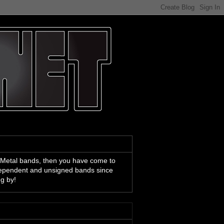
 Metal bands, then you have come to
ndependent and unsigned bands since
ng by!