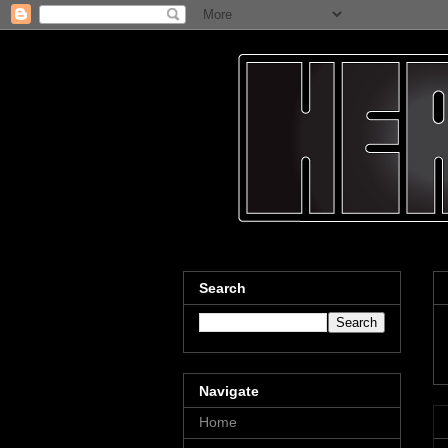
Search
Navigate
Home