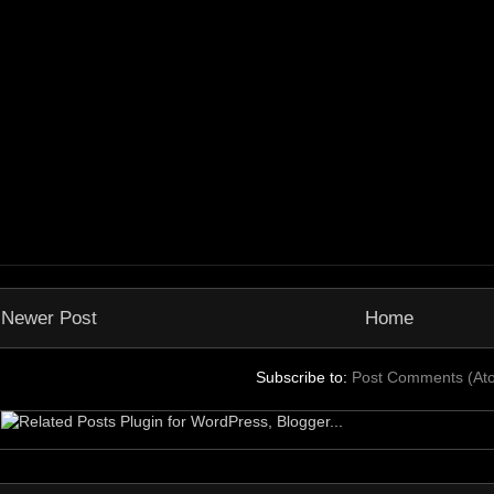
Newer Post
Home
Subscribe to:
Post Comments (At