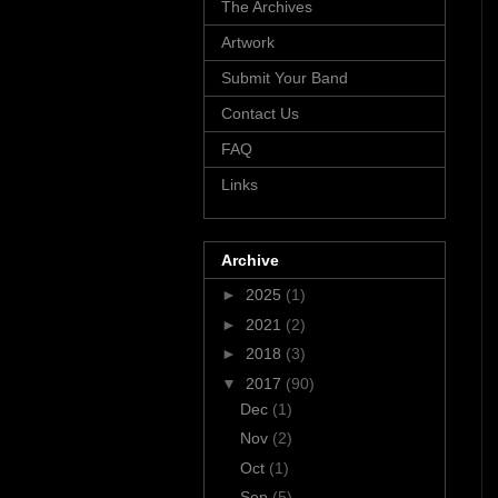
The Archives
Artwork
Submit Your Band
Contact Us
FAQ
Links
Archive
►
2025
(1)
►
2021
(2)
►
2018
(3)
▼
2017
(90)
Dec
(1)
Nov
(2)
Oct
(1)
Sep
(5)