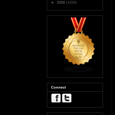
►
2008
(1026)
Connect