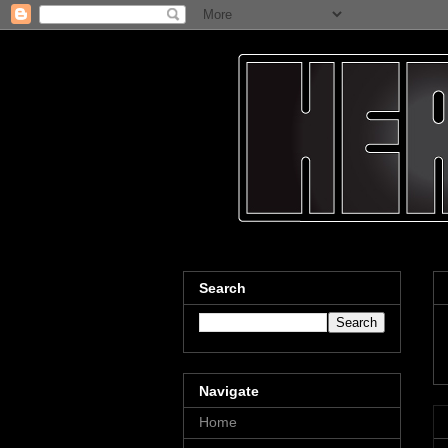
Search
Navigate
Home