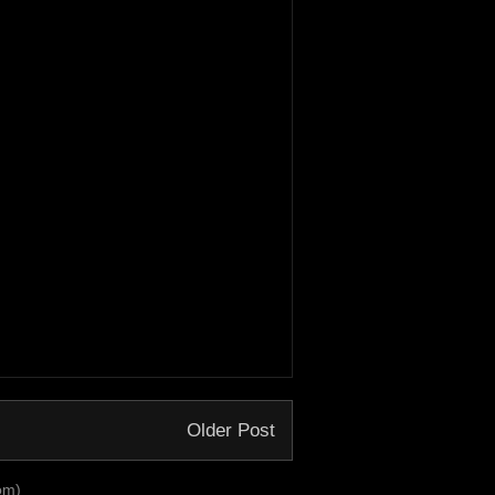
Older Post
om)