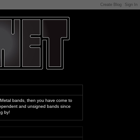
 Metal bands, then you have come to
ndependent and unsigned bands since
ng by!