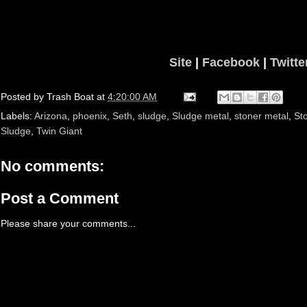
Site
|
Facebook
|
Twitte
Posted by
Trash Boat
at
4:20:00 AM
Labels:
Arizona
,
phoenix
,
Seth
,
sludge
,
Sludge metal
,
stoner metal
,
St
Sludge
,
Twin Giant
No comments:
Post a Comment
Please share your comments...