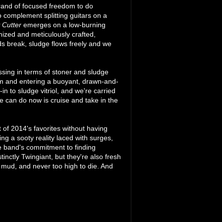
brand of focused freedom to do
 complement splitting guitars on a
 Cutter
emerges on a low-burning
nized and meticulously crafted,
uds break, sludge flows freely and we
assing in terms of stoner and sludge
calm and entering a buoyant, drawn-and-
in to sludge vitriol, and we're carried
e can do now is cruise and take in the
t of 2014's favorites without having
ng a sooty reality laced with surges,
he band's commitment to finding
nctly Twingiant, but they're also fresh
 mud, and never too high to die. And