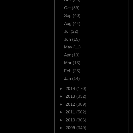
Oct
(39)
Sep
(40)
Aug
(44)
Jul
(22)
Jun
(15)
May
(11)
Apr
(13)
Mar
(13)
Feb
(23)
Jan
(14)
►
2014
(170)
►
2013
(332)
►
2012
(389)
►
2011
(502)
►
2010
(306)
►
2009
(349)