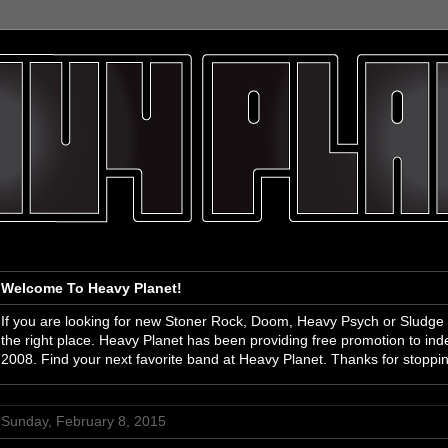
Welcome To Heavy Planet!
If you are looking for new Stoner Rock, Doom, Heavy Psych or Sludge
the right place. Heavy Planet has been providing free promotion to i
2008. Find your next favorite band at Heavy Planet. Thanks for stoppi
Sunday, February 8, 2015