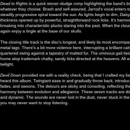
Dead to Rights
is a quick stoner-sludge romp highlighting the band's 
whatever they choose. Brash and self-assured, Jarrod's vocal enters to
steadily progressive spiral toward the sun. As lights begin to dim,
Daisy
thickness opened up by powerful, straightforward rock licks. It's harmo
breaking into characteristic plucks staring into the past. When the clo
again enjoy a tingle at the base of our skulls.
The closing title track is the disc's longest, and likely its most encomp
metal tags. There's a bit more violence here, interrupting a brilliant 
quartered swing against a tapestry of matted fur. The ominous gait ties-
home atop trademark chalky, sandy licks directed at the heavens. All w
twilight.
Devil Down
provided me with a reality check, being that I crafted my lis
heard this album. Twingiant ease in and gradually throw back, introduci
fades, and swoons. The detours are sticky and consoling, reflecting t
harmony between evolution and allegiance. These seven tracks are disti
and dynamic. The sounds are never lost in the dust, never stuck in the
you may never want to stop listening.