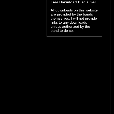
Free Download Disclaimer
All downloads on this website
are provided by the bands
themselves. I will not provide
links to any downloads
unless authorized by the
band to do so.