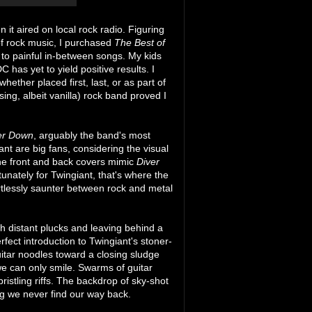
 it aired on local rock radio. Figuring
 of rock music, I purchased
The Best of
t to painful in-between songs. My kids
 has yet to yield positive results. I
ther placed first, last, or as part of
ng, albeit vanilla) rock band proved I
er Down
, arguably the band's most
ant are big fans, considering the visual
 The front and back covers mimic
Diver
unately for Twingiant, that's where the
ortlessly saunter between rock and metal
h distant plucks and leaving behind a
rfect introduction to Twingiant's stoner-
itar noodles toward a closing sludge
e can only smile. Swarms of guitar
bristling riffs. The backdrop of sky-shot
ng we never find our way back.