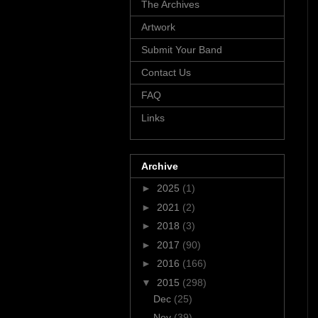
The Archives
Artwork
Submit Your Band
Contact Us
FAQ
Links
Archive
►
2025
(1)
►
2021
(2)
►
2018
(3)
►
2017
(90)
►
2016
(166)
▼
2015
(298)
Dec
(25)
Nov
(39)