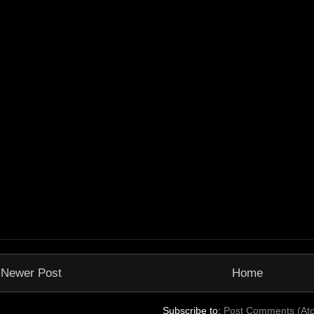
Newer Post
Home
Subscribe to:
Post Comments (At