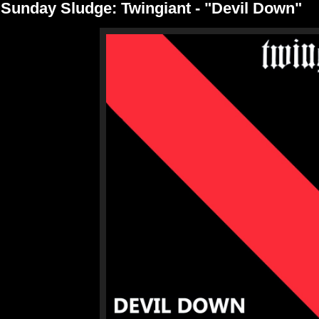
Sunday Sludge: Twingiant - "Devil Down"