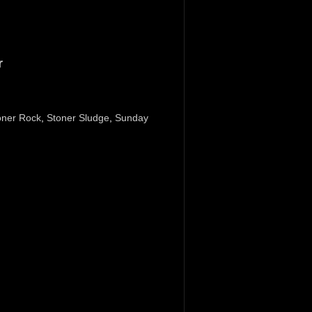
r
oner Rock
,
Stoner Sludge
,
Sunday