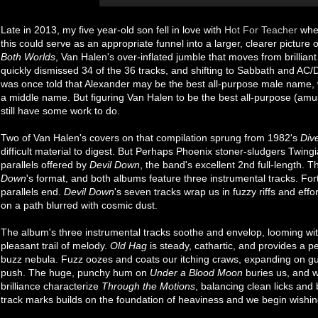
Late in 2013, my five year-old son fell in love with
Hot For Teacher
when
this could serve as an appropriate funnel into a larger, clearer picture
Both Worlds
, Van Halen's over-inflated jumble that moves from brillian
quickly dismissed 34 of the 36 tracks, and shifting to Sabbath and AC/DC
was once told that Alexander may be the best all-purpose male name, whe
a middle name. But figuring Van Halen to be the best all-purpose (amusi
still have some work to do.
Two of Van Halen's covers on that compilation sprung from 1982's
Div
difficult material to digest. But Perhaps Phoenix stoner-sludgers Twingi
parallels offered by
Devil Down
, the band's excellent 2nd full-length.
Down
's format, and both albums feature three instrumental tracks. Fort
parallels end.
Devil Down
's seven tracks wrap us in fuzzy riffs and eff
on a path blurred with cosmic dust.
The album's three instrumental tracks soothe and envelop, looming wit
pleasant trail of melody.
Old Hag
is steady, cathartic, and provides a pe
buzz nebula. Fuzz oozes and coats our itching craws, expanding on gu
push. The huge, punchy hum on
Under a Blood Moon
buries us, and w
brilliance characterize
Through the Motions
, balancing clean licks and 
track marks builds on the foundation of heaviness and we begin wishi