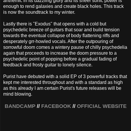
anthemic in its dazzling glory and its sheer sonic power is
enough to rend galaxies and create black holes. This track
is now the soundtrack to my winter.
Lastly there is "Exodus" that opens with a cold but
psychedelic breeze of guitars that soar and build tension
towards the eventual collapse of body flattening riffs and
desperately grr-howled vocals. After the outpouring of
sorrowful doom comes a wintery pause of chilly psychedelia
again that proceeds to increase the doom pressure to a
psychedelic point of popping before a gradual fading of
feedback and frosty guitar to lonely silence.
Purist have debuted with a solid EP of 3 powerful tracks that
kept me interested throughout and with a standard as high
as this already I am certain Purist's future releases will be
mind blowing.
BANDCAMP
//
FACEBOOK
//
OFFICIAL WEBSITE