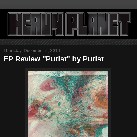
Thursday, December 5, 2013
EP Review "Purist" by Purist