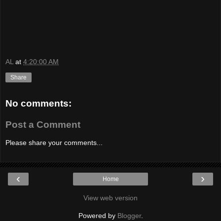
AL
at
4:20:00 AM
Share
No comments:
Post a Comment
Please share your comments...
‹
›
Home
View web version
Powered by
Blogger
.