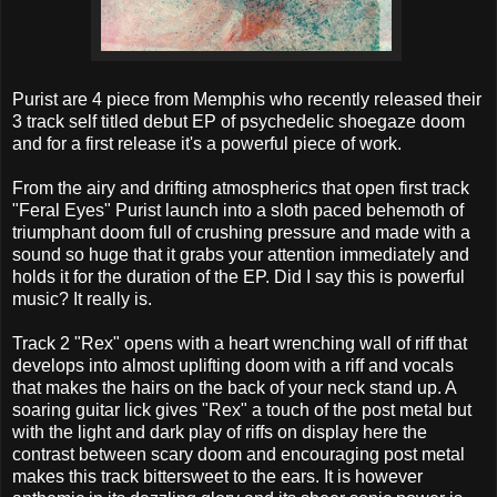
Purist are 4 piece from Memphis who recently released their
3 track self titled debut EP of psychedelic shoegaze doom
and for a first release it's a powerful piece of work.
From the airy and drifting atmospherics that open first track
"Feral Eyes" Purist launch into a sloth paced behemoth of
triumphant doom full of crushing pressure and made with a
sound so huge that it grabs your attention immediately and
holds it for the duration of the EP. Did I say this is powerful
music? It really is.
Track 2 "Rex" opens with a heart wrenching wall of riff that
develops into almost uplifting doom with a riff and vocals
that makes the hairs on the back of your neck stand up. A
soaring guitar lick gives "Rex" a touch of the post metal but
with the light and dark play of riffs on display here the
contrast between scary doom and encouraging post metal
makes this track bittersweet to the ears. It is however