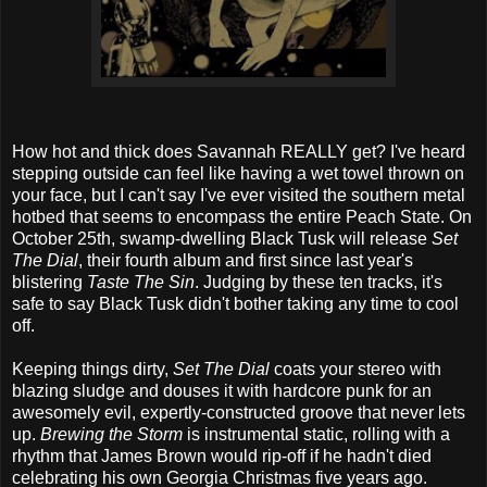
How hot and thick does Savannah REALLY get? I've heard
stepping outside can feel like having a wet towel thrown on
your face, but I can't say I've ever visited the southern metal
hotbed that seems to encompass the entire Peach State. On
October 25th, swamp-dwelling Black Tusk will release
Set
The Dial
, their fourth album and first since last year's
blistering
Taste The Sin
. Judging by these ten tracks, it's
safe to say Black Tusk didn't bother taking any time to cool
off.
Keeping things dirty,
Set The Dial
coats your stereo with
blazing sludge and douses it with hardcore punk for an
awesomely evil, expertly-constructed groove that never lets
up.
Brewing the Storm
is instrumental static, rolling with a
rhythm that James Brown would rip-off if he hadn't died
celebrating his own Georgia Christmas five years ago.