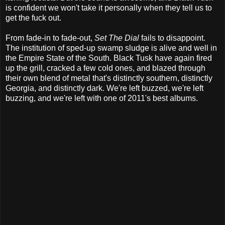
is confident we won't take it personally when they tell us to
get the fuck out.
From fade-in to fade-out,
Set The Dial
fails to disappoint.
The institution of sped-up swamp sludge is alive and well in
the Empire State of the South. Black Tusk have again fired
up the grill, cracked a few cold ones, and blazed through
their own blend of metal that's distinctly southern, distinctly
Georgia, and distinctly dark. We're left buzzed, we're left
buzzing, and we're left with one of 2011's best albums.