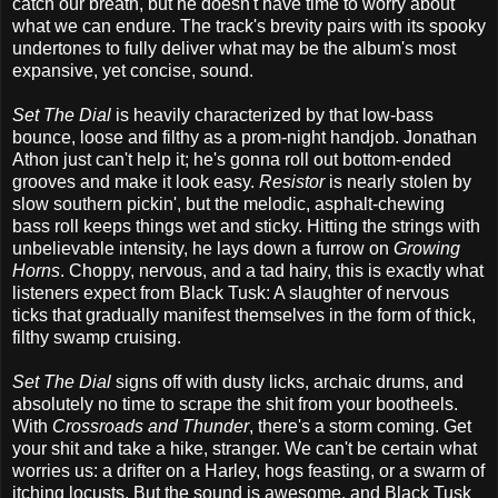
catch our breath, but he doesn't have time to worry about
what we can endure. The track's brevity pairs with its spooky
undertones to fully deliver what may be the album's most
expansive, yet concise, sound.
Set The Dial
is heavily characterized by that low-bass
bounce, loose and filthy as a prom-night handjob. Jonathan
Athon just can't help it; he's gonna roll out bottom-ended
grooves and make it look easy.
Resistor
is nearly stolen by
slow southern pickin', but the melodic, asphalt-chewing
bass roll keeps things wet and sticky. Hitting the strings with
unbelievable intensity, he lays down a furrow on
Growing
Horns
. Choppy, nervous, and a tad hairy, this is exactly what
listeners expect from Black Tusk: A slaughter of nervous
ticks that gradually manifest themselves in the form of thick,
filthy swamp cruising.
Set The Dial
signs off with dusty licks, archaic drums, and
absolutely no time to scrape the shit from your bootheels.
With
Crossroads and Thunder
, there's a storm coming. Get
your shit and take a hike, stranger. We can't be certain what
worries us: a drifter on a Harley, hogs feasting, or a swarm of
itching locusts. But the sound is awesome, and Black Tusk