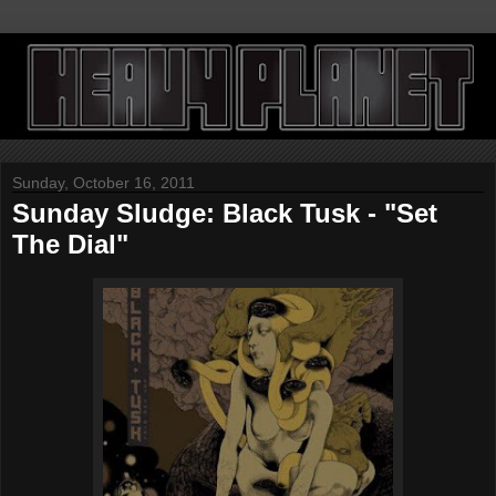
Sunday, October 16, 2011
Sunday Sludge: Black Tusk - "Set
The Dial"