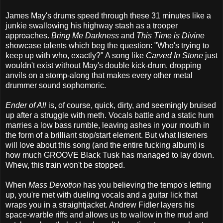
James May's drums speed through these 31 minutes like a
junkie swallowing his highway stash as a trooper
approaches.
Bring Me Darkness
and
This Time is Divine
showcase talents which beg the question: "Who's trying to
keep up with who, exactly?" A song like
Carved In Stone
just
wouldn't exist without May's double kick-drum, dropping
anvils on a stomp-along that makes every other metal
drummer sound sophomoric.
Ender of All
is, of course, quick, dirty, and seemingly bruised
up after a struggle with meth. Vocals battle and a static hum
marries a low bass rumble, leaving ashes in your mouth in
the form of a brilliant stop/start element. But what listeners
will love about this song (and the entire fucking album) is
how much GROOVE Black Tusk has managed to lay down.
Whew, this train won't be stopped.
When
Mass Devotion
has you believing the tempo's letting
up, you're met with dueling vocals and a guitar lick that
wraps you in a straightjacket. Andrew Fidler layers his
space-warble riffs and allows us to wallow in the mud and