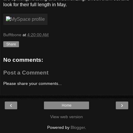
look for their full length in May.
Bufftbone
at
4:20:00 AM
Share
No comments:
Post a Comment
Please share your comments...
‹
›
Home
View web version
Powered by
Blogger
.