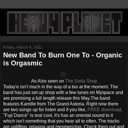
Friday, March 4, 2011
New Band To Burn One To - Organic
is Orgasmic
As Also seen on
The Soda Shop
Today'e isn't much in the way of a bio at the moment. The
band has just set up shop with a few tunes on Myspace and
are promising a full length release this May.The band
features Kamille from The Grand Astoria. Right now there
are two songs up for listen and if you like,
FREE download
.
"Fuji Dance" is real cool, it's has an oriental sound to it
which isn't something that you hear all to often. The tracks
are uplifting, relaxing and mesmerizing. Check them out and