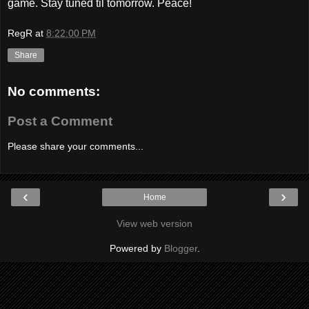
game. Stay tuned til tomorrow. Peace!
RegR
at
8:22:00 PM
Share
No comments:
Post a Comment
Please share your comments...
‹
›
Home
View web version
Powered by
Blogger
.