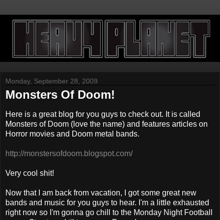
Monday, September 28, 2009
Monsters Of Doom!
Here is a great blog for you guys to check out. It is called
Monsters of Doom (love the name) and features articles on
Horror movies and Doom metal bands.
http://monstersofdoom.blogspot.com/
Very cool shit!
Now that I am back from vacation, I got some great new
bands and music for you guys to hear. I'm a little exhausted
right now so I'm gonna go chill to the Monday Night Football