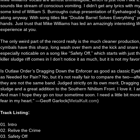
sounds like stream of conscious vomiting. I didn’t get any lyrics with 
some kind of William S. Burroughs cutup presentation of Eyehategod ly
along anyway. With song titles like “Double Barrel Solves Everything”
hands. Just trust that Mike Williams has led an amazingly interesting li
experience at you.
The only weird part of the record really is the much cleaner production
cymbals have this sharp, long wash over them and the kick and snare s
especially noticable on a song like “Safety Off,” which starts with just
killer sludge riff comes in I don’t notice it as much, but it is not my favo
Is Outlaw Order’s Dragging Down the Enforcer as good as classic Eye
as Needed for Pain? No, but it’s not really fair to compare the two—af
they are not the same band. Judged strictly on its own merit, Dragging
sludge and a great addition to the Southern Nihilism Front. I love it. I am
And man I hope they go on tour sometime soon. I need a little bit more
fear in my heart." —Geoff Garlock(
MetalKult.com
)
Track Listing:
01. Intro
02. Relive the Crime
03. Safety Off