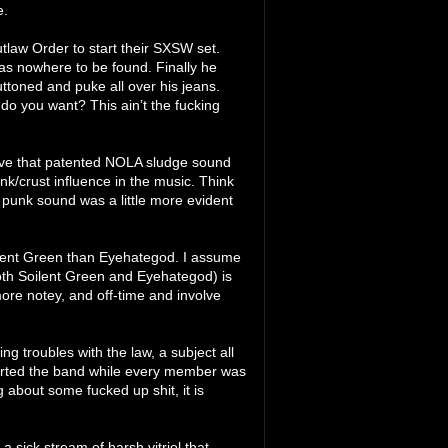
e.
utlaw Order to start their SXSW set.
as nowhere to be found. Finally he
uttoned and puke all over his jeans.
do you want? This ain’t the fucking
l have that patented NOLA sludge sound
nk/crust influence in the music. Think
 punk sound was a little more evident
Soilent Green than Eyehategod. I assume
oth Soilent Green and Eyehategod) is
t more notey, and off-time and involve
g troubles with the law, a subject all
tarted the band while every member was
 about some fucked up shit, it is
: a sick stream of harsh vitriol that