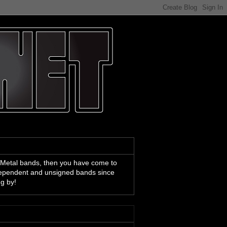
 Metal bands, then you have come to
ndependent and unsigned bands since
ng by!