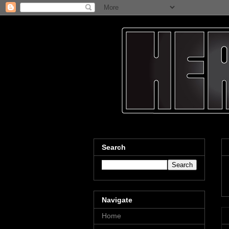
Search
Navigate
Home