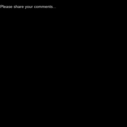
Please share your comments...