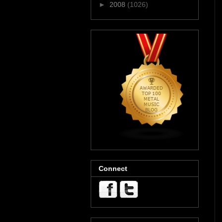
►
2008
(1026)
Connect