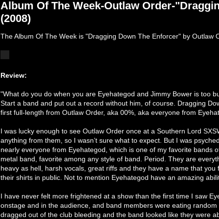
Album Of The Week-Outlaw Order-"Draggi
(2008)
The Album Of The Week is "Dragging Down The Enforcer" by Outlaw O
Review:
"What do you do when you are Eyehategod and Jimmy Bower is too bu
Start a band and put out a record without him, of course. Dragging Dow
first full-length from Outlaw Order, aka 00%, aka everyone from Eyeh
I was lucky enough to see Outlaw Order once at a Southern Lord SXSW
anything from them, so I wasn’t sure what to expect. But I was psych
nearly everyone from Eyehategod, which is one of my favorite bands of a
metal band, favorite among any style of band. Period. They are everyth
heavy as hell, harsh vocals, great riffs and they have a name that yo
their shirts in public. Not to mention Eyehategod have an amazing abili
I have never felt more frightened at a show than the first time I saw 
onstage and in the audience, and band members were eating random pi
dragged out of the club bleeding and the band looked like they were ab