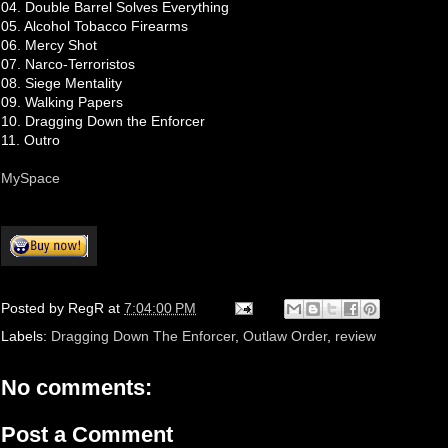
04. Double Barrel Solves Everything
05. Alcohol Tobacco Firearms
06. Mercy Shot
07. Narco-Terroristos
08. Siege Mentality
09. Walking Papers
10. Dragging Down the Enforcer
11. Outro
MySpace
Posted by
RegR
at
7:04:00 PM
Labels:
Dragging Down The Enforcer
,
Outlaw Order
,
review
No comments:
Post a Comment