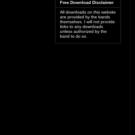
Free Download Disclaimer
All downloads on this website
are provided by the bands
themselves. I will not provide
links to any downloads
unless authorized by the
band to do so.