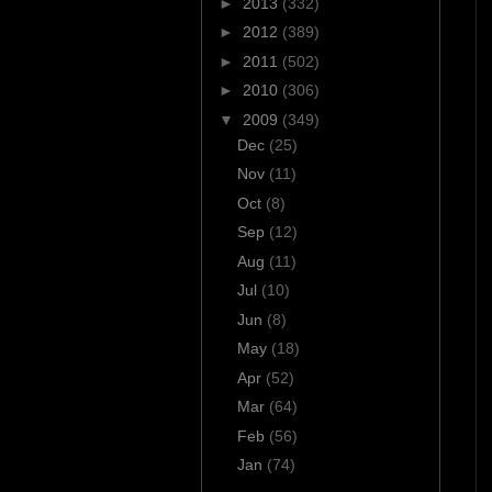
►
2013
(332)
►
2012
(389)
►
2011
(502)
►
2010
(306)
▼
2009
(349)
Dec
(25)
Nov
(11)
Oct
(8)
Sep
(12)
Aug
(11)
Jul
(10)
Jun
(8)
May
(18)
Apr
(52)
Mar
(64)
Feb
(56)
Jan
(74)