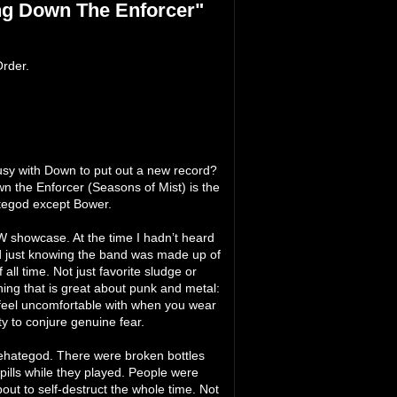
ng Down The Enforcer"
rder.
sy with Down to put out a new record?
n the Enforcer (Seasons of Mist) is the
ategod except Bower.
 showcase. At the time I hadn’t heard
ed just knowing the band was made up of
ll time. Not just favorite sludge or
ing that is great about punk and metal:
u feel uncomfortable with when you wear
ty to conjure genuine fear.
Eyehategod. There were broken bottles
lls while they played. People were
out to self-destruct the whole time. Not