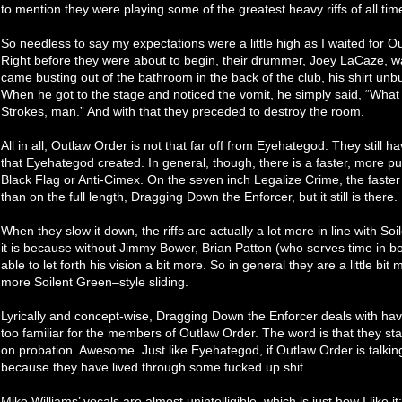
to mention they were playing some of the greatest heavy riffs of all tim
So needless to say my expectations were a little high as I waited for O
Right before they were about to begin, their drummer, Joey LaCaze, w
came busting out of the bathroom in the back of the club, his shirt unb
When he got to the stage and noticed the vomit, he simply said, “What 
Strokes, man.” And with that they preceded to destroy the room.
All in all, Outlaw Order is not that far off from Eyehategod. They stil
that Eyehategod created. In general, though, there is a faster, more pu
Black Flag or Anti-Cimex. On the seven inch Legalize Crime, the faster
than on the full length, Dragging Down the Enforcer, but it still is there.
When they slow it down, the riffs are actually a lot more in line with 
it is because without Jimmy Bower, Brian Patton (who serves time in b
able to let forth his vision a bit more. So in general they are a little bi
more Soilent Green–style sliding.
Lyrically and concept-wise, Dragging Down the Enforcer deals with havin
too familiar for the members of Outlaw Order. The word is that they s
on probation. Awesome. Just like Eyehategod, if Outlaw Order is talking
because they have lived through some fucked up shit.
Mike Williams’ vocals are almost unintelligible, which is just how I like it