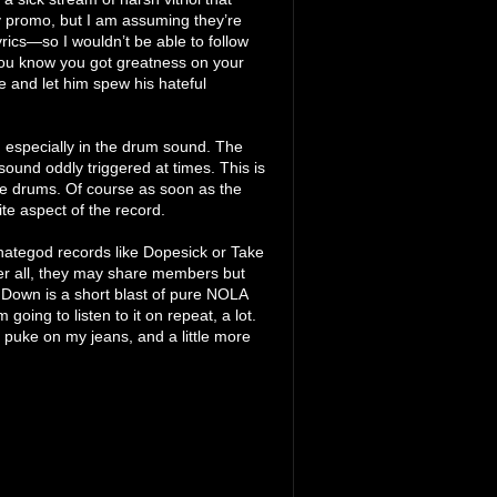
my promo, but I am assuming they’re
rics—so I wouldn’t be able to follow
 you know you got greatness on your
fe and let him spew his hateful
, especially in the drum sound. The
ound oddly triggered at times. This is
 the drums. Of course as soon as the
rite aspect of the record.
hategod records like Dopesick or Take
ter all, they may share members but
 Down is a short blast of pure NOLA
 going to listen to it on repeat, a lot.
 puke on my jeans, and a little more