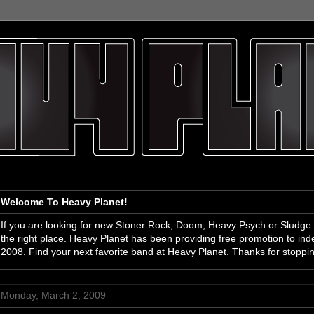
Welcome To Heavy Planet!
If you are looking for new Stoner Rock, Doom, Heavy Psych or Sludge
the right place. Heavy Planet has been providing free promotion to i
2008. Find your next favorite band at Heavy Planet. Thanks for stoppi
Monday, March 2, 2009