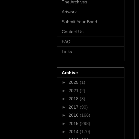
The Archives
Artwork
Submit Your Band
Contact Us
FAQ
Links
Archive
►
2025
(1)
►
2021
(2)
►
2018
(3)
►
2017
(90)
►
2016
(166)
►
2015
(298)
►
2014
(170)