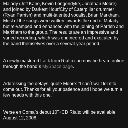
Malady (Jeff Kane, Kevin Longendyke, Jonathan Moore)
and joined by Darkest Hour/City of Caterpillar drummer
(Ryan Parrish) and multi-talented vocalist Brian Markham.
Most of the songs were written towards the end of Malady
but re-vamped and enhanced with the joining of Parrish and
Markham to the group. The results are an impressive and
varied recording, which was engineered and executed by
the band themselves over a several-year period.
A newly mastered track from Rialto can now be heard online
through the band`s
MySpace page
.
Addressing the delays, quote Moore: "I can`t wait for it to
come out. Thanks for all your patience and I hope we turn a
few heads with this one."
Verse en Coma`s debut 10"+CD Rialto will be available
August 12, 2008.