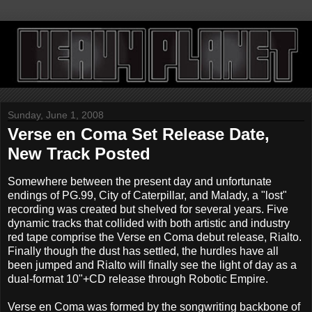
Sunday, June 1, 2008
Verse en Coma Set Release Date,
New Track Posted
Somewhere between the present day and unfortunate
endings of PG.99, City of Caterpillar, and Malady, a "lost"
recording was created but shelved for several years. Five
dynamic tracks that collided with both artistic and industry
red tape comprise the Verse en Coma debut release, Rialto.
Finally though the dust has settled, the hurdles have all
been jumped and Rialto will finally see the light of day as a
dual-format 10"+CD release through Robotic Empire.
Verse en Coma was formed by the songwriting backbone of