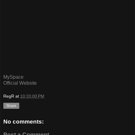
MySpace
Official Website
RegR
at
10:33:00 PM
Share
No comments:
Post a Comment