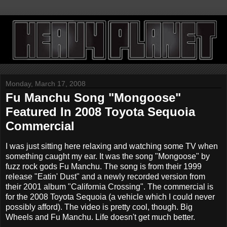
Monday, March 17, 2008
Fu Manchu Song "Mongoose"
Featured In 2008 Toyota Sequoia
Commercial
I was just sitting here relaxing and watching some TV when
something caught my ear. It was the song "Mongoose" by
fuzz rock gods Fu Manchu. The song is from their 1999
release "Eatin' Dust" and a newly recorded version from
their 2001 album "California Crossing". The commercial is
for the 2008 Toyota Sequoia (a vehicle which I could never
possibly afford). The video is pretty cool, though. Big
Wheels and Fu Manchu. Life doesn't get much better.