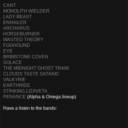
CANT
MONOLITH WIELDER
LADY BEAST
ENHAILER
ARCHARUS
HORSEBURNER
WASTED THEORY
FOGHOUND
EYE
BRIMSTONE COVEN
SOLACE
THE MIDNIGHT GHOST TRAIN
CLOUDS TASTE SATANIC
VALKYRIE
EARTHRIDE
STINKING LIZAVETA
PENANCE
(Alpha & Omega lineup)
Have a listen to the bands: