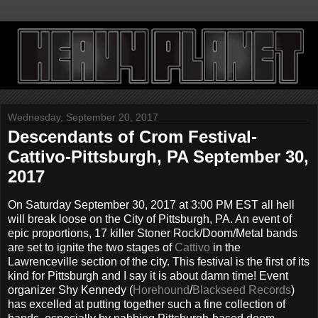
Wednesday, September 20, 2017
Descendants of Crom Festival-
Cattivo-Pittsburgh, PA September 30,
2017
On Saturday September 30, 2017 at 3:00 PM EST all hell
will break loose on the City of Pittsburgh, PA. An event of
epic proportions, 17 killer Stoner Rock/Doom/Metal bands
are set to ignite the two stages of
Cattivo
in the
Lawrenceville section of the city. This festival is the first of its
kind for Pittsburgh and I say it is about damn time! Event
organizer Shy Kennedy (
Horehound
/
Blackseed Records
)
has excelled at putting together such a fine collection of