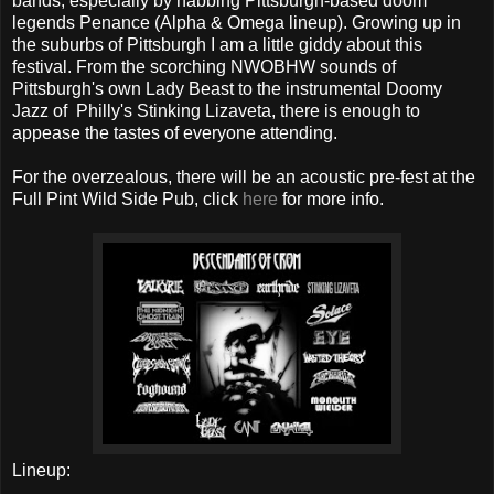
bands, especially by nabbing Pittsburgh-based doom
legends Penance (Alpha & Omega lineup). Growing up in
the suburbs of Pittsburgh I am a little giddy about this
festival. From the scorching NWOBHW sounds of
Pittsburgh's own Lady Beast to the instrumental Doomy
Jazz of Philly's Stinking Lizaveta, there is enough to
appease the tastes of everyone attending.
For the overzealous, there will be an acoustic pre-fest at the
Full Pint Wild Side Pub, click
here
for more info.
Lineup: