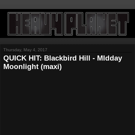
Thursday, May 4, 2017
QUICK HIT: Blackbird Hill - MIdday
Moonlight (maxi)