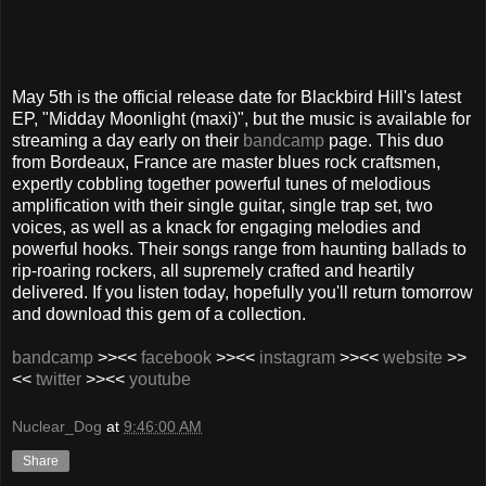
May 5th is the official release date for Blackbird Hill's latest
EP, "Midday Moonlight (maxi)", but the music is available for
streaming a day early on their
bandcamp
page. This duo
from Bordeaux, France are master blues rock craftsmen,
expertly cobbling together powerful tunes of melodious
amplification with their single guitar, single trap set, two
voices, as well as a knack for engaging melodies and
powerful hooks. Their songs range from haunting ballads to
rip-roaring rockers, all supremely crafted and heartily
delivered. If you listen today, hopefully you'll return tomorrow
and download this gem of a collection.
bandcamp
>><<
facebook
>><<
instagram
>><<
website
>>
<<
twitter
>><<
youtube
Nuclear_Dog
at
9:46:00 AM
Share