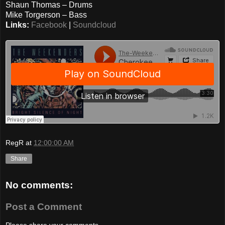
Shaun Thomas – Drums
Mike Torgerson – Bass
Links:
Facebook
|
Soundcloud
RegR
at
12:00:00 AM
Share
No comments:
Post a Comment
Please share your comments...