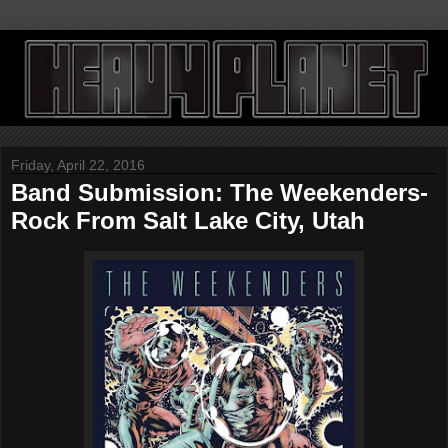
Friday, April 22, 2016
Band Submission: The Weekenders-
Rock From Salt Lake City, Utah