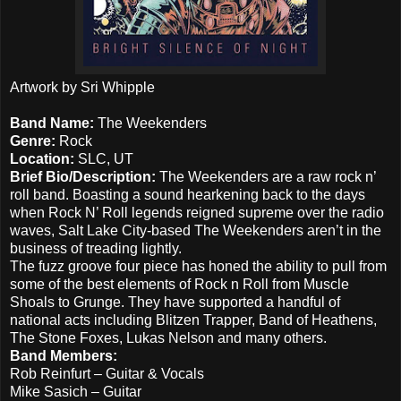
Artwork by Sri Whipple
Band Name:
The Weekenders
Genre:
Rock
Location:
SLC, UT
Brief Bio/Description:
The Weekenders are a raw rock n’
roll band. Boasting a sound hearkening back to the days
when Rock N’ Roll legends reigned supreme over the radio
waves, Salt Lake City-based The Weekenders aren’t in the
business of treading lightly.
The fuzz groove four piece has honed the ability to pull from
some of the best elements of Rock n Roll from Muscle
Shoals to Grunge. They have supported a handful of
national acts including Blitzen Trapper, Band of Heathens,
The Stone Foxes, Lukas Nelson and many others.
Band Members:
Rob Reinfurt – Guitar & Vocals
Mike Sasich – Guitar