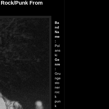
r Rock/Punk From
Ba
nd
Na
me
:
Pol
ans
ki
Ge
nre
:
Gru
nge
sto
ner
roc
k
pun
k