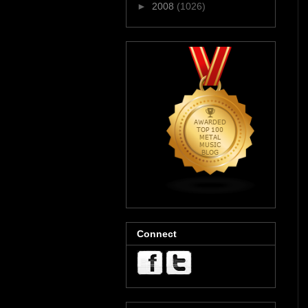
►
2008
(1026)
Connect