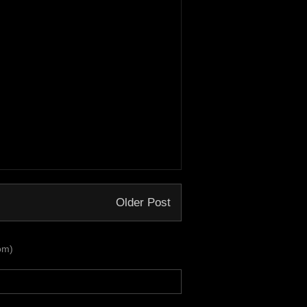
Older Post
om)