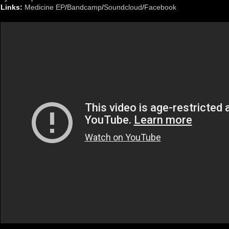
Links:
Medicine EP
/
Bandcamp
/
Soundcloud
/
Facebook