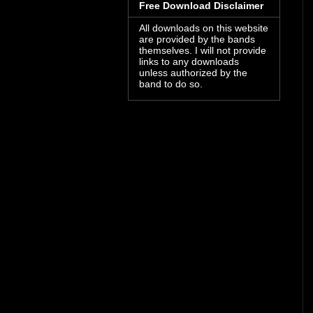
Free Download Disclaimer
All downloads on this website
are provided by the bands
themselves. I will not provide
links to any downloads
unless authorized by the
band to do so.