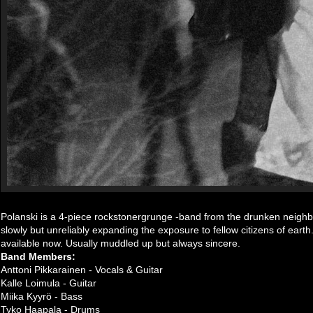
Polanski is a 4-piece rockstonergrunge -band from the drunken neighb
slowly but unreliably expanding the exposure to fellow citizens of ear
available now. Usually muddled up but always sincere.
Band Members:
Anttoni Pikkarainen - Vocals & Guitar
Kalle Loimula - Guitar
Miika Kyyrö - Bass
Tyko Haapala - Drums