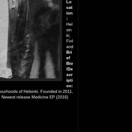
Lo
cat
ion
:
Hel
sin
ki,
Finl
and
Bri
ef
Bio
/De
scr
ipti
on:
ourhoods of Helsinki. Founded in 2011,
th. Newest release Medicine EP (2016)