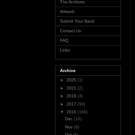
The Archives
Artwork
Submit Your Band
Contact Us
FAQ
Links
Archive
►
2025
(1)
►
2021
(2)
►
2018
(3)
►
2017
(90)
▼
2016
(166)
Dec
(10)
Nov
(8)
Oct
(5)