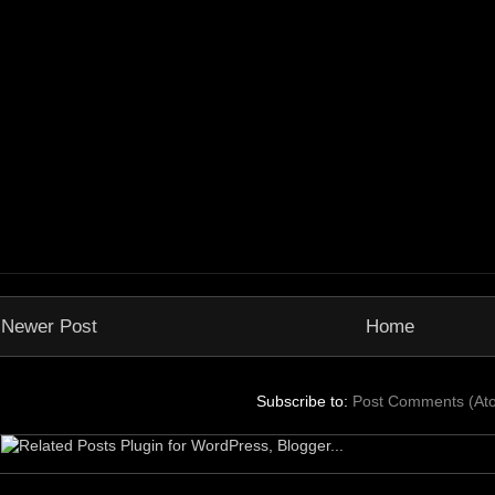
Newer Post
Home
Subscribe to:
Post Comments (At