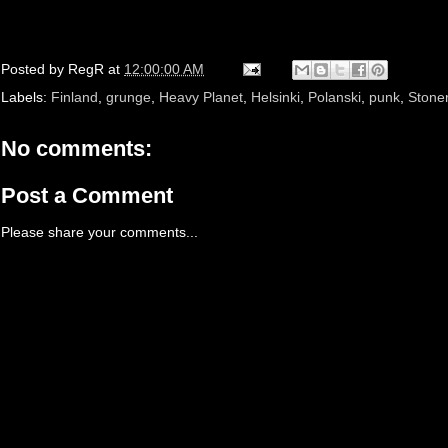
Posted by
RegR
at
12:00:00 AM
Labels:
Finland
,
grunge
,
Heavy Planet
,
Helsinki
,
Polanski
,
punk
,
Stone
No comments:
Post a Comment
Please share your comments...