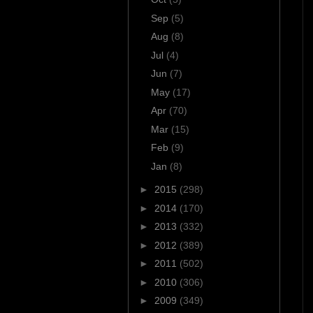
Sep
(5)
Aug
(8)
Jul
(4)
Jun
(7)
May
(17)
Apr
(70)
Mar
(15)
Feb
(9)
Jan
(8)
►
2015
(298)
►
2014
(170)
►
2013
(332)
►
2012
(389)
►
2011
(502)
►
2010
(306)
►
2009
(349)