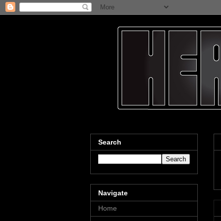
Search
Navigate
Home