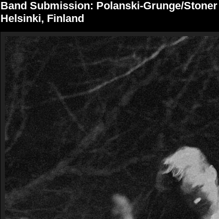
Band Submission: Polanski-Grunge/Stone
Helsinki, Finland