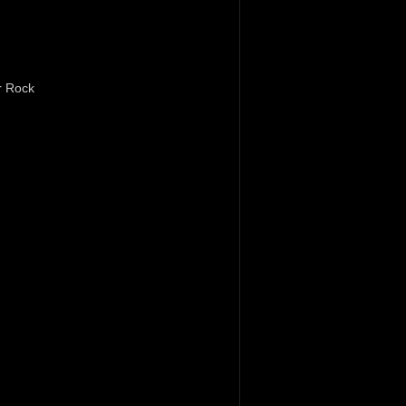
r Rock