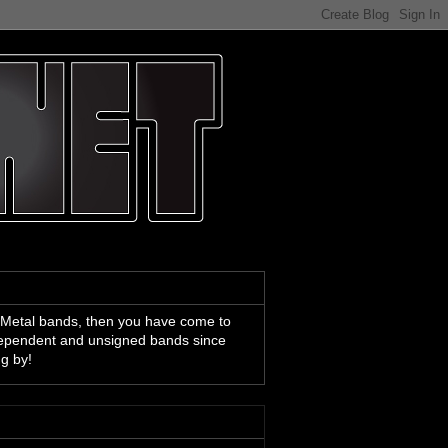
 Metal bands, then you have come to
ndependent and unsigned bands since
ng by!