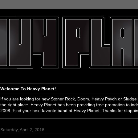
Welcome To Heavy Planet!
If you are looking for new Stoner Rock, Doom, Heavy Psych or Sludge
the right place. Heavy Planet has been providing free promotion to i
2008. Find your next favorite band at Heavy Planet. Thanks for stoppi
Saturday, April 2, 2016