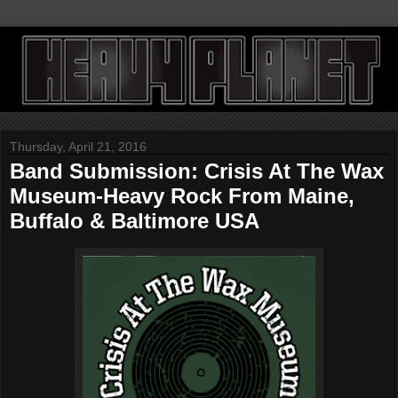
Thursday, April 21, 2016
Band Submission: Crisis At The Wax
Museum-Heavy Rock From Maine,
Buffalo & Baltimore USA