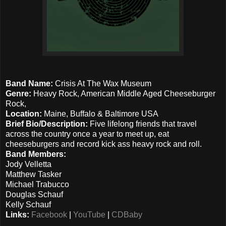
Band Name:
Crisis At The Wax Museum
Genre:
Heavy Rock, American Middle Aged Cheeseburger
Rock,
Location:
Maine, Buffalo & Baltimore USA
Brief Bio/Description:
Five lifelong friends that travel
across the country once a year to meet up, eat
cheeseburgers and record kick ass heavy rock and roll.
Band Members:
Jody Velletta
Matthew Tasker
Michael Trabucco
Douglas Schauf
Kelly Schauf
Links:
Facebook
|
YouTube
|
CDBaby