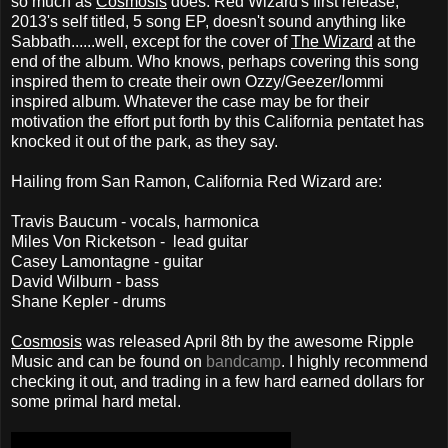
so much as
Cosmosis
does. Red Wizard's first release,
2013's self titled, 5 song EP, doesn't sound anything like
Sabbath......well, except for the cover of
The Wizard
at the
end of the album. Who knows, perhaps covering this song
inspired them to create their own Ozzy/Geezer/Iommi
inspired album. Whatever the case may be for their
motivation the effort put forth by this California pentatet has
knocked it out of the park, as they say.
Hailing from San Ramon, California Red Wizard are:
Travis Baucum - vocals, harmonica
Miles Von Ricketson - lead guitar
Casey Lamontagne - guitar
David Wilburn - bass
Shane Kepler - drums
Cosmosis
was released April 8th by the awesome Ripple
Music and can be f
ound on
bandcamp
. I highly recommend
checking it out, and trading in a few hard earned dollars for
some primal hard metal.