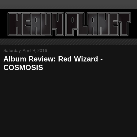
Saturday, April 9, 2016
Album Review: Red Wizard -
COSMOSIS