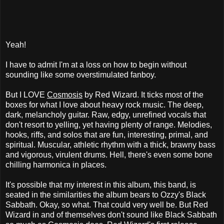
Yeah!
I have to admit I'm at a loss on how to begin without
sounding like some overstimulated fanboy.
But I LOVE
Cosmosis
by Red Wizard. It ticks most of the
boxes for what I love about heavy rock music. The deep,
dark, melancholy guitar. Raw, edgy, unrefined vocals that
don't resort to yelling, yet having plenty of range. Melodies,
hooks, riffs, and solos that are fun, interesting, primal, and
spiritual. Muscular, athletic rhythm with a thick, brawny bass
and vigorous, virulent drums. Hell, there's even some bone
chilling harmonica in places.
It's possible that my interest in this album, this band, is
seated in the similarities the album bears to Ozzy's Black
Sabbath. Okay, so what. That could very well be. But Red
Wizard in and of themselves don't sound like Black Sabbath