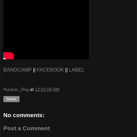
BANDCAMP
||
FACEBOOK
||
LABEL
Nuclear_Dog
at
12:02:00 AM
Share
No comments:
Post a Comment