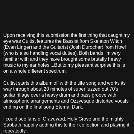
Upon receiving this submission the first thing that caught my
eye was Cultist features the Bassist from Skeleton Witch
(Evan Linger) and the Guitarist (Josh Durocher) from Howl
(who is also handling vocal duties). Both bands I'm very
familiar with and they have brought some brutally heavy
music to my ear holes....But to my pleasant surprise this is
on a whole different spectrum.
Cultist starts this album off with the title song and works its
way through about 20 minutes of super fuzzed out 70's
guitar riffage over a heavy drum and bass groove with
atmospheric arrangements and Ozzyesque distorted vocals
ending on the final song Eternal Dark.
I could see fans of Graveyard
, Holy Grove and the mighty
Sabbath happily adding this to their collection and playing it
repeatedly.