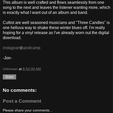
This album is well crafted and flows seamlessly from one
song to the next and leaves the listener wanting more, which
is exactly what I want out of an album and band.
Cultist are well seasoned musicians and "Three Candles" is
one helluva way to shake these winter blues off. I'm really
hoping for a vinyl release as I've already worn out the digital
download.
instagram
|
bandcamp
-Jon-
Unknown
at
8:54:00 AM
Share
No comments:
Post a Comment
Please share your comments...