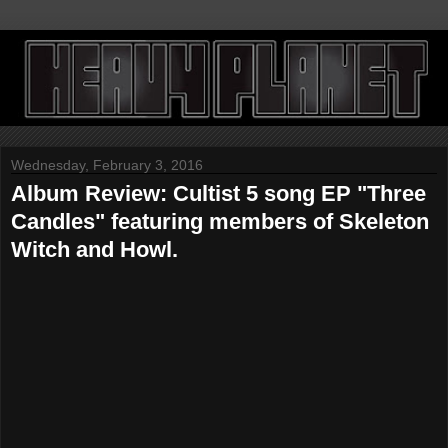
Wednesday, February 3, 2016
Album Review: Cultist 5 song EP "Three
Candles" featuring members of Skeleton
Witch and Howl.