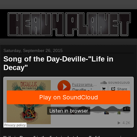
Saturday, September 26, 2015
Song of the Day-Deville-"Life in
Decay"