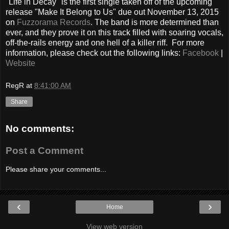
"Life in Decay" is the first single taken off of the upcoming
release "Make It Belong to Us" due out November 13, 2015
on
Fuzzorama Records
. The band is more determined than
ever, and they prove it on this track filled with soaring vocals,
off-the-rails energy and one hell of a killer riff. For more
information, please check out the following links:
Facebook
|
Website
RegR
at
8:41:00 AM
Share
No comments:
Post a Comment
Please share your comments...
‹
›
Home
View web version