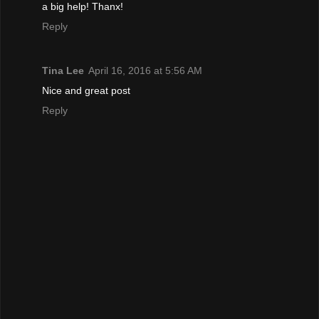
a big help! Thanx!
Reply
Tina Lee
April 16, 2016 at 5:56 AM
Nice and great post
Reply