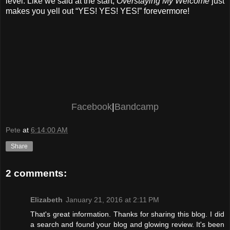
level. Like we said at the start,
Overstaying My Welcome
just
makes you yell out “YES! YES! YES!” forevermore!
Facebook
|
Bandcamp
Pete
at
6:14:00 AM
Share
2 comments:
Elizabeth
January 21, 2016 at 2:11 PM
That's great information. Thanks for sharing this blog. I did
a search and found your blog and glowing review. It's been