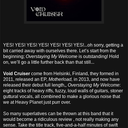
YES! YES! YES! YES! YES! YES! YES!...oh sorry, getting a
bit carried away with ourselves there. Let’s start from the
beginning;
Overstaying My Welcome
is outstanding! Hold
on, we’ll go a little further back than that still...
Void Cruiser
come from Helsinki, Finland, they formed in
2011, released an EP,
Motherload,
in 2013, and now have
released their debut full length,,
Overstaying My Welcome
:
eight tracks of heavy riffs, fuzzy, loud walls of guitars, stoner
guttural vocals, all combined to make a glorious noise that
we at Heavy Planet just purr over.
So many superlatives can be thrown at this band that it
would become a ridiculous review , not really making any
sense. Take the title track, five-and-a-half minutes of swift