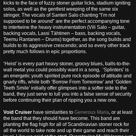
kicks to the face of fuzzy stoner guitar licks, stadium igniting
solos, as well as the gentlest weeping of the same six
stringer. The vocals of Santeri Salo chanting “I’m not
supposed to be around” are the perfect accompanying tone
to intertwine the heavy instrumentation (Vili Salo – guitar,
backing vocals, Lassi Tähtinen – bass, backing vocals,
Teemu Rantanen – Drums) together, as the song builds and
builds to its aggressive crescendo; and so every other track
pretty much follows in epic proportions.
‘Heist’ is every part heavy stoner, groovy blues, balls-to-the-
wall metal you could possibly want in a song,
‘Splinters’ is
an energetic youth spirited pure rock episode of attitude and
gnarly riffs, while both ‘Borrow From Tomorrow’ and ‘Golden
Teeth Smile’ initially offer glimpses into a softer side to the
band, they just serve to lull you into a false sense of security
before continuing their plan of ripping you a new one.
Void Cruiser
have similarities to
Generous Maria
, or at least
the band that they should have become. This band are
planting the flag high for all of Scandinavian stoner rock for
all the world to take note and up their game and reach their