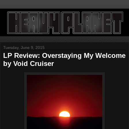
Tuesday, June 9, 2015
LP Review: Overstaying My Welcome
by Void Cruiser