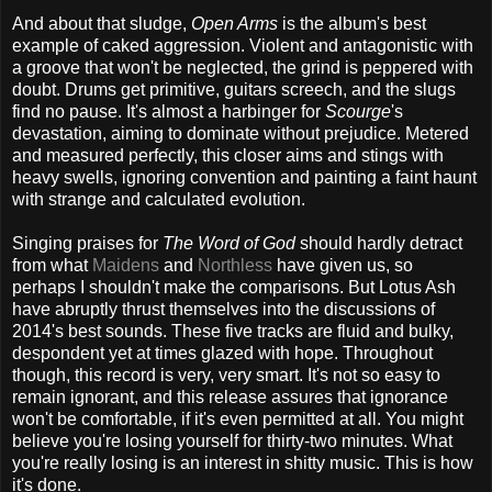
And about that sludge,
Open Arms
is the album's best
example of caked aggression. Violent and antagonistic with
a groove that won't be neglected, the grind is peppered with
doubt. Drums get primitive, guitars screech, and the slugs
find no pause. It's almost a harbinger for
Scourge
's
devastation, aiming to dominate without prejudice. Metered
and measured perfectly, this closer aims and stings with
heavy swells, ignoring convention and painting a faint haunt
with strange and calculated evolution.
Singing praises for
The Word of God
should hardly detract
from what
Maidens
and
Northless
have given us, so
perhaps I shouldn't make the comparisons. But Lotus Ash
have abruptly thrust themselves into the discussions of
2014's best sounds. These five tracks are fluid and bulky,
despondent yet at times glazed with hope. Throughout
though, this record is very, very smart. It's not so easy to
remain ignorant, and this release assures that ignorance
won't be comfortable, if it's even permitted at all. You might
believe you're losing yourself for thirty-two minutes. What
you're really losing is an interest in shitty music. This is how
it's done.