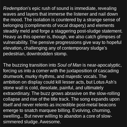
Redemption
's epic rush of sound is immediate, revealing
waves and layers that immerse the listener and nail down
the mood. The isolation is countered by a strange sense of
belonging (compliments of vocal drapery) and elements
steadily meld and forge a staggering post-sludge statement.
Heavy as this opener is, though, we also catch glimpses of
vulnerability. The pensive progressions give way to hopeful
elevation, challenging any of contemporary sludge's
pedestrian, downtrodden stomp.
The buzzing transition into
Soul of Man
is near-apocalyptic,
forcing us into a corner with the juxtaposition of cascading
drumwork, murky rhythms, and majestic vocals. The
ambition on display could kill lesser acts, but Lotus Ash's
stone wall is cold, desolate, painful, and ultimately
extraordinary. The buzz grows abrasive on the slow-rolling
collapse and rise of the title track. The song expands upon
itself and never relents as incredible post-metal beacons
emerge to snatch marquee billing. Evolving, churning,
swelling... But never willing to abandon a core of slow-
simmered sludge. Awesome.