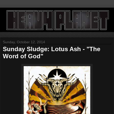
Sunday, October 12, 2014
Sunday Sludge: Lotus Ash - "The
Word of God"