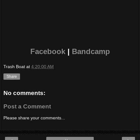
Facebook
|
Bandcamp
Trash Boat
at
4:20:00 AM
Share
No comments:
Post a Comment
Please share your comments...