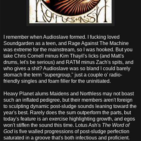
I remember when Audioslave formed. I fucking loved
Soundgarden as a teen, and Rage Against The Machine
was extreme for the mainstream, so I was hooked. But you
take Chris Cornell minus Kim Thayil's licks (and Matt's
drums, let's be serious) and RATM minus Zach's spits, and
who gives a shit? Audioslave was so bland I could barely
stomach the term "supergroup," just a couple o' radio-
friendly singles and foam filler for the uninitiated.
Heavy Planet alums Maidens and Northless may not boast
such an inflated pedigree, but their members aren't foreign
to sculpting dynamic post-sludge sounds leaning toward the
year's best. Rarely does the sum outperform the parts, but
today's feature is an exercise highlighting growth, and egos
won't stiffen the sound this time. Lotus Ash's
The Word of
God
is five walled progressions of post-sludge perfection
saturated in a groove that's both infectious and proficient.