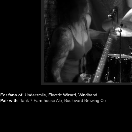
For fans of
: Undersmile, Electric Wizard, Windhand
Pair with
:
Tank 7 Farmhouse Ale, Boulevard Brewing Co.