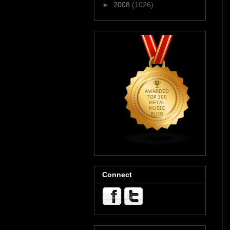
►
2008
(1026)
Connect