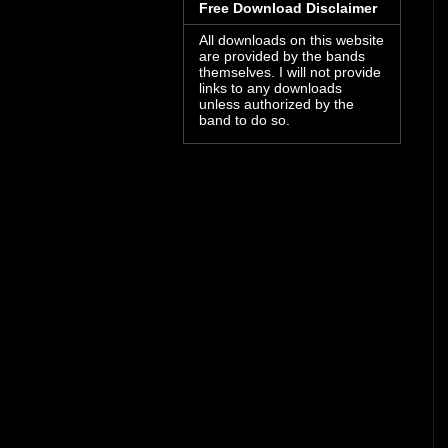
Free Download Disclaimer
All downloads on this website
are provided by the bands
themselves. I will not provide
links to any downloads
unless authorized by the
band to do so.