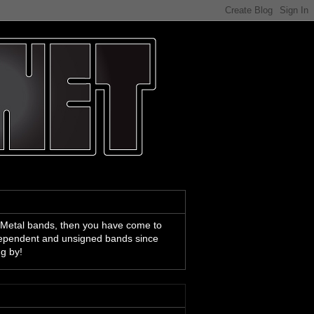
 Metal bands, then you have come to
ndependent and unsigned bands since
ng by!