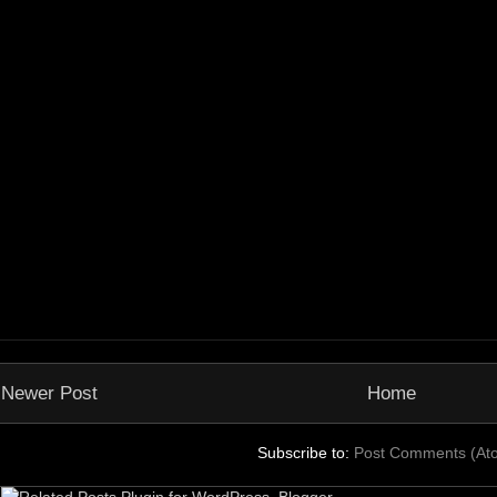
Newer Post
Home
Subscribe to:
Post Comments (At