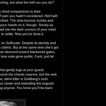
ching, but what the hell can you do?
y shed comparisons to their
f pain you hadn't considered. Hell hath
erbed
. The slow bounce numbs and
et your hands on it, though. Smoky as
wl into the dark corners of your mind
to settle. Now you've done it.
y on
Suffocate
. Despite its density and
e claims. But at the same time she's got
e can descend toward blackened gates,
ove note gone public. Fuck, just let
that gently tugs at your guard,
ms amid the chaotic swarms, but the web
silent killer is Goldberg's lurid
us closer and extending the anguish.
ing anyone. You know you'll be back.