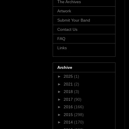
The Archives
Artwork
Submit Your Band
Contact Us
FAQ
Links
Archive
►
2025
(1)
►
2021
(2)
►
2018
(3)
►
2017
(90)
►
2016
(166)
►
2015
(298)
►
2014
(170)