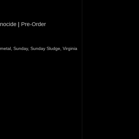
nocide
|
Pre-Order
 metal
,
Sunday
,
Sunday Sludge
,
Virginia