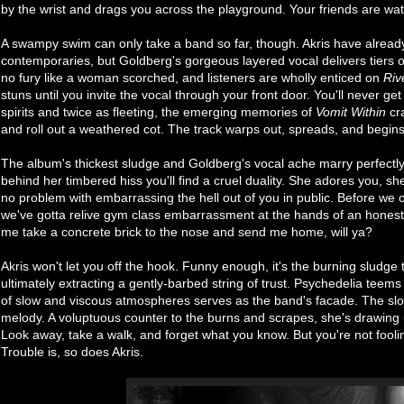
by the wrist and drags you across the playground. Your friends are wat
A swampy swim can only take a band so far, though. Akris have alread
contemporaries, but Goldberg's gorgeous layered vocal delivers tiers o
no fury like a woman scorched, and listeners are wholly enticed on
Riv
stuns until you invite the vocal through your front door. You'll never g
spirits and twice as fleeting, the emerging memories of
Vomit Within
cra
and roll out a weathered cot. The track warps out, spreads, and begins 
The album's thickest sludge and Goldberg's vocal ache marry perfectl
behind her timbered hiss you'll find a cruel duality. She adores you, sh
no problem with embarrassing the hell out of you in public. Before w
we've gotta relive gym class embarrassment at the hands of an honest l
me take a concrete brick to the nose and send me home, will ya?
Akris won't let you off the hook. Funny enough, it's the burning sludge 
ultimately extracting a gently-barbed string of trust. Psychedelia tee
of slow and viscous atmospheres serves as the band's facade. The slow, 
melody. A voluptuous counter to the burns and scrapes, she's drawing 
Look away, take a walk, and forget what you know. But you're not fool
Trouble is, so does Akris.