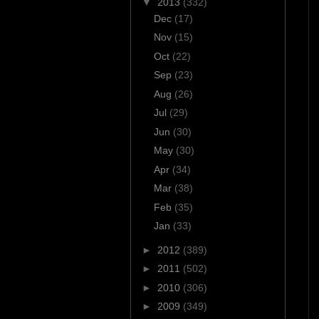
▼
2013
(332)
Dec
(17)
Nov
(15)
Oct
(22)
Sep
(23)
Aug
(26)
Jul
(29)
Jun
(30)
May
(30)
Apr
(34)
Mar
(38)
Feb
(35)
Jan
(33)
►
2012
(389)
►
2011
(502)
►
2010
(306)
►
2009
(349)