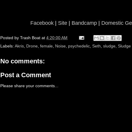
Facebook
|
Site
|
Bandcamp
|
Domestic Ge
Posted by
Trash Boat
at
4:20:00 AM
Labels:
Akris
,
Drone
,
female
,
Noise
,
psychedelic
,
Seth
,
sludge
,
Sludge
No comments:
Post a Comment
Please share your comments...