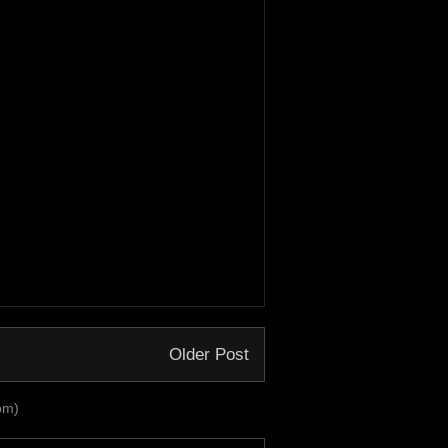
Older Post
om)