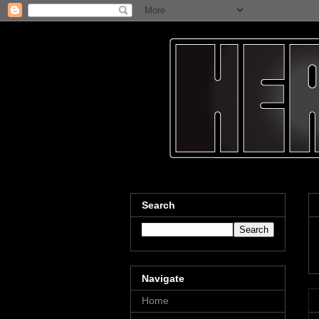
Search
Navigate
Home