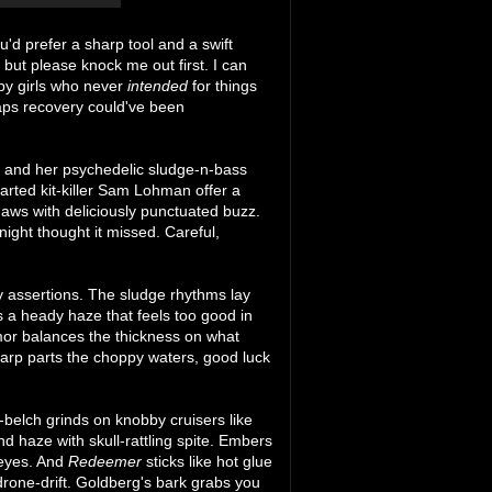
u'd prefer a sharp tool and a swift
but please knock me out first. I can
by girls who never
intended
for things
aps recovery could've been
g and her psychedelic sludge-n-bass
parted kit-killer Sam Lohman offer a
aws with deliciously punctuated buzz.
ight thought it missed. Careful,
ry assertions. The sludge rhythms lay
s a heady haze that feels too good in
amor balances the thickness on what
 warp parts the choppy waters, good luck
s-belch grinds on knobby cruisers like
d haze with skull-rattling spite. Embers
 eyes. And
Redeemer
sticks like hot glue
 drone-drift. Goldberg's bark grabs you