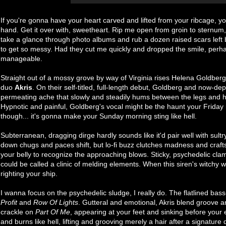
If you're gonna have your heart carved and lifted from your ribcage, yo
hand. Get it over with, sweetheart. Rip me open from groin to sternum, 
take a glance through photo albums and rub a dozen raised scars left 
to get so messy. Had they cut me quickly and dropped the smile, perh
manageable.
Straight out of a mossy grove by way of Virginia rises Helena Goldber
duo
Akris
. On their self-titled, full-length debut, Goldberg and now-de
permeating ache that slowly and steadily hums between the legs and h
Hypnotic and painful, Goldberg's vocal might be the haunt your Friday n
though... it's gonna make your Sunday morning sting like hell.
Subterranean, dragging dirge hardly sounds like it'd pair well with sult
down chugs and paces shift, but lo-fi buzz clutches madness and craft
your belly to recognize the approaching blows. Sticky, psychedelic cl
could be called a clinic of melding elements. When this siren's witchy
righting your ship.
I wanna focus on the psychedelic sludge, I really do. The flatlined bas
Profit
and
Row Of Lights
. Gutteral and emotional, Akris blend groove an
crackle on
Part Of Me
, appearing at your feet and sinking before your
and burns like hell, lifting and grooving merely a hair after a signature