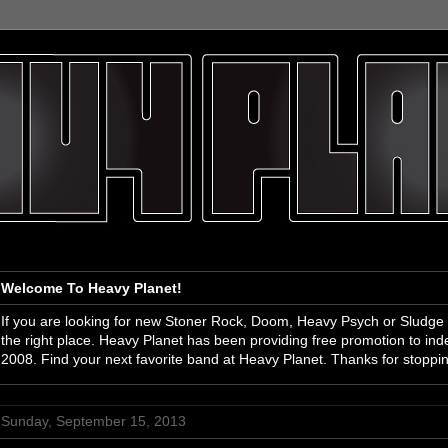
Welcome To Heavy Planet!
If you are looking for new Stoner Rock, Doom, Heavy Psych or Sludge
the right place. Heavy Planet has been providing free promotion to i
2008. Find your next favorite band at Heavy Planet. Thanks for stoppi
Sunday, September 15, 2013