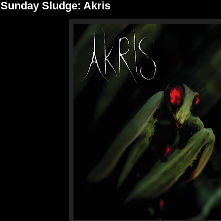
Sunday Sludge: Akris