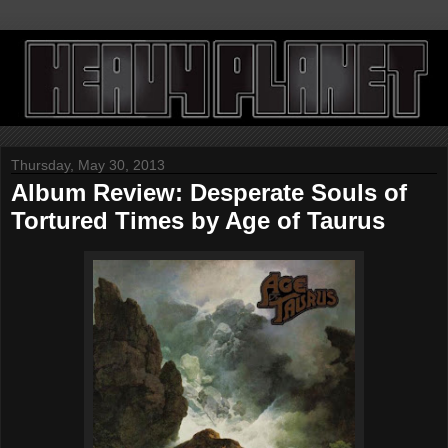
Thursday, May 30, 2013
Album Review: Desperate Souls of
Tortured Times by Age of Taurus