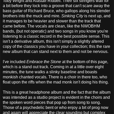
Toby Wright and Alastair Riddell. Their six stringers wail for
a bit before they lock into a groove that can't scare away the
bass guitar of Richard Bruce, who gallops along his slender
brothers into the muck and mire.
Sinking City
is next up, and
it manages to be heavier and slower than the track that
came before. The vocals are clean, like the NWOBHM
bands, (but not operatic) and two songs in you know you're
listening to a classic record in the best possible sense. This
isn't a derivative album, this isn't simply a slightly altered
copy of the classics you have in your collection; this the rare
new album that can stand next to them and not be nervous.
I've included
Embrace the Stone
at the bottom of this page,
which is a stand out track. Coming in at a little over eight
minutes, the tune walks a slinky baseline and boasts
monkish chanted vocals. There is a choir in there too, who
float upon the riffs when the mad monk isn't doing his thing.
This is a great headphone album and the fact that the album
was intended as a studio project is evident in the choirs and
the spoken word pieces that pop up from song to song.
Those of a psychedelic bent or who enjoy a bit of prog now
and again will appreciate the clear sounding but complex