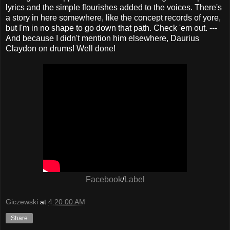
lyrics and the simple flourishes added to the voices. There's
a story in here somewhere, like the concept records of yore,
but I'm in no shape to go down that path. Check 'em out. ---
And because I didn't mention him elsewhere, Daurius
Claydon on drums! Well done!
Facebook
/
Label
Giczewski
at
4:20:00 AM
Share