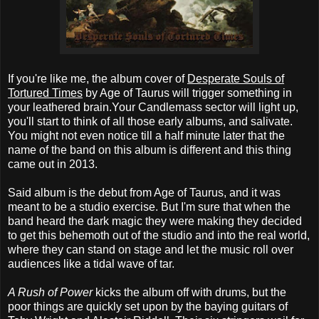
If you're like me, the album cover of
Desperate Souls of
Tortured Times
by Age of Taurus will trigger something in
your leathered brain.Your Candlemass sector will light up,
you'll start to think of all those early albums, and salivate.
You might not even notice till a half minute later that the
name of the band on this album is different and this thing
came out in 2013.
Said album is the debut from Age of Taurus, and it was
meant to be a studio exercise. But I'm sure that when the
band heard the dark magic they were making they decided
to get this behemoth out of the studio and into the real world,
where they can stand on stage and let the music roll over
audiences like a tidal wave of tar.
A Rush of Power
kicks the album off with drums, but the
poor things are quickly set upon by the baying guitars of