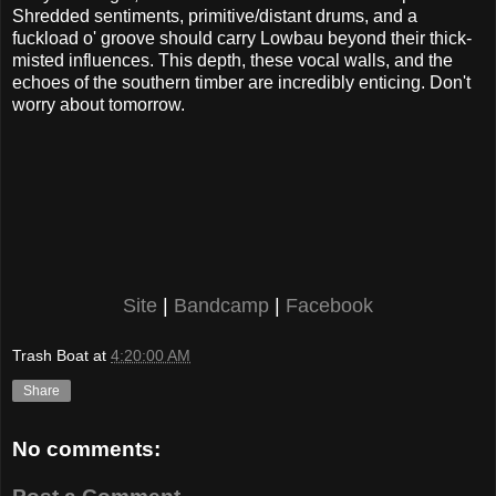
Shredded sentiments, primitive/distant drums, and a
fuckload o' groove should carry Lowbau beyond their thick-
misted influences. This depth, these vocal walls, and the
echoes of the southern timber are incredibly enticing. Don't
worry about tomorrow.
Site
|
Bandcamp
|
Facebook
Trash Boat
at
4:20:00 AM
Share
No comments: