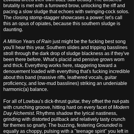
brutality is met with a furrowed brow, unlocking the riff and
pacing a slow sludge that echoes with swinging-cock solos.
The closing stomp-stagger showcases a power; let's call
this an opus of opiates, because this southern sludge is
daunting.
A Million Years of Rain
just might be the fucking best song
you'll hear this year. Southern slides and tripping basslines
stroll through the dark drop of sludge blackness as if they've
been there before. What's placid and pensive grows worn
and thick. Everything works here, staggering toward a
denouement loaded with everything that's fucking incredible
about this band (massive riffs, leathered vocals, guitar
proficiency, and low-mud basslines) striking an undeniable
harmonic(a) balance.
For all of Lowbau's dick-thrust guitar, they offset the nut-pats
with crunching groove, hitting hard on every facet of
Modern
Day Alchemist
. Rhythms shadow the lyrical nastiness,
grinding with distorted pullback and relatively tasty crunch
for themes so gnarly. The buzzing, festering
Grounded
is
equally as choppy, pulsing with a "teenage spirit" you left in