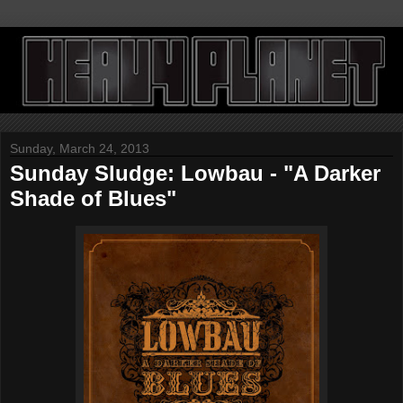
Sunday, March 24, 2013
Sunday Sludge: Lowbau - "A Darker
Shade of Blues"