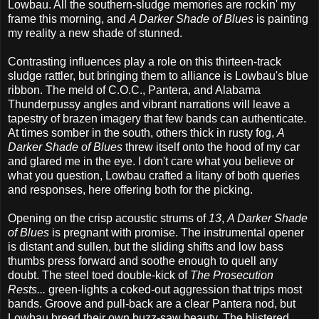
Lowbau. All the southern-sludge memories are rockin' my
frame this morning, and
A Darker Shade of Blues
is painting
my reality a new shade of stunned.
Contrasting influences play a role on this thirteen-track
sludge rattler, but bringing them to alliance is Lowbau's blue
ribbon. The meld of C.O.C., Pantera, and Alabama
Thunderpussy angles and vibrant narrations will leave a
tapestry of brazen imagery that few bands can authenticate.
At times somber in the south, others thick in rusty fog,
A
Darker Shade of Blues
threw itself onto the hood of my car
and glared me in the eye. I don't care what you believe or
what you question, Lowbau crafted a litany of both queries
and responses, here offering both for the picking.
Opening on the crisp acoustic strums of
13
,
A Darker Shade
of Blues
is pregnant with promise. The instrumental opener
is distant and sullen, but the sliding shifts and low bass
thumbs press forward and soothe enough to quell any
doubt. The steel toed double-kick of
The Prosecution
Rests...
green-lights a coked-out aggression that trips most
bands. Groove and pull-back are a clear Pantera nod, but
Lowbau breed their own buzz-saw beauty. The blistered