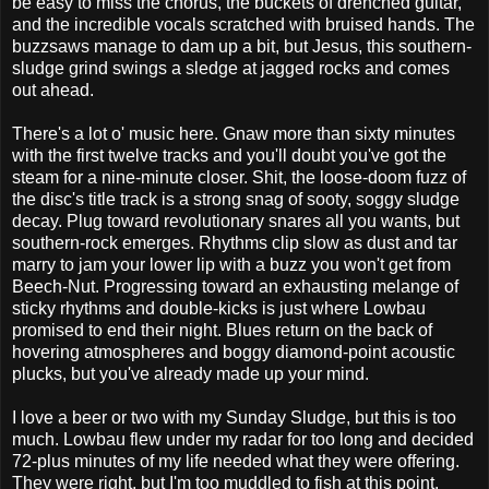
be easy to miss the chorus, the buckets of drenched guitar,
and the incredible vocals scratched with bruised hands. The
buzzsaws manage to dam up a bit, but Jesus, this southern-
sludge grind swings a sledge at jagged rocks and comes
out ahead.
There's a lot o' music here. Gnaw more than sixty minutes
with the first twelve tracks and you'll doubt you've got the
steam for a nine-minute closer. Shit, the loose-doom fuzz of
the disc's title track is a strong snag of sooty, soggy sludge
decay. Plug toward revolutionary snares all you wants, but
southern-rock emerges. Rhythms clip slow as dust and tar
marry to jam your lower lip with a buzz you won't get from
Beech-Nut. Progressing toward an exhausting melange of
sticky rhythms and double-kicks is just where Lowbau
promised to end their night. Blues return on the back of
hovering atmospheres and boggy diamond-point acoustic
plucks, but you've already made up your mind.
I love a beer or two with my Sunday Sludge, but this is too
much. Lowbau flew under my radar for too long and decided
72-plus minutes of my life needed what they were offering.
They were right, but I'm too muddled to fish at this point.