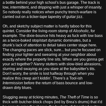
a bottle behind your high school's bus garage. The track is
low, intermittent, and dripping with just a whisper of insanity.
So nobody really notices when punchy trench-warfare is
carried out on a ticker-tape tapestry of guitar jizz.
Oh, and sketchy subject matter is hardly taboo for this
quintet. Consider the living-room stomp of
Alcoholic
, for
example. The dixie-bounce hits heavy as fuck with low bass
as a twice-baked stop/start dynamic dominates, but a
drunk's lack of attention to detail takes center stage here.
The changing paces are slick, sure... but you're focused on
finding your lighter and swearing at your neighbor about
exactly where the property line sits. When are you gonna get
your act together?
Nanny
stutters with slow-bled abrasions,
slurring and swaying as you stare at the babysitter's tits.
Don't worry, the smile is lost halfway through when you
realize this creep ain't kiddin'. There's a Tool-ish
Intermission
before the return of bass bounce and low-
drawn dirty blues.
Slugging away at ticking minutes,
The Theft of Time
is so
thick with butcher-block chops (led by Brea's drums) that it'd