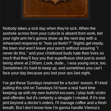
Nobody takes a sick day when they're sick. When the
asshole across from your cubicle is absent from work, bet
your right arm he's gonna show up the next day with a
rehearsed response to "how ya feelin'?" Nights get rowdy,
the town slut won't leave your porch without assuring "I
never do this," and your childhood buds hate their lives so
much that they'll buy you that superfluous shot just to avoid
being alone at 2:00am. Look, dude... I was young once, too.
Sometimes it's hard to keep up, and sometimes you can't
face your day because you lost your ass last night.
I've got these Sundays reserved for a fuckin' reason. If I tried
pulling this shit on Tuesdays I'd have a real hard time
keeping up with my own bullshit excuses. I play both victim
and offender, but it's certainly a struggle I created. If it's one
pint beyond a doctor's orders, I'll manage coffee and a fresh
breath. But I don't know how I'm gonna handle Vienna's