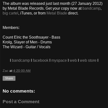
The album was released just last month (27 January 2012)
by Metal Blade Records. Get your copy now at
bandcamp
,
big cartel
, iTunes, or from
Metal Blade
direct.
Members:
Count Elric the Soothsayer - Bass
Krolg, Slayer of Men - Drums
The Wizard - Guitar / Vocals
I
bandcamp
I
facebook
I
myspace
I
web
I
web store
I
Zac
at
4:20:00 AM
Share
No comments:
Post a Comment