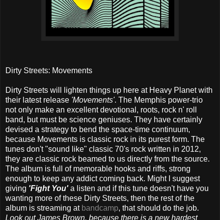
Dirty Streets: Movements
Dirty Streets will lighten things up here at Heavy Planet with
their latest release
'Movements'
. The Memphis power-trio
not only make an excellent devotional, roots, rock n' roll
band, but must be science geniuses. They have certainly
devised a strategy to bend the space-time continuum,
because Movements is classic rock in its purest form. The
tunes don't "sound like" classic 70's rock written in 2012,
they are classic rock beamed to us directly from the source.
The album is full of memorable hooks and riffs, strong
enough to keep any addict coming back. Might I suggest
giving
'Fight You'
a listen and if this tune doesn't have you
wanting more of these Dirty Streets, then the rest of the
album is streaming at
bandcamp
, that should do the job.
Look out James Brown, because there is a new hardest