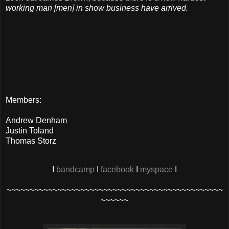
working man [men] in show business have arrived.
Members:
Andrew Denham
Justin Toland
Thomas Storz
I
bandcamp
I
facebook
I
myspace
I
~~~~~~~~~~~~~~~~~~~~~~~~~~~~~~~~~~~~~~~~~~~~~~~
~~~~~~