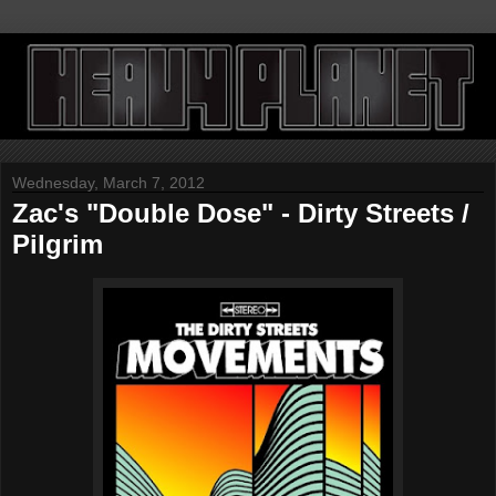
Wednesday, March 7, 2012
Zac's "Double Dose" - Dirty Streets /
Pilgrim