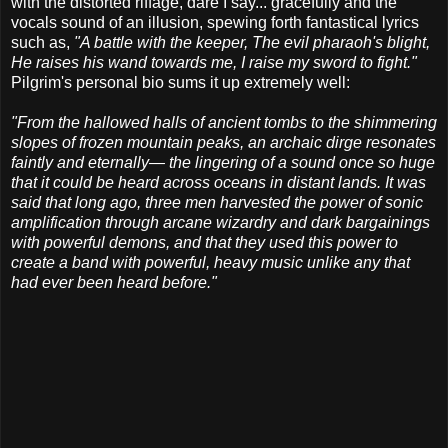
with the distorted riffage, dare I say... gracefully and the
vocals sound of an illusion, spewing forth fantastical lyrics
such as,
"A battle with the keeper, The evil pharaoh's blight,
He raises his wand towards me, I raise my sword to fight."
Pilgrim's personal bio sums it up extremely well:
"From the hallowed halls of ancient tombs to the shimmering
slopes of frozen mountain peaks, an archaic dirge resonates
faintly and eternally— the lingering of a sound once so huge
that it could be heard across oceans in distant lands. It was
said that long ago, three men harvested the power of sonic
amplification through arcane wizardry and dark bargainings
with powerful demons, and that they used this power to
create a band with powerful, heavy music unlike any that
had ever been heard before."