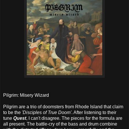
Pilgrim: Misery Wizard
Pilgrim are a trio of doomsters from Rhode Island that claim
to be the
'Disciples of True Doom'
. After listening to their
tune
Quest
, I can't disagree. The pieces for the formula are
all present. The battle-cry of the bass and drum combine