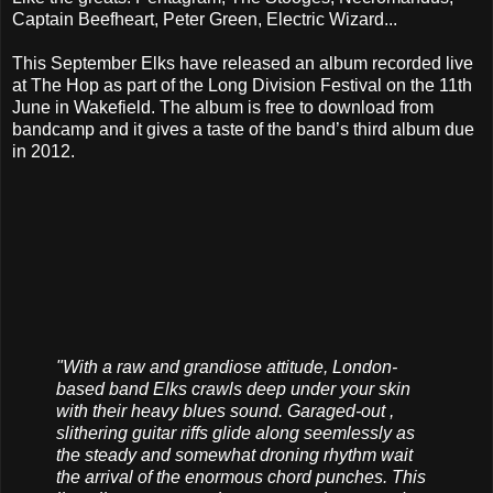
Captain Beefheart, Peter Green, Electric Wizard...
This September Elks have released an album recorded live
at The Hop as part of the Long Division Festival on the 11th
June in Wakefield. The album is free to download from
bandcamp and it gives a taste of the band’s third album due
in 2012.
"With a raw and grandiose attitude, London-
based band Elks crawls deep under your skin
with their heavy blues sound. Garaged-out ,
slithering guitar riffs glide along seemlessly as
the steady and somewhat droning rhythm wait
the arrival of the enormous chord punches. This