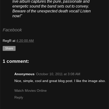
live album captures the pure, passionate and
energetic sound the band sets out to convey.
Beware of the unexpected death vocal! Listen
now!"
Facebook
RegR
at
4:20:00 AM
Share
1 comment:
Anonymous
October 10, 2011 at 3:08 AM
Nice, simple, cool and great blog post. I like the image also.
Watch Movies Online
Reply