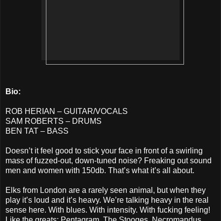
Bio:
ROB HERIAN – GUITAR/VOCALS
SAM ROBERTS – DRUMS
BEN TAT – BASS
Doesn’t it feel good to stick your face in front of a swirling
mass of fuzzed-out, down-tuned noise? Freaking out sound
men and women with 150db. That’s what it’s all about.
Elks from London are a rarely seen animal, but when they
play it’s loud and it’s heavy. We’re talking heavy in the real
sense here. With blues. With intensity. With fucking feeling!
Like the greats: Pentagram, The Stooges, Necromandus,