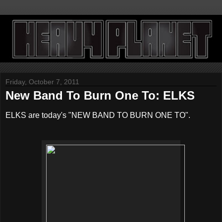
Friday, October 7, 2011
New Band To Burn One To: ELKS
ELKS are today's "NEW BAND TO BURN ONE TO".