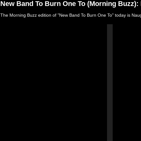
New Band To Burn One To (Morning Buzz):
The Morning Buzz edition of "New Band To Burn One To" today is Nau