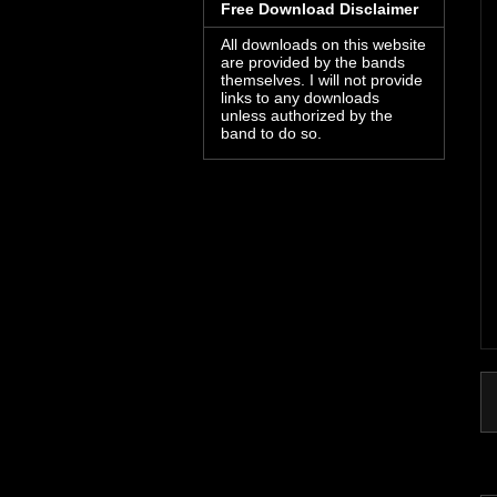
Free Download Disclaimer
All downloads on this website
are provided by the bands
themselves. I will not provide
links to any downloads
unless authorized by the
band to do so.