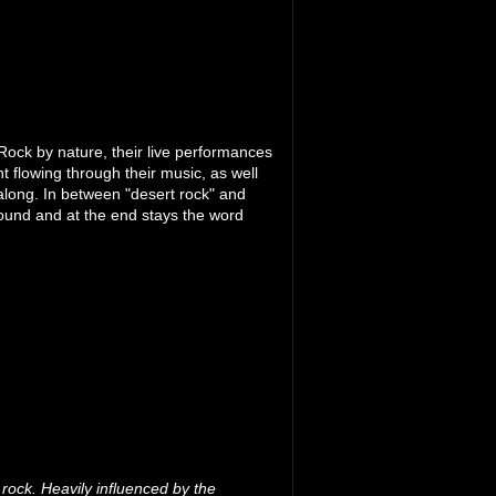
ock by nature, their live performances
t flowing through their music, as well
l along. In between "desert rock" and
ound and at the end stays the word
rock. Heavily influenced by the