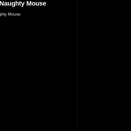
 Naughty Mouse
ghty Mouse.