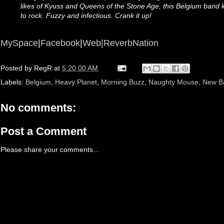
likes of Kyuss and Queens of the Stone Age, this Belgium band 
to rock. Fuzzy and infectious. Crank it up!
MySpace
|
Facebook
|
Web|
ReverbNation
Posted by
RegR
at
5:20:00 AM
Labels:
Belgium
,
Heavy Planet
,
Morning Buzz
,
Naughty Mouse
,
New B
No comments:
Post a Comment
Please share your comments...