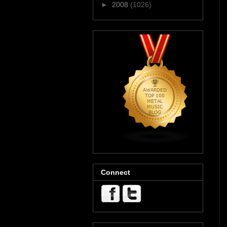
►
2008
(1026)
Connect