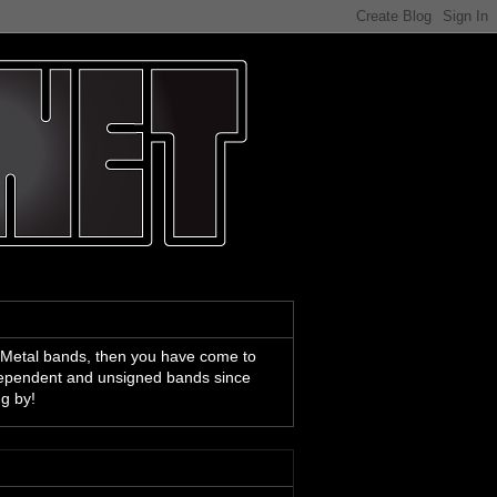
 Metal bands, then you have come to
ndependent and unsigned bands since
ng by!