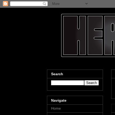
Search
Navigate
Home