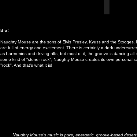
Bio:
Naughty Mouse are the sons of Elvis Presley, Kyuss and the Stooges. R
are full of energy and excitement. There is certainly a dark undercurren
as harmonies and driving riffs, but most of it, the groove is dancing al
some kind of "stoner rock", Naughty Mouse creates its own personal s
"rock". And that's what it is!
Naughty Mouse's music is pure, energetic, groove-based desert 