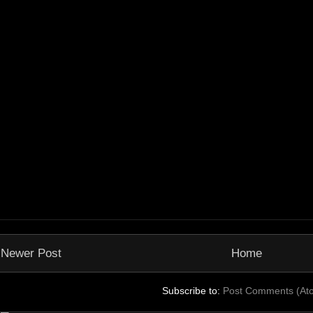
Newer Post
Home
Subscribe to:
Post Comments (At