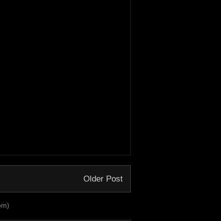
Older Post
om)