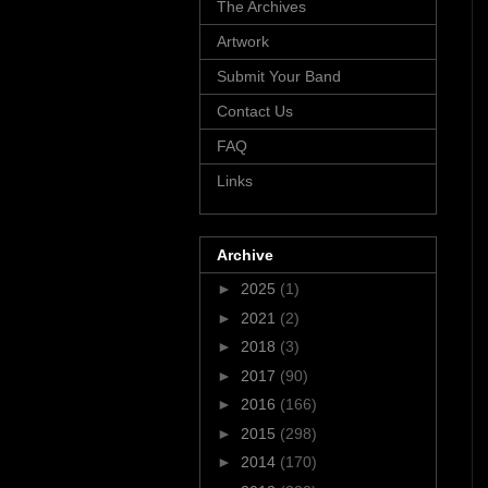
The Archives
Artwork
Submit Your Band
Contact Us
FAQ
Links
Archive
►
2025
(1)
►
2021
(2)
►
2018
(3)
►
2017
(90)
►
2016
(166)
►
2015
(298)
►
2014
(170)