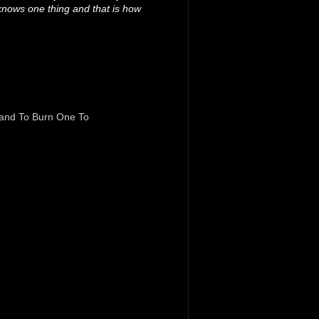
knows one thing and that is how
and To Burn One To