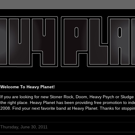
Welcome To Heavy Planet!
If you are looking for new Stoner Rock, Doom, Heavy Psych or Sludge
the right place. Heavy Planet has been providing free promotion to i
2008. Find your next favorite band at Heavy Planet. Thanks for stoppi
Thursday, June 30, 2011