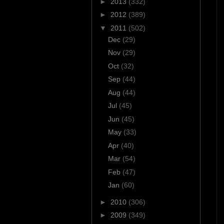
►
2013
(332)
►
2012
(389)
▼
2011
(502)
Dec
(29)
Nov
(29)
Oct
(32)
Sep
(44)
Aug
(44)
Jul
(45)
Jun
(45)
May
(33)
Apr
(40)
Mar
(54)
Feb
(47)
Jan
(60)
►
2010
(306)
►
2009
(349)