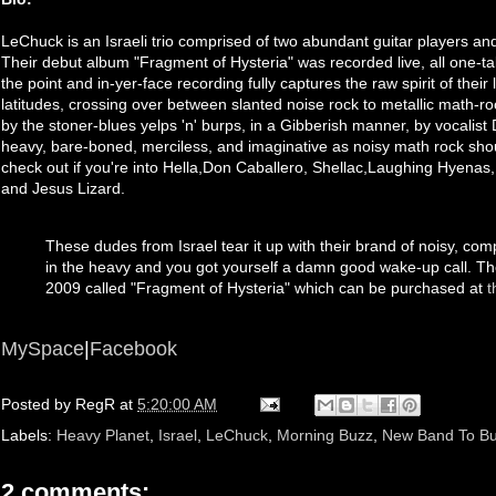
LeChuck is an Israeli trio comprised of two abundant guitar players an
Their debut album "Fragment of Hysteria" was recorded live, all one-tak
the point and in-yer-face recording fully captures the raw spirit of their
latitudes, crossing over between slanted noise rock to metallic math-
by the stoner-blues yelps 'n' burps, in a Gibberish manner, by vocalist
heavy, bare-boned, merciless, and imaginative as noisy math rock sh
check out if you're into Hella,Don Caballero, Shellac,Laughing Hyenas
and Jesus Lizard.
These dudes from Israel tear it up with their brand of noisy, co
in the heavy and you got yourself a damn good wake-up call. T
2009 called "Fragment of Hysteria" which can be purchased at
t
MySpace
|
Facebook
Posted by
RegR
at
5:20:00 AM
Labels:
Heavy Planet
,
Israel
,
LeChuck
,
Morning Buzz
,
New Band To Bu
2 comments: