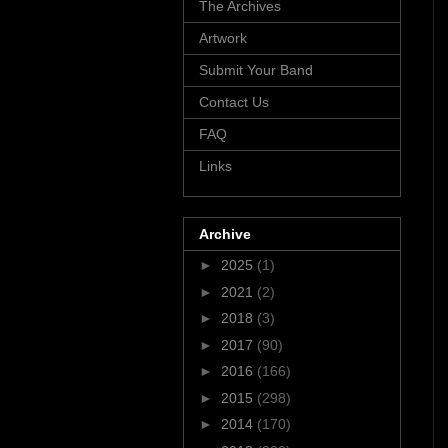
The Archives
Artwork
Submit Your Band
Contact Us
FAQ
Links
Archive
►
2025
(1)
►
2021
(2)
►
2018
(3)
►
2017
(90)
►
2016
(166)
►
2015
(298)
►
2014
(170)