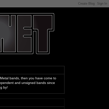
 Metal bands, then you have come to
ndependent and unsigned bands since
ng by!