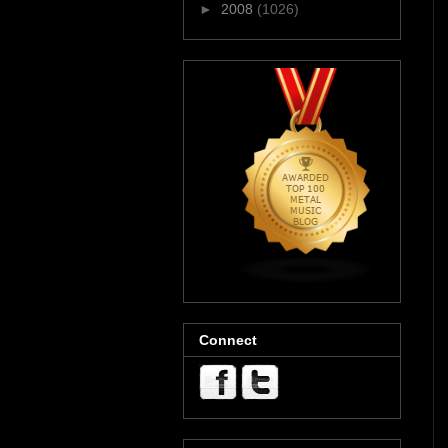
►
2008
(1026)
Connect