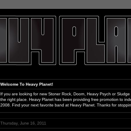
Welcome To Heavy Planet!
If you are looking for new Stoner Rock, Doom, Heavy Psych or Sludge
the right place. Heavy Planet has been providing free promotion to i
2008. Find your next favorite band at Heavy Planet. Thanks for stoppi
Thursday, June 16, 2011