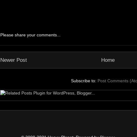
Please share your comments...
Newer Post
Home
Subscribe to:
Post Comments (At