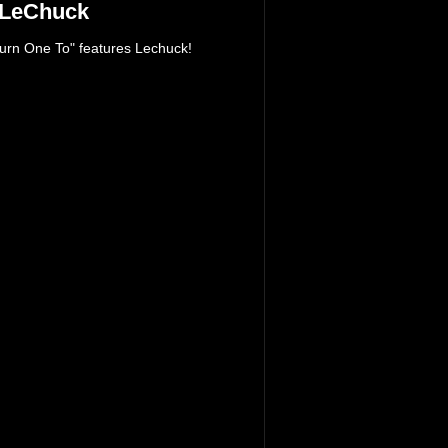
 LeChuck
urn One To" features Lechuck!