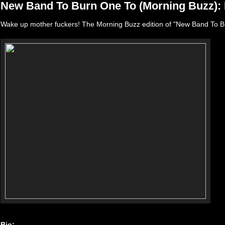
New Band To Burn One To (Morning Buzz):
Wake up mother fuckers! The Morning Buzz edition of "New Band To B
Bio: