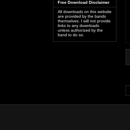
Free Download Disclaimer
All downloads on this website
are provided by the bands
themselves. I will not provide
links to any downloads
unless authorized by the
band to do so.