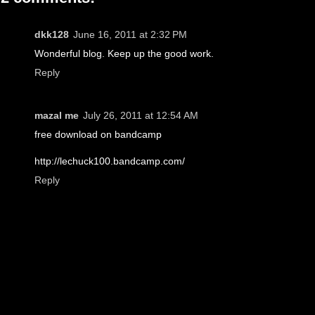
dkk128
June 16, 2011 at 2:32 PM
Wonderful blog. Keep up the good work.
Reply
mazal me
July 26, 2011 at 12:54 AM
free download on bandcamp
http://lechuck100.bandcamp.com/
Reply