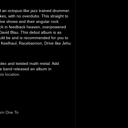
d an octopus-like jazz trained drummer.
es, with no overdubs. This straight to
 live shows and their angular rock
rock in feedback heaven, overpowered
 David Blau. This debut album is as
ould be and is recommended for you to
, Keelhaul, Racebannon, Drive like Jehu
mplex and twisted math metal. Add
he band released an album in
his location
.
rn One To