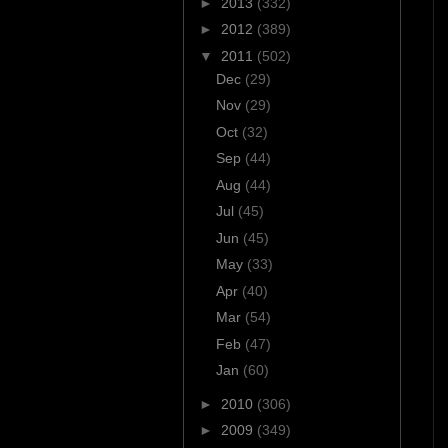
►
2013
(332)
►
2012
(389)
▼
2011
(502)
Dec
(29)
Nov
(29)
Oct
(32)
Sep
(44)
Aug
(44)
Jul
(45)
Jun
(45)
May
(33)
Apr
(40)
Mar
(54)
Feb
(47)
Jan
(60)
►
2010
(306)
►
2009
(349)