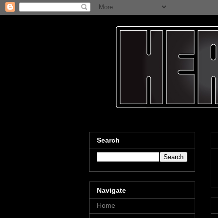
Search
Navigate
Home