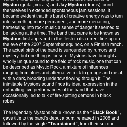
Myston
(guitar, vocals) and
Jay Myston
(drums) found
themselves in extended spontaneous jam sessions, it
became evident that this burst of creative energy was to turn
into something more permanent, and more menacing,
harnessing into rock music a sense of danger it seemed to
be lacking at the time. The band that came to be known as
Mystons
first appeared in the flesh in its current line-up on
the eve of the 2007 September equinox, on a Finnish ranch.
The actual birth of the band is surrounded by rumors and
mystery, but one thing is for sure: Mystons have brought a
wholly unique sound to the field of rock music, one that can
be described as Mystic Rock, a mixture of influences
ranging from blues and alternative rock to grunge and metal,
with a dark, brooding undertow flowing through it. The
inimitable Mystons sound finds its ideal expression in the
enthralling live performances of the band that have
occasionally led to talk of fire-spitting demons in black
robes.
The legendary Mystons bible known as the
“Black Book”,
gave title to the band’s debut album, released in 2008 and
followed by the single
“Tearstained”
, from their second