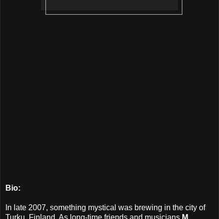
Bio:
In late 2007, something mystical was brewing in the city of
Turku, Finland. As long-time friends and musicians
M