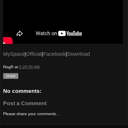
MySpace
|
Official
|
Facebook
|
Download
RegR
at
5:20:00 AM
Share
No comments:
Post a Comment
Please share your comments...