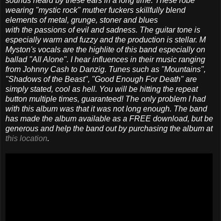
sounds heard by these ears in a long time. These robe
wearing "mystic rock" muther fuckers skillfully blend
elements of metal, grunge, stoner and blues
with the passions of evil and sadness. The guitar tone is
especially warm and fuzzy and the production is stellar. M
Myston's vocals are the highlite of this band especially on
ballad "All Alone". I hear influences in their music ranging
from Johnny Cash to Danzig. Tunes such as "Mountains",
"Shadows of the Beast", "Good Enough For Death" are
simply stated, cool as hell. You will be hitting the repeat
button multiple times, guaranteed! The only problem I had
with this album was that it was not long enough. The band
has made the album available as a FREE download, but be
generous and help the band out by purchasing the album at
this location
.