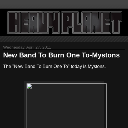
Wednesday, April 27, 2011
New Band To Burn One To-Mystons
The "New Band To Burn One To" today is Mystons.