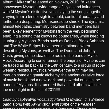
album
“Alkaem”
released on Nov 4th, 2010. “Alkaem”
showcases Mystons’ wide range of styles and influences,
with M Myston’s distinctive vocals tying the songs together,
varying from a tender sigh to a bold, confident audacity and
further to a despairing, Morrisonesque shriek. The dynamic,
almost telepathic chemistry between band members has
been a key element for Mystons from the very beginning,
enabling a sound that knows no boundaries, while keeping
it uniquely Mystons. Bands such as Danzig, Black Sabbath
and The White Stripes have been mentioned when
describing Mystons, as well as The Doors and Johnny
Cash, giving some idea of the roots of the band’s Mystic
Rock. According to some rumors, the origins of Mystons can
be traced as far back as the 14th century, to a group of robe-
wearing religious mystics. Whatever the truth may be,
through some enigmatic alchemy, the ancient creative force
of music has found a new, dark and powerful outlet in the
hands of Mystons. It is rumored that a third album will see
the moonlight in the fall of 2011!!!!
Lead by captivating vocalist/guitarist M Myston, this 2-piece
band along with Jay Myston emit some of the freshest