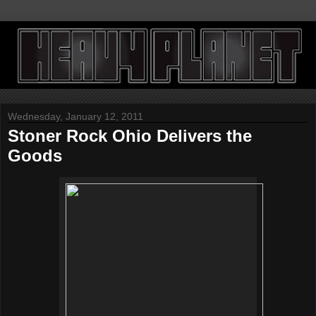
Wednesday, January 12, 2011
Stoner Rock Ohio Delivers the
Goods