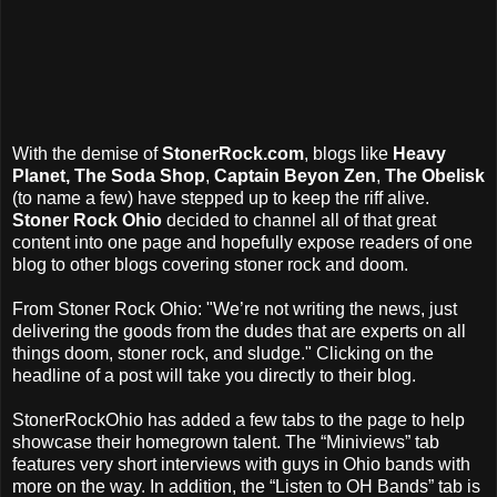
With the demise of
StonerRock.com
, blogs like
Heavy
Planet, The Soda Shop
,
Captain Beyon Zen
,
The Obelisk
(to name a few) have stepped up to keep the riff alive.
Stoner Rock Ohio
decided to channel all of that great
content into one page and hopefully expose readers of one
blog to other blogs covering stoner rock and doom.
From Stoner Rock Ohio: "We’re not writing the news, just
delivering the goods from the dudes that are experts on all
things doom, stoner rock, and sludge." Clicking on the
headline of a post will take you directly to their blog.
StonerRockOhio has added a few tabs to the page to help
showcase their homegrown talent. The “Miniviews” tab
features very short interviews with guys in Ohio bands with
more on the way. In addition, the “Listen to OH Bands” tab is