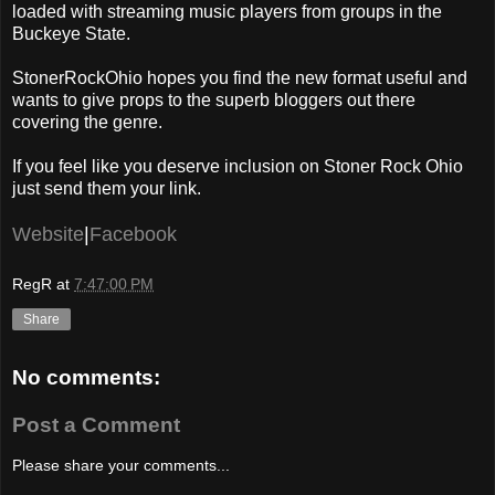
loaded with streaming music players from groups in the
Buckeye State.
StonerRockOhio hopes you find the new format useful and
wants to give props to the superb bloggers out there
covering the genre.
If you feel like you deserve inclusion on Stoner Rock Ohio
just send them your link.
Website
|
Facebook
RegR
at
7:47:00 PM
Share
No comments:
Post a Comment
Please share your comments...