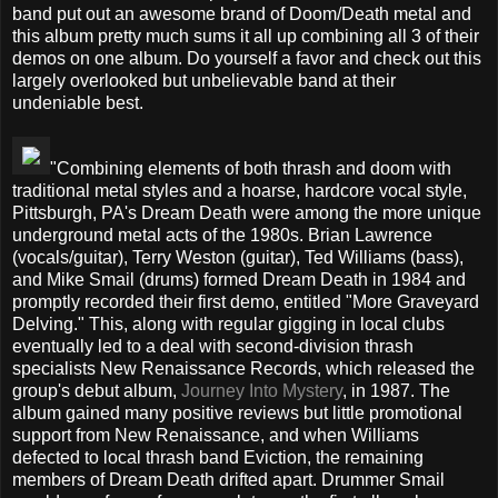
band put out an awesome brand of Doom/Death metal and
this album pretty much sums it all up combining all 3 of their
demos on one album. Do yourself a favor and check out this
largely overlooked but unbelievable band at their
undeniable best.
"Combining elements of both thrash and doom with
traditional metal styles and a hoarse, hardcore vocal style,
Pittsburgh, PA's Dream Death were among the more unique
underground metal acts of the 1980s. Brian Lawrence
(vocals/guitar), Terry Weston (guitar), Ted Williams (bass),
and Mike Smail (drums) formed Dream Death in 1984 and
promptly recorded their first demo, entitled "More Graveyard
Delving." This, along with regular gigging in local clubs
eventually led to a deal with second-division thrash
specialists New Renaissance Records, which released the
group's debut album,
Journey Into Mystery
, in 1987. The
album gained many positive reviews but little promotional
support from New Renaissance, and when Williams
defected to local thrash band Eviction, the remaining
members of Dream Death drifted apart. Drummer Smail