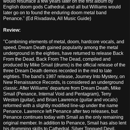
would resurface a few years later on the first album by
English doom gods Cathedral, and all but Williams would
later go on to found the enduring doom metal band
Penance." (Ed Rivadavia, All Music Guide)
Review:
"Combining elements of metal, doom, hardcore vocals, and
speed, Dream Death gained popularity among the metal
underground in the eighties, have returned to release Back
From the Dead. Back From The Dead, compiled and
produced by Mike Smail (drums) is the official release of the
three Dream Death demos recorded in the mid to late
eighties. The band's 1987 release, Journey Into Mystery, on
New Renaissance Records, is considered an underground
classic. After Williams’ departure from Dream Death, Mike
Smail (Penance, Internal Void and Pentagram), Terry
Weston (guitar), and Brian Lawrence (guitar and vocals)
reformed with a slightly modified line-up under the name
Penance. Lawrence left Penance after two releases, but
Penance continues today with Smail as the only remaining
original member. In addition to Penance, Smail has also lent
his drumming skills to Cathedral, Silver Tongued Devil,