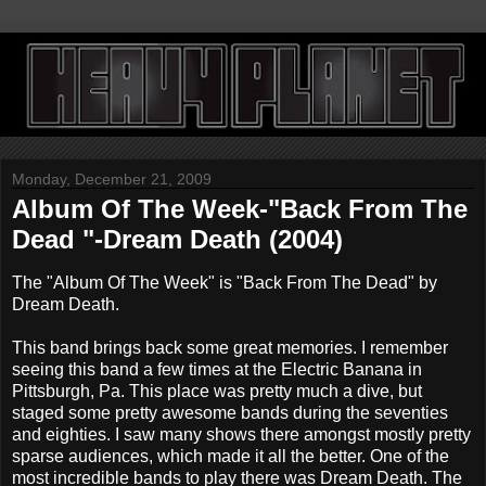
Monday, December 21, 2009
Album Of The Week-"Back From The
Dead "-Dream Death (2004)
The "Album Of The Week" is "Back From The Dead" by
Dream Death.
This band brings back some great memories. I remember
seeing this band a few times at the Electric Banana in
Pittsburgh, Pa. This place was pretty much a dive, but
staged some pretty awesome bands during the seventies
and eighties. I saw many shows there amongst mostly pretty
sparse audiences, which made it all the better. One of the
most incredible bands to play there was Dream Death. The