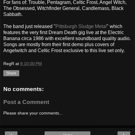
For fans of: Trouble, Pentagram, Celtic Frost, Angel Witch,
The Obsessed, Witchfinder General, Candlemass, Black
Sabbath.
The band just released "
Pittsburgh Sludge Metal
" which
features the very first Dream Death gig live at the Electric
Banana circa 1986 with excellent soundboard quality audio.
Songs are mostly from their first demo plus covers of
Angelwitch and Celtic Frost exclusive to this live set only.
RegR
at
8:10:00 PM
Share
No comments:
Post a Comment
Please share your comments...
‹
›