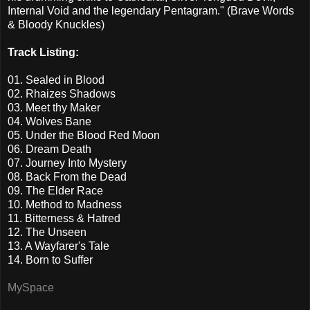
Internal Void and the legendary Pentagram." (Brave Words
& Bloody Knuckles)
Track Listing:
01. Sealed in Blood
02. Rhaizes Shadows
03. Meet thy Maker
04. Wolves Bane
05. Under the Blood Red Moon
06. Dream Death
07. Journey Into Mystery
08. Back From the Dead
09. The Elder Race
10. Method to Madness
11. Bitterness & Hatred
12. The Unseen
13. A Wayfarer's Tale
14. Born to Suffer
MySpace