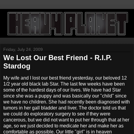
Friday, July 24, 2009
We Lost Our Best Friend - R.I.P.
Stardog
My wife and I lost our best friend yesterday, our beloved 12
1/2 year old black lab Star. The last few weeks have been
some of the hardest days of our lives. We have had Star
since she was a puppy and was basically our "child" since
we have no children. She had recently been diagnosed with
tumors in her gall bladder and liver. The doctor told us that
we could do exploratory surgery to see if they were
cancerous, but we did not want to put her through that at her
age, so we just decided to medicate her and make her as
comfortable as possible. Our little "girl" is in heaven