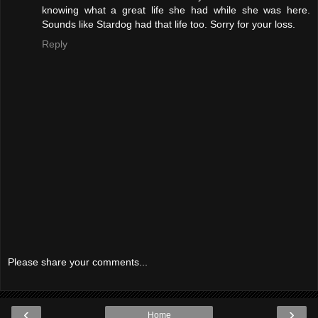
knowing what a great life she had while she was here.
Sounds like Stardog had that life too. Sorry for your loss.
Reply
Please share your comments...
‹
›
Home