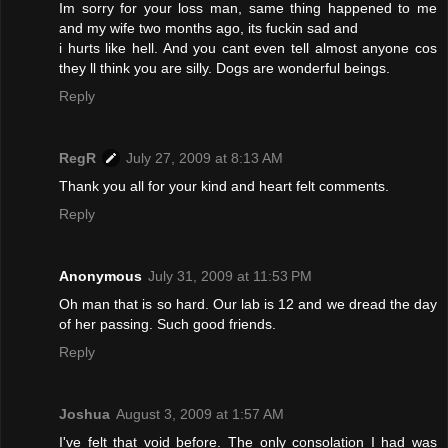
Im sorry for your loss man, same thing happened to me
and my wife two months ago, its fuckin sad and
i hurts like hell. And you cant even tell almost anyone cos
they ll think you are silly. Dogs are wonderful beings.
Reply
RegR
July 27, 2009 at 8:13 AM
Thank you all for your kind and heart felt comments.
Reply
Anonymous
July 31, 2009 at 11:53 PM
Oh man that is so hard. Our lab is 12 and we dread the day
of her passing. Such good friends.
Reply
Joshua
August 3, 2009 at 1:57 AM
I've felt that void before. The only consolation I had was