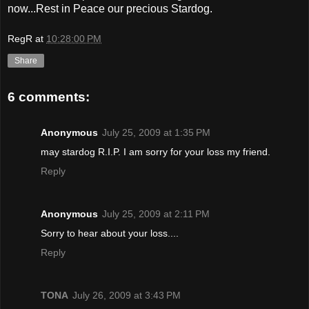
now...Rest in Peace our precious Stardog.
RegR
at
10:28:00 PM
Share
6 comments:
Anonymous
July 25, 2009 at 1:35 PM
may stardog R.I.P. I am sorry for your loss my friend.
Reply
Anonymous
July 25, 2009 at 2:11 PM
Sorry to hear about your loss....
Reply
TONA
July 26, 2009 at 3:43 PM