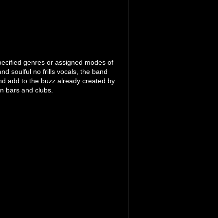
pecified genres or assigned modes of
d soulful no frills vocals, the band
nd add to the buzz already created by
n bars and clubs.