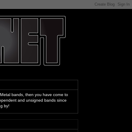
 Metal bands, then you have come to
ndependent and unsigned bands since
ng by!