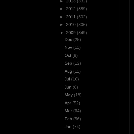
►
2013
(332)
►
2012
(389)
►
2011
(502)
►
2010
(306)
▼
2009
(349)
Dec
(25)
Nov
(11)
Oct
(8)
Sep
(12)
Aug
(11)
Jul
(10)
Jun
(8)
May
(18)
Apr
(52)
Mar
(64)
Feb
(56)
Jan
(74)