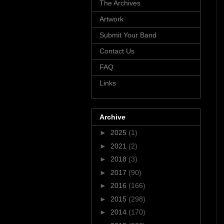
The Archives
Artwork
Submit Your Band
Contact Us
FAQ
Links
Archive
►
2025
(1)
►
2021
(2)
►
2018
(3)
►
2017
(90)
►
2016
(166)
►
2015
(298)
►
2014
(170)