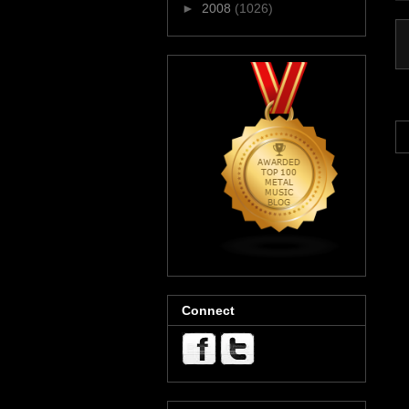
►
2008
(1026)
Connect