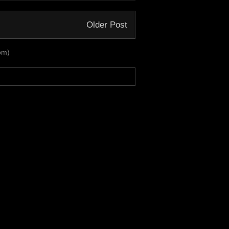
Older Post
om)