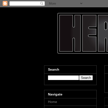
Search
Navigate
Home