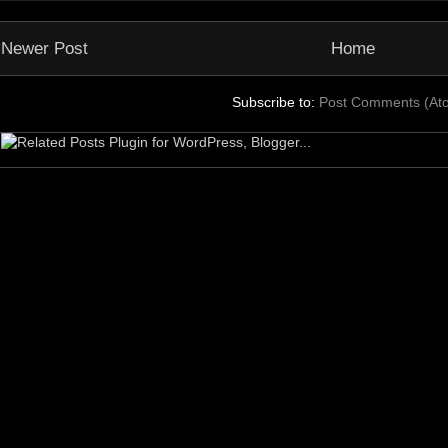
Newer Post
Home
Subscribe to:
Post Comments (At