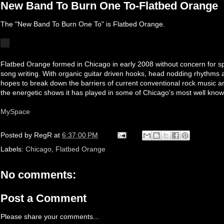
New Band To Burn One To-Flatbed Orange
The "New Band To Burn One To" is Flatbed Orange.
Flatbed Orange formed in Chicago in early 2008 without concern for s
song writing. With organic guitar driven hooks, head nodding rhythms an
hopes to break down the barriers of current conventional rock music a
the energetic shows it has played in some of Chicago's most well know
MySpace
Posted by
RegR
at
6:37:00 PM
Labels:
Chicago
,
Flatbed Orange
No comments:
Post a Comment
Please share your comments...