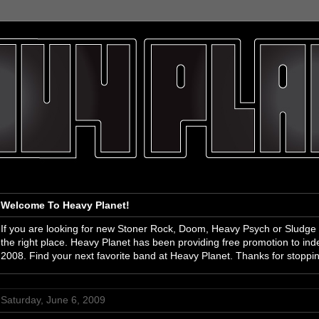
Welcome To Heavy Planet!
If you are looking for new Stoner Rock, Doom, Heavy Psych or Sludge
the right place. Heavy Planet has been providing free promotion to i
2008. Find your next favorite band at Heavy Planet. Thanks for stoppi
Saturday, June 6, 2009