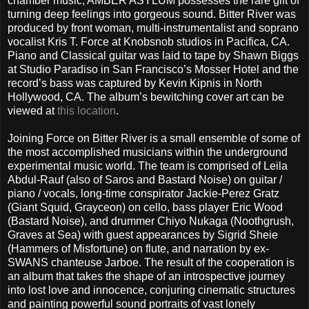
chamber music, AMBER ASYLUM possesses the rare gift of
turning deep feelings into gorgeous sound. Bitter River was
produced by front woman, multi-instrumentalist and soprano
vocalist Kris T. Force at Knobsnob studios in Pacifica, CA.
Piano and Classical guitar was laid to tape by Shawn Biggs
at Studio Paradiso in San Francisco’s Mosser Hotel and the
record’s bass was captured by Kevin Kipnis in North
Hollywood, CA. The album’s bewitching cover art can be
viewed at
this location
.
Joining Force on Bitter River is a small ensemble of some of
the most accomplished musicians within the underground
experimental music world. The team is comprised of Leila
Abdul-Rauf (also of Saros and Bastard Noise) on guitar /
piano / vocals, long-time conspirator Jackie-Perez Gratz
(Giant Squid, Grayceon) on cello, bass player Eric Wood
(Bastard Noise), and drummer Chiyo Nukaga (Noothgrush,
Graves at Sea) with guest appearances by Sigrid Sheie
(Hammers of Misfortune) on flute, and narration by ex-
SWANS chanteuse Jarboe. The result of the cooperation is
an album that takes the shape of an introspective journey
into lost love and innocence, conjuring cinematic structures
and painting powerful sound portraits of vast lonely