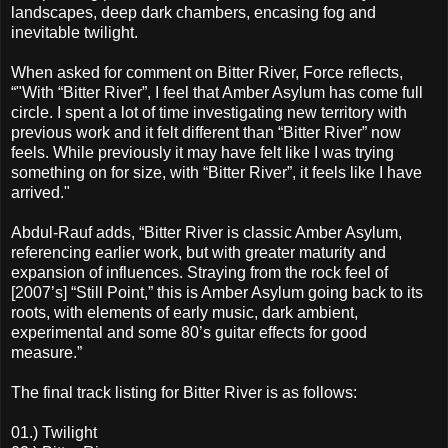
landscapes, deep dark chambers, encasing fog and
inevitable twilight.
When asked for comment on Bitter River, Force reflects,
“"With “Bitter River”, I feel that Amber Asylum has come full
circle. I spent a lot of time investigating new territory with
previous work and it felt different than “Bitter River” now
feels. While previously it may have felt like I was trying
something on for size, with “Bitter River”, it feels like I have
arrived."
Abdul-Rauf adds, “Bitter River is classic Amber Asylum,
referencing earlier work, but with greater maturity and
expansion of influences. Straying from the rock feel of
[2007’s] “Still Point,” this is Amber Asylum going back to its
roots, with elements of early music, dark ambient,
experimental and some 80’s guitar effects for good
measure.”
The final track listing for Bitter River is as follows:
01.) Twilight