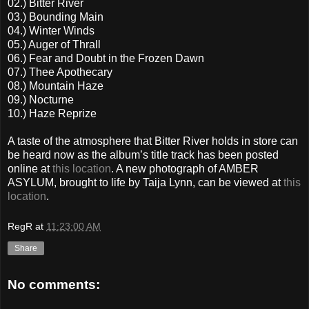
02.) Bitter River
03.) Bounding Main
04.) Winter Winds
05.) Auger of Thrall
06.) Fear and Doubt in the Frozen Dawn
07.) Thee Apothecary
08.) Mountain Haze
09.) Nocturne
10.) Haze Reprize
A taste of the atmosphere that Bitter River holds in store can
be heard now as the album’s title track has been posted
online at
this location
. A new photograph of AMBER
ASYLUM, brought to life by Taija Lynn, can be viewed at
this
location
.
RegR
at
11:23:00 AM
Share
No comments: