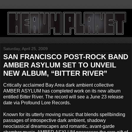
Saturday, April 25, 2009
SAN FRANCISCO POST-ROCK BAND
AMBER ASYLUM SET TO UNVEIL
NEW ALBUM, “BITTER RIVER”
Critically acclaimed Bay Area dark ambient collective
AMBER ASYLUM has completed work on its new album
entitled Bitter River. The record will see a June 23 release
date via Profound Lore Records.
Known for its utterly moving music that blends spellbinding
passages of introspective dark ambient, shadowy
neoclassical dreamscapes and romantic, avant-garde