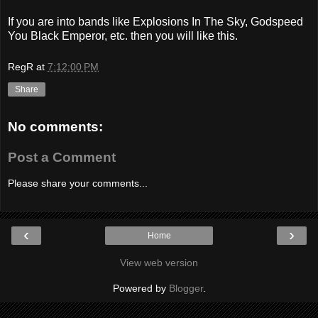
If you are into bands like Explosions In The Sky, Godspeed
You Black Emperor, etc. then you will like this.
RegR
at
7:12:00 PM
Share
No comments:
Post a Comment
Please share your comments...
‹
›
Home
View web version
Powered by
Blogger
.