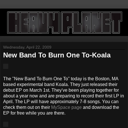
Wednesday, April 22, 2009
New Band To Burn One To-Koala
The "New Band To Burn One To" today is the Boston, MA
based experimental band Koala. They just released their
debut EP on March 1st. They've been playing together for
about a year now and are preparing to record their first LP in
April. The LP will have approximately 7-8 songs. You can
check them out on their
MySpace page
and download the
EP for free while you are there.