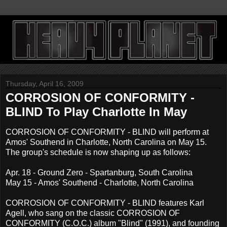
Thursday, April 16, 2009
CORROSION OF CONFORMITY -
BLIND To Play Charlotte In May
CORROSION OF CONFORMITY - BLIND will perform at
Amos' Southend in Charlotte, North Carolina on May 15.
The group's schedule is now shaping up as follows:
Apr. 18 - Ground Zero - Spartanburg, South Carolina
May 15 - Amos' Southend - Charlotte, North Carolina
CORROSION OF CONFORMITY - BLIND features Karl
Agell, who sang on the classic CORROSION OF
CONFORMITY (C.O.C.) album "Blind" (1991), and founding