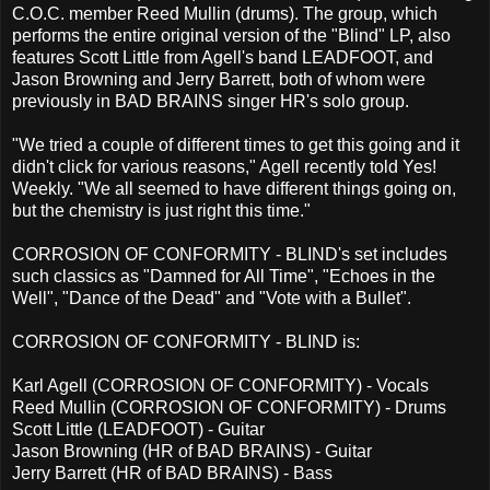
C.O.C. member Reed Mullin (drums). The group, which
performs the entire original version of the "Blind" LP, also
features Scott Little from Agell's band LEADFOOT, and
Jason Browning and Jerry Barrett, both of whom were
previously in BAD BRAINS singer HR's solo group.
"We tried a couple of different times to get this going and it
didn't click for various reasons," Agell recently told Yes!
Weekly. "We all seemed to have different things going on,
but the chemistry is just right this time."
CORROSION OF CONFORMITY - BLIND's set includes
such classics as "Damned for All Time", "Echoes in the
Well", "Dance of the Dead" and "Vote with a Bullet".
CORROSION OF CONFORMITY - BLIND is:
Karl Agell (CORROSION OF CONFORMITY) - Vocals
Reed Mullin (CORROSION OF CONFORMITY) - Drums
Scott Little (LEADFOOT) - Guitar
Jason Browning (HR of BAD BRAINS) - Guitar
Jerry Barrett (HR of BAD BRAINS) - Bass