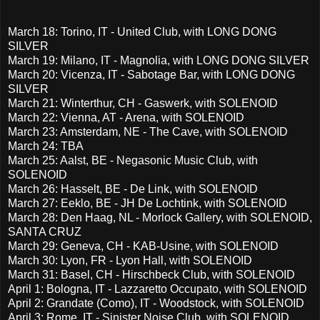
March 18: Torino, IT - United Club, with LONG DONG
SILVER
March 19: Milano, IT - Magnolia, with LONG DONG SILVER
March 20: Vicenza, IT - Sabotage Bar, with LONG DONG
SILVER
March 21: Winterthur, CH - Gaswerk, with SOLENOID
March 22: Vienna, AT - Arena, with SOLENOID
March 23: Amsterdam, NE - The Cave, with SOLENOID
March 24: TBA
March 25: Aalst, BE - Negasonic Music Club, with
SOLENOID
March 26: Hasselt, BE - De Link, with SOLENOID
March 27: Eeklo, BE - JH De Lochtink, with SOLENOID
March 28: Den Haag, NL - Morlock Gallery, with SOLENOID,
SANTA CRUZ
March 29: Geneva, CH - KAB-Usine, with SOLENOID
March 30: Lyon, FR - Lyon Hall, with SOLENOID
March 31: Basel, CH - Hirschbeck Club, with SOLENOID
April 1: Bologna, IT - Lazzaretto Occupato, with SOLENOID
April 2: Grandate (Como), IT - Woodstock, with SOLENOID
April 3: Rome, IT - Sinister Noise Club, with SOLENOID