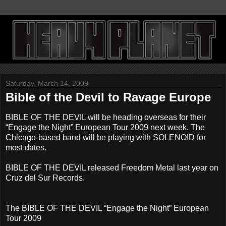
Saturday, March 14, 2009
Bible of the Devil to Ravage Europe
BIBLE OF THE DEVIL will be heading overseas for their
“Engage the Night” European Tour 2009 next week. The
Chicago-based band will be playing with SOLENOID for
most dates.
BIBLE OF THE DEVIL released Freedom Metal last year on
Cruz del Sur Records.
The BIBLE OF THE DEVIL “Engage the Night” European
Tour 2009