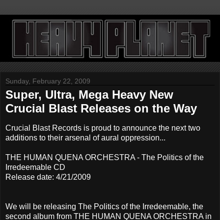
Sunday, February 22, 2009
Super, Ultra, Mega Heavy New
Crucial Blast Releases on the Way
Crucial Blast Records is proud to announce the next two
additions to their arsenal of aural oppression...
THE HUMAN QUENA ORCHESTRA - The Politics of the
Irredeemable CD
Release date: 4/21/2009
We will be releasing The Politics of the Irredeemable, the
second album from THE HUMAN QUENA ORCHESTRA in