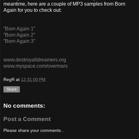
meantime, here are a couple of MP3 samples from Born
Again for you to check out:
”Born Again 1”
”Born Again 2”
”Born Again 3”
www.destroyalldreamers.org
www.myspace.com/overmars
RegR
at
12:31:00 PM
Share
No comments:
Post a Comment
Please share your comments...