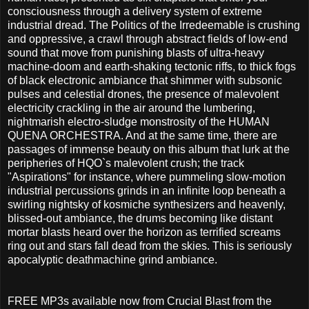
consciousness through a delivery system of extreme
industrial dread. The Politics of the Irredeemable is crushing
and oppressive, a crawl through abstract fields of low-end
sound that move from punishing blasts of ultra-heavy
machine-doom and earth-shaking tectonic riffs, to thick fogs
of black electronic ambiance that shimmer with subsonic
pulses and celestial drones, the presence of malevolent
electricity crackling in the air around the lumbering,
nightmarish electro-sludge monstrosity of the HUMAN
QUENA ORCHESTRA. And at the same time, there are
passages of immense beauty on this album that lurk at the
peripheries of HQO`s malevolent crush; the track
"Aspirations" for instance, where pummeling slow-motion
industrial percussions grinds in an infinite loop beneath a
swirling nightsky of kosmiche synthesizers and heavenly,
blissed-out ambiance, the drums becoming like distant
mortar blasts heard over the horizon as terrified screams
ring out and stars fall dead from the skies. This is seriously
apocalyptic deathmachine grind ambiance.
FREE MP3s available now from Crucial Blast from the