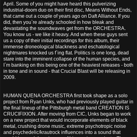
April. Some of you might have heard this pulverizing
industrial-doom duo on their first disc, Means Without Ends,
that came out a couple of years ago on Daft Alliance. If you
did, then you`re already schooled in how bleak and
devastating the soundwaves get from the ORCHESTRA.
You know us - we like it heavy. And when these guys sent
us a copy of their initial recordings for this album, their
immense droneological blackness and eschatological
nightmares knocked us f`ing flat. Politics is one long, dead
stare into the imminent collapse of the human species, and
I`m banking on this being one of the heaviest releases - both
in tone and in sound - that Crucial Blast will be releasing in
2009.
HUMAN QUENA ORCHESTRA first took shape as a solo
project from Ryan Unks, who had previously played guitar in
the final lineup of the Pittsburgh metal band CREATION IS
CRUCIFIXION. After moving from CIC, Unks began to work
on a new project that would incorporate elements of black
metal, crushing drone music, extreme psychotropic noise
and psychedelic/krautrock influences into a sound that