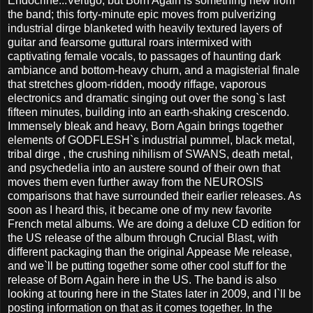
Endocrine...Vertigo, but Born Again is something new from
the band; this forty-minute epic moves from pulverizing
industrial dirge blanketed with heavily textured layers of
guitar and fearsome guttural roars intermixed with
captivating female vocals, to passages of haunting dark
ambiance and bottom-heavy churn, and a magisterial finale
that stretches gloom-ridden, moody riffage, vaporous
electronics and dramatic singing out over the song`s last
fifteen minutes, building into an earth-shaking crescendo.
Immensely bleak and heavy, Born Again brings together
elements of GODFLESH`s industrial pummel, black metal,
tribal dirge , the crushing nihilism of SWANS, death metal,
and psychedelia into an austere sound of their own that
moves them even further away from the NEUROSIS
comparisons that have surrounded their earlier releases. As
soon as I heard this, it became one of my new favorite
French metal albums. We are doing a deluxe CD edition for
the US release of the album through Crucial Blast, with
different packaging than the original Appease Me release,
and we`ll be putting together some other cool stuff for the
release of Born Again here in the US. The band is also
looking at touring here in the States later in 2009, and I`ll be
posting information on that as it comes together. In the