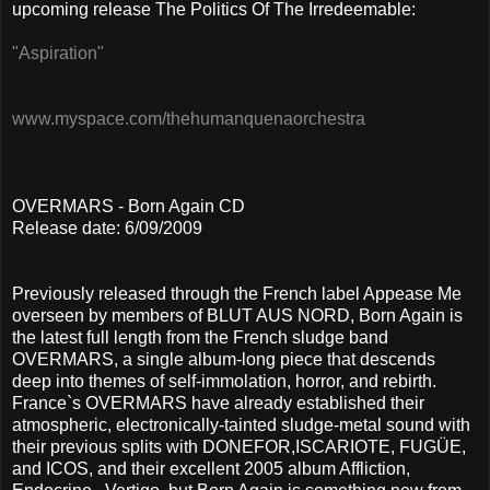
upcoming release The Politics Of The Irredeemable:
"Aspiration"
www.myspace.com/thehumanquenaorchestra
OVERMARS - Born Again CD
Release date: 6/09/2009
Previously released through the French label Appease Me
overseen by members of BLUT AUS NORD, Born Again is
the latest full length from the French sludge band
OVERMARS, a single album-long piece that descends
deep into themes of self-immolation, horror, and rebirth.
France`s OVERMARS have already established their
atmospheric, electronically-tainted sludge-metal sound with
their previous splits with DONEFOR,ISCARIOTE, FUGÜE,
and ICOS, and their excellent 2005 album Affliction,