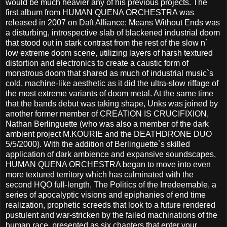
would be much heavier any of his previous projects. The
first album from HUMAN QUENA ORCHESTRA was
released in 2007 on Daft Alliance; Means Without Ends was
a disturbing, introspective slab of blackened industrial doom
that stood out in stark contrast from the rest of the slow n`
low extreme doom scene, utilizing layers of harsh textured
distortion and electronics to create a caustic form of
monstrous doom that shared as much of industrial music`s
cold, machine-like aesthetic as it did the ultra-slow riffage of
the most extreme variants of doom metal. At the same time
that the bands debut was taking shape, Unks was joined by
another former member of CREATION IS CRUCIFIXION,
Nathan Berlinguette (who was also a member of the dark
ambient project M.KOURIE and the DEATHDRONE DUO
5/5/2000). With the addition of Berlinguette`s skilled
application of dark ambience and expansive soundscapes,
HUMAN QUENA ORCHESTRA began to move into even
more textured territory which has culminated with the
second HQO full-length, The Politics of the Irredeemable, a
series of apocalyptic visions and epiphanies of end time
realization, prophetic screeds that look to a future rendered
pustulent and war-stricken by the failed machinations of the
human race, presented as six chapters that enter your