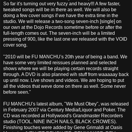
So far it's turning out very fuzzy and heavy!!! A few faster,
tweaked songs will be in there as well. We will also be
doing a few cover songs if we have the extra time in the
studio. We will release a two-song seven-inch [single] on
our own at the Dojo Records sometime before or after the
full-length comes out. The seven-inch will be a limited
pressing of 900, like the last one we released with the VOID
cover song.
"2010 will be FU MANCHU's 20th year of being a band. We
have some very limited reissues planned and selected
shows where we will be playing certain records straight
through. A DVD is also planned wih stuff from waaaaay back
up until now. Live shows and videos. We are hoping to put
all the videos that weve done on there as well. Some never
before seen."
FU MANCHU's latest album, "We Must Obey", was released
in February 2007 via Century Media/Liquor and Poker. The
CD was recorded at Hollywood's Grandmaster Recorders
studio (TOOL, NINE INCH NAILS, BLACK CROWES).
Finishing touches were added by Gene Grimaldi at Oasis