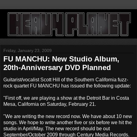
Friday, January 23, 2009
FU MANCHU: New Studio Album,
20th-Anniversary DVD Planned
Guitarist/vocalist Scott Hill of the Southern California fuzz-
rock quartet FU MANCHU has issued the following update:
"First off, we are playing a show at the Detroit Bar in Costa
Mesa, California on Saturday, February 21.
"We are writing the new record now. We have about 10 new
songs. We hope to write another five or six before we hit the
studio in April/May. The new record should be out
September/October 2009 through Century Media Records.