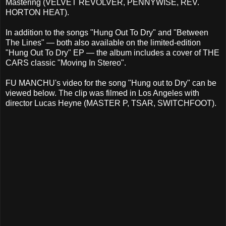
Mastering (VELVET REVOLVER, PENNYWISE, REV.
HORTON HEAT).
In addition to the songs "Hung Out To Dry" and "Between
The Lines" — both also available on the limited-edition
"Hung Out To Dry" EP — the album includes a cover of THE
CARS classic "Moving In Stereo".
FU MANCHU's video for the song "Hung out to Dry" can be
viewed below. The clip was filmed in Los Angeles with
director Lucas Heyne (MASTER P, TSAR, SWITCHFOOT).