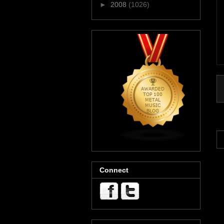
►
2008
(1026)
Connect