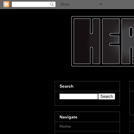
Search
Navigate
Home