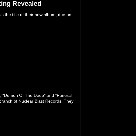
ing Revealed
he title of their new album, due on
", "Demon Of The Deep" and "Funeral
branch of Nuclear Blast Records. They