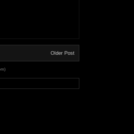
Older Post
om)