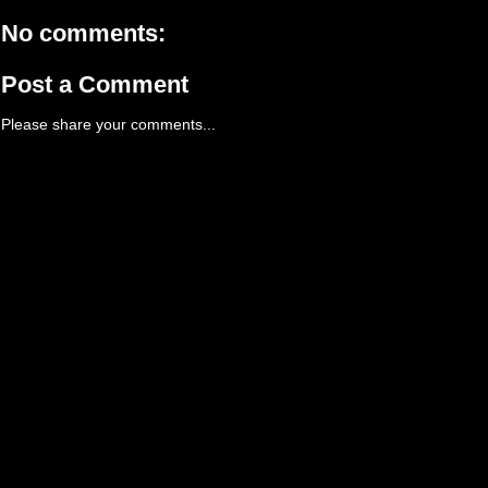
No comments:
Post a Comment
Please share your comments...