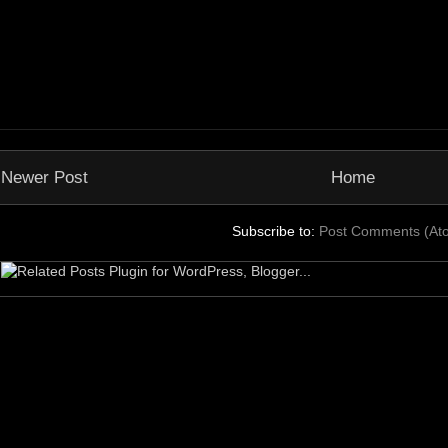
Newer Post
Home
Subscribe to:
Post Comments (At