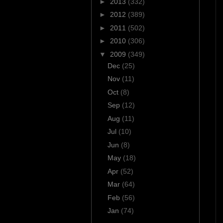
►
2013
(332)
►
2012
(389)
►
2011
(502)
►
2010
(306)
▼
2009
(349)
Dec
(25)
Nov
(11)
Oct
(8)
Sep
(12)
Aug
(11)
Jul
(10)
Jun
(8)
May
(18)
Apr
(52)
Mar
(64)
Feb
(56)
Jan
(74)