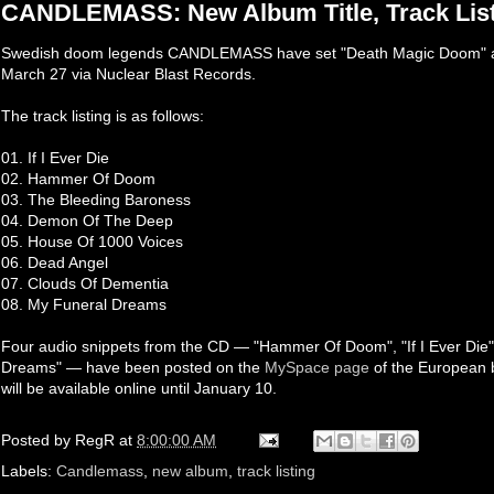
CANDLEMASS: New Album Title, Track List
Swedish doom legends CANDLEMASS have set "Death Magic Doom" as t
March 27 via Nuclear Blast Records.
The track listing is as follows:
01. If I Ever Die
02. Hammer Of Doom
03. The Bleeding Baroness
04. Demon Of The Deep
05. House Of 1000 Voices
06. Dead Angel
07. Clouds Of Dementia
08. My Funeral Dreams
Four audio snippets from the CD — "Hammer Of Doom", "If I Ever Die
Dreams" — have been posted on the
MySpace page
of the European 
will be available online until January 10.
Posted by
RegR
at
8:00:00 AM
Labels:
Candlemass
,
new album
,
track listing