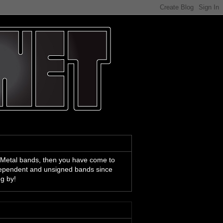
 Metal bands, then you have come to
ndependent and unsigned bands since
ng by!