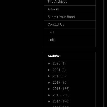
The Archives
Artwork
Submit Your Band
Contact Us
FAQ
Links
Archive
►
2025
(1)
►
2021
(2)
►
2018
(3)
►
2017
(90)
►
2016
(166)
►
2015
(298)
►
2014
(170)