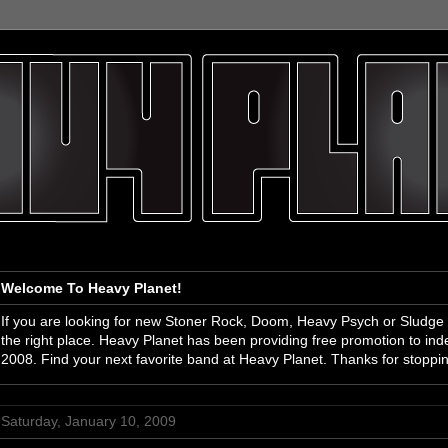
Welcome To Heavy Planet!
If you are looking for new Stoner Rock, Doom, Heavy Psych or Sludge
the right place. Heavy Planet has been providing free promotion to i
2008. Find your next favorite band at Heavy Planet. Thanks for stoppi
Saturday, January 10, 2009