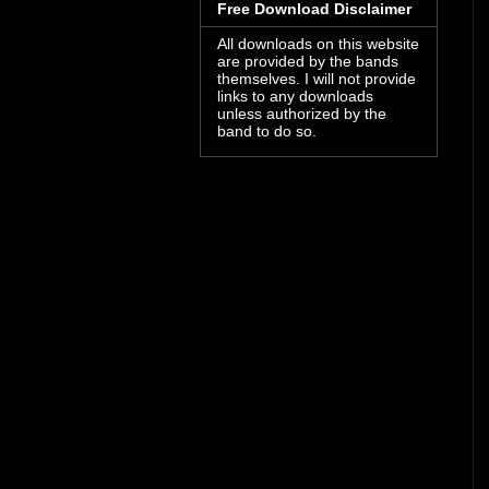
Free Download Disclaimer
All downloads on this website
are provided by the bands
themselves. I will not provide
links to any downloads
unless authorized by the
band to do so.