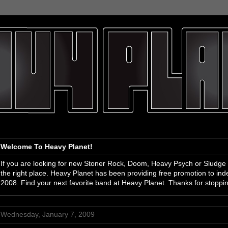
Welcome To Heavy Planet!
If you are looking for new Stoner Rock, Doom, Heavy Psych or Sludge
the right place. Heavy Planet has been providing free promotion to i
2008. Find your next favorite band at Heavy Planet. Thanks for stoppi
Wednesday, January 7, 2009