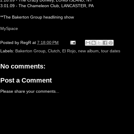
2.28.09 - The Crazy Donkey, LONG ISLAND, NY
3.01.09 - The Chameleon Club, LANCASTER, PA
**The Bakerton Group headlining show
MySpace
Posted by
RegR
at
7:18:00 PM
Labels:
Bakerton Group
,
Clutch
,
El Rojo
,
new album
,
tour dates
No comments:
Post a Comment
Please share your comments...