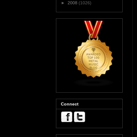
►
2008
(1026)
Connect