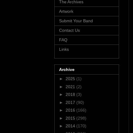
The Archives
Artwork
Submit Your Band
Contact Us
FAQ
Links
Archive
►
2025
(1)
►
2021
(2)
►
2018
(3)
►
2017
(90)
►
2016
(166)
►
2015
(298)
►
2014
(170)