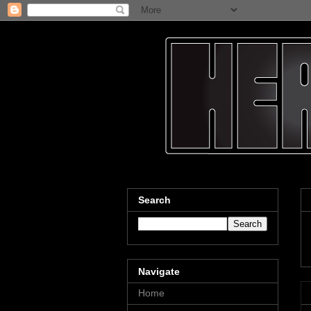
Search
Navigate
Home