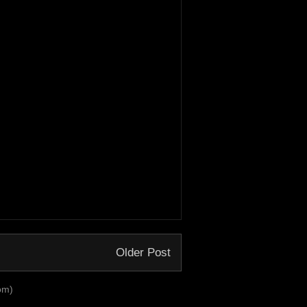
Older Post
om)