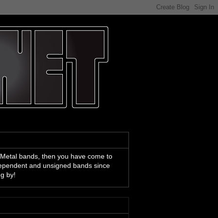
 Metal bands, then you have come to
ndependent and unsigned bands since
ng by!