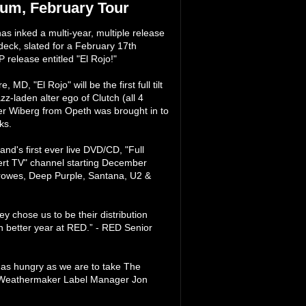
um, February Tour
s inked a multi-year, multiple release
eck, slated for a February 17th
release entitled "El Rojo!"
, "El Rojo" will be the first full tilt
laden alter ego of Clutch (all 4
er Wiberg from Opeth was brought in to
ks.
nd's first ever live DVD/CD, "Full
rt TV" channel starting December
 Crowes, Deep Purple, Santana, U2 &
 chose us to be their distribution
en better year at RED.” - RED Senior
 as hungry as we are to take The
- Weathermaker Label Manager Jon