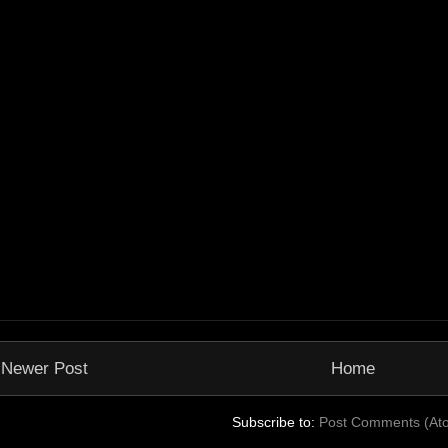
Newer Post
Home
Subscribe to:
Post Comments (At