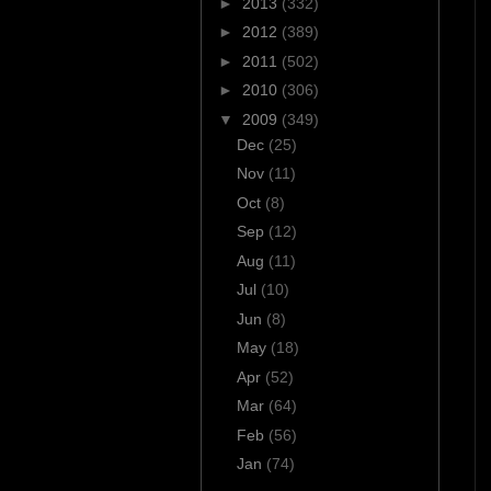
►
2013
(332)
►
2012
(389)
►
2011
(502)
►
2010
(306)
▼
2009
(349)
Dec
(25)
Nov
(11)
Oct
(8)
Sep
(12)
Aug
(11)
Jul
(10)
Jun
(8)
May
(18)
Apr
(52)
Mar
(64)
Feb
(56)
Jan
(74)