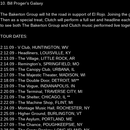
10. Bill Proger's Galaxy
The Bakerton Group will hit the road in support of El Rojo. Joining the
Then as a special treat, Clutch will perform a full set and headline each
to see both The Bakerton Group and Clutch music performed live toge
TOUR DATES:
2.11.09 - V Club, HUNTINGTON, WV
2.12.09 - Headliners, LOUISVILLE, KY
2.13.09 - The Village, LITTLE ROCK, AR
2.14.09 - Remington's, SPRINGFIELD, MO
2.15.09 - The Canopy Club, URBANA, IL
2.17.09 - The Majestic Theater, MADISON, WI
2.18.09 - The Double Door, DETROIT, MI**
2.19.09 - The Vogue, INDIANAPOLIS, IN
2.20.09 - The Terminal, TRAVERSE CITY, MI
2.21.09 - The Shelter, CHICAGO, IL **
2.22.09 - The Machine Shop, FLINT, MI
2.24.09 - Montage Music Hall, ROCHESTER, NY
2.25.09 - Higher Ground, BURLINGTON, VT
2.26.09 - The Asylum, PORTLAND, ME
2.27.09 - The Chance, POUGHKEEPSIE, NY