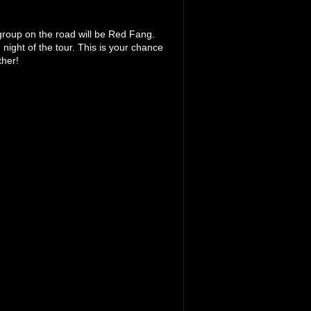
 group on the road will be Red Fang.
 night of the tour. This is your chance
ther!