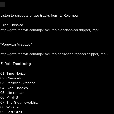
Listen to snippets of two tracks from El Rojo now!
"Bien Classico"
http://goto.thesyn.com/mp3s/clutch/bienclassico(snippet).mp3
"Peruvian Airspace"
http://goto.thesyn.com/mp3s/clutch/peruvianairspace(snippet).mp3
El Rojo Tracklisting:
01. Time Horizon
02. Chancellor
03. Peruvian Airspace
04. Bien Classico
05. Life on Lars
06. M(f)HS
07. The Gigantowakhia
08. Work 'em
09. Last Orbit