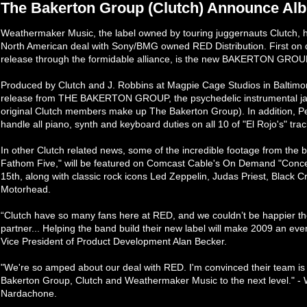
The Bakerton Group (Clutch) Announce Alb
Weathermaker Music, the label owned by touring juggernauts Clutch, ha
North American deal with Sony/BMG owned RED Distribution. First on d
release through the formidable alliance, is the new BAKERTON GROUP 
Produced by Clutch and J. Robbins at Magpie Cage Studios in Baltimore, MD
release from THE BAKERTON GROUP, the psychedelic instrumental jazz-
original Clutch members make up The Bakerton Group). In addition, P
handle all piano, synth and keyboard duties on all 10 of "El Rojo's" trac
In other Clutch related news, some of the incredible footage from the ba
Fathom Five," will be featured on Comcast Cable's On Demand "Conce
15th, along with classic rock icons Led Zeppelin, Judas Priest, Black
Motorhead.
“Clutch have so many fans here at RED, and we couldn’t be happier they
partner... Helping the band build their new label will make 2009 an ev
Vice President of Product Development Alan Becker.
"We're so amped about our deal with RED. I'm convinced their team is
Bakerton Group, Clutch and Weathermaker Music to the next level." 
Nardachone.