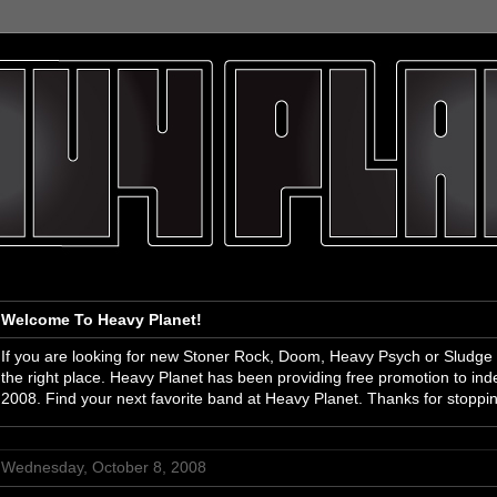
Welcome To Heavy Planet!
If you are looking for new Stoner Rock, Doom, Heavy Psych or Sludge
the right place. Heavy Planet has been providing free promotion to i
2008. Find your next favorite band at Heavy Planet. Thanks for stoppi
Wednesday, October 8, 2008