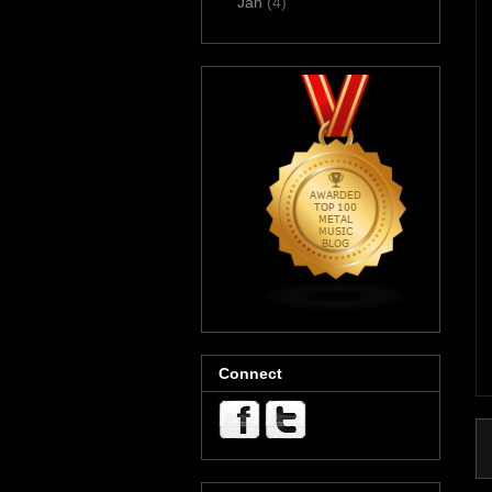
Jan
(4)
Connect