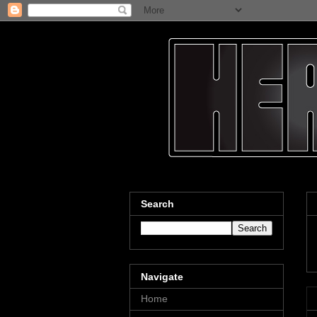
Search
Navigate
Home