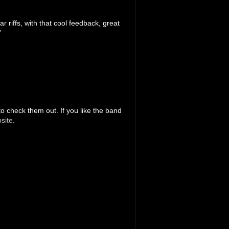
 riffs, with that cool feedback, great
”
to check them out. If you like the band
site
.