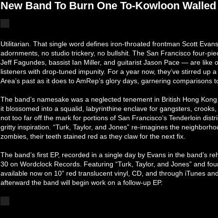
New Band To Burn One To-Kowloon Walled 
Utilitarian. That single word defines iron-throated frontman Scott Evans
adornments, no studio trickery, no bullshit. The San Francisco four-p
Jeff Fagundes, bassist Ian Miller, and guitarist Jason Pace — are like
listeners with drop-tuned impunity. For a year now, they’ve stirred up
Area’s past as it does to AmRep’s glory days, garnering comparisons 
The band’s namesake was a neglected tenement in British Hong Kong.
it blossomed into a squalid, labyrinthine enclave for gangsters, crooks
not too far off the mark for portions of San Francisco’s Tenderloin dist
gritty inspiration. “Turk, Taylor, and Jones” re-imagines the neighborho
zombies, their teeth stained red as they claw for the next fix.
The band’s first EP, recorded in a single day by Evans in the band’s 
30 on Wordclock Records. Featuring “Turk, Taylor, and Jones” and four
available now on 10” red translucent vinyl, CD, and through iTunes and o
afterward the band will begin work on a follow-up EP.