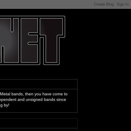
 Metal bands, then you have come to
ndependent and unsigned bands since
ng by!