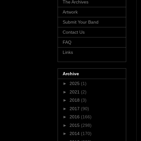
The Archives
Artwork
Submit Your Band
Contact Us
FAQ
Links
Archive
►
2025
(1)
►
2021
(2)
►
2018
(3)
►
2017
(90)
►
2016
(166)
►
2015
(298)
►
2014
(170)