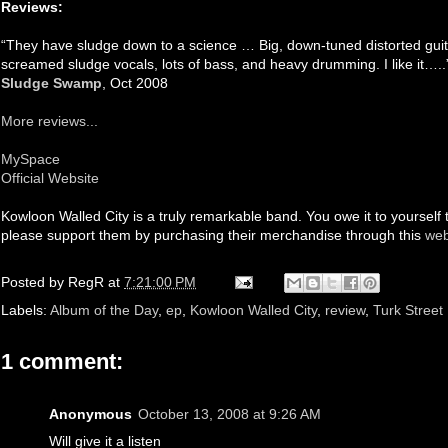
Reviews:
“They have sludge down to a science … Big, down-tuned distorted guitar
screamed sludge vocals, lots of bass, and heavy drumming. I like it…..
Sludge Swamp
, Oct 2008
More reviews...
MySpace
Official Website
Kowloon Walled City is a truly remarkable band. You owe it to yourself 
please support them by purchasing their merchandise through this
web
Posted by
RegR
at
7:21:00 PM
Labels:
Album of the Day
,
ep
,
Kowloon Walled City
,
review
,
Turk Street
1 comment:
Anonymous
October 13, 2008 at 9:26 AM
Will give it a listen