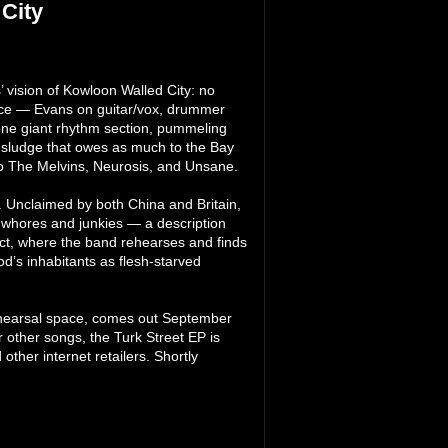
City
’ vision of Kowloon Walled City: no
iece — Evans on guitar/vox, drummer
 one giant rhythm section, pummeling
 a sludge that owes as much to the Bay
to The Melvins, Neurosis, and Unsane.
 Unclaimed by both China and Britain,
, whores and junkies — a description
rict, where the band rehearses and finds
od’s inhabitants as flesh-starved
rehearsal space, comes out September
 other songs, the Turk Street EP is
ther internet retailers. Shortly