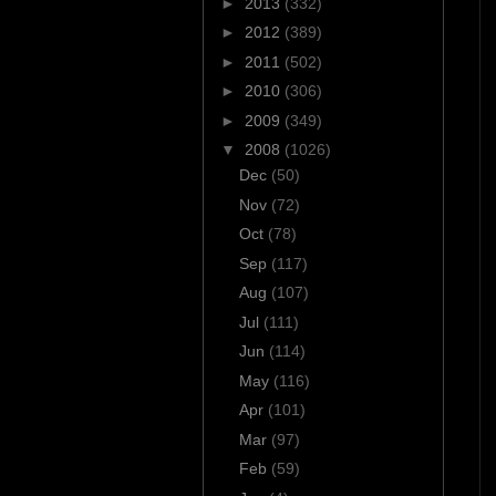
►
2013
(332)
►
2012
(389)
►
2011
(502)
►
2010
(306)
►
2009
(349)
▼
2008
(1026)
Dec
(50)
Nov
(72)
Oct
(78)
Sep
(117)
Aug
(107)
Jul
(111)
Jun
(114)
May
(116)
Apr
(101)
Mar
(97)
Feb
(59)