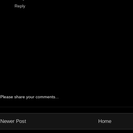
Reply
Please share your comments...
Newer Post
Home