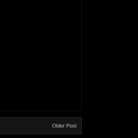
Older Post