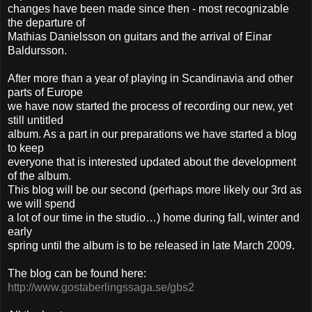
changes have been made since then - most recognizable
the departure of
Mathias Danielsson on guitars and the arrival of Einar
Baldursson.
After more than a year of playing in Scandinavia and other
parts of Europe
we have now started the process of recording our new, yet
still untitled
album. As a part in our preparations we have started a blog
to keep
everyone that is interested updated about the development
of the album.
This blog will be our second (perhaps more likely our 3rd as
we will spend
a lot of our time in the studio…) home during fall, winter and
early
spring until the album is to be released in late March 2009.
The blog can be found here:
http://www.gostaberlingssaga.se/gbs2