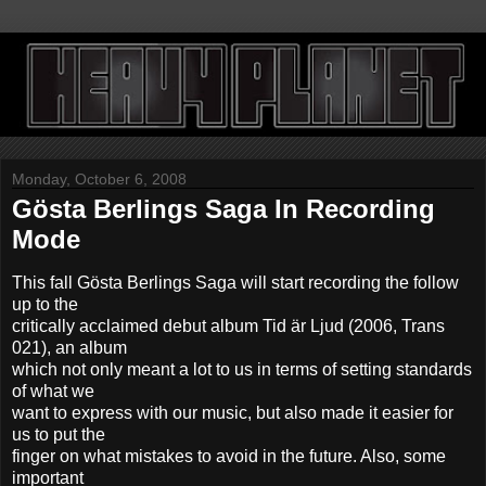
Monday, October 6, 2008
Gösta Berlings Saga In Recording
Mode
This fall Gösta Berlings Saga will start recording the follow
up to the
critically acclaimed debut album Tid är Ljud (2006, Trans
021), an album
which not only meant a lot to us in terms of setting standards
of what we
want to express with our music, but also made it easier for
us to put the
finger on what mistakes to avoid in the future. Also, some
important