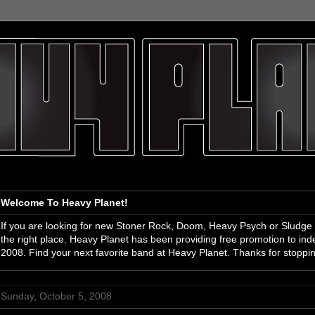
Welcome To Heavy Planet!
If you are looking for new Stoner Rock, Doom, Heavy Psych or Sludge
the right place. Heavy Planet has been providing free promotion to i
2008. Find your next favorite band at Heavy Planet. Thanks for stoppi
Sunday, October 5, 2008