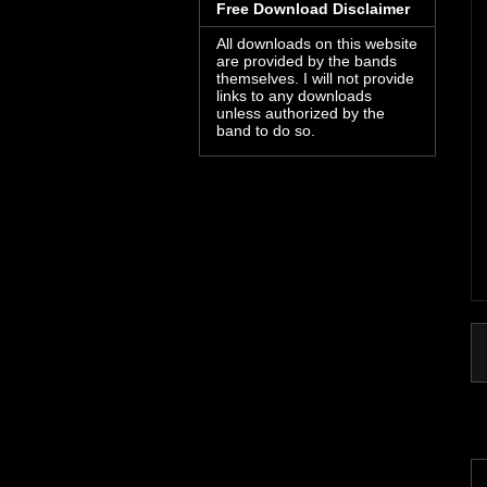
Free Download Disclaimer
All downloads on this website
are provided by the bands
themselves. I will not provide
links to any downloads
unless authorized by the
band to do so.