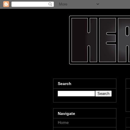
Search
Navigate
Home