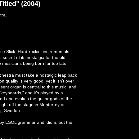
itled" (2004)
tra.
ace Slick. Hard-rockin' instrumentals
secret of its nostalgia for the old
5 musicians being born far too late.
hestra must take a nostalgic leap back
n quality is very good, yet it isn't over
esent organ is central to this music, and
"keyboards," and it's played by a
ned and evokes the guitar gods of the
 right off the stage in Monterrey or
rg, Sweden.
ed by ESOL grammar and idiom, but the