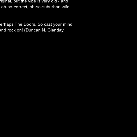
iginal, but the vibe is very old - and
 oh-so-correct, oh-so-suburban wife
or perhaps The Doors. So cast your mind
 and rock on! (Duncan N. Glenday,