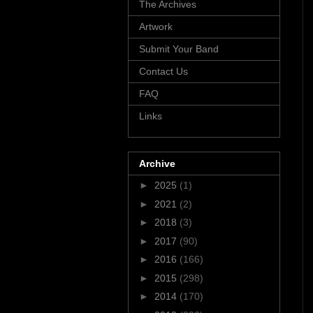
The Archives
Artwork
Submit Your Band
Contact Us
FAQ
Links
Archive
►
2025
(1)
►
2021
(2)
►
2018
(3)
►
2017
(90)
►
2016
(166)
►
2015
(298)
►
2014
(170)