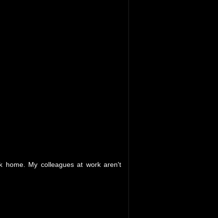
ack home. My colleagues at work aren't