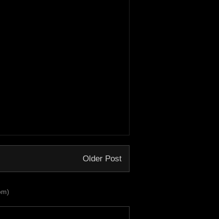
Older Post
om)