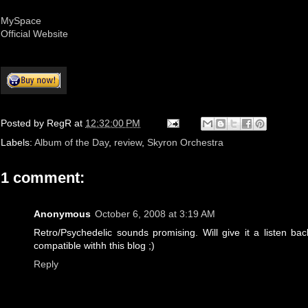
MySpace
Official Website
Posted by
RegR
at
12:32:00 PM
Labels:
Album of the Day
,
review
,
Skyron Orchestra
1 comment:
Anonymous
October 6, 2008 at 3:19 AM
Retro/Psychedelic sounds promising. Will give it a listen b
compatible withh this blog ;)
Reply