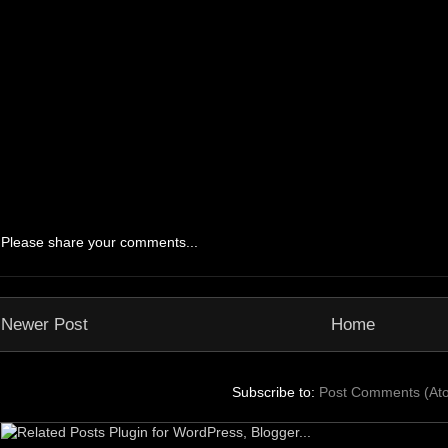
Please share your comments...
Newer Post
Home
Subscribe to:
Post Comments (At