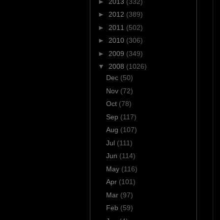
►
2013
(332)
►
2012
(389)
►
2011
(502)
►
2010
(306)
►
2009
(349)
▼
2008
(1026)
Dec
(50)
Nov
(72)
Oct
(78)
Sep
(117)
Aug
(107)
Jul
(111)
Jun
(114)
May
(116)
Apr
(101)
Mar
(97)
Feb
(59)