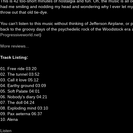
This is 42 too-short minutes of nostalgia and fun. Oh, the music is all or
had me smiling and nodding my head and wondering why I ever let my
throw out that old tie-dye.
You can't listen to this music without thinking of Jefferson Airplane, 
back to the groovy days of the psychedelic rock of the Woodstock era
Progressiveworld.net
)
More reviews...
Track Listing:
01. Free ride 03:20
02. The tunnel 03:52
03. Call it love 05:12
04. Earthy ground 03:09
05. Soft Palate 04:01
06. Nobody's diary 04:21
07. The doll 04:24
08. Exploding mind 03:10
09. Pax aeterna 06:37
10. Alena
Listen