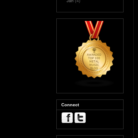
Jan
(4)
Connect