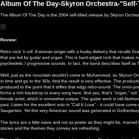
Album Of The Day-Skyron Orchestra-"Self-T
The Album Of The Day is the 2004 self-titled release by Skyron Orches
Review:
Retro rock 'n roll. A woman singer with a husky delivery that recalls Gr
that are led by guitar and organ. This is hard-edged rock that makes no 
psychedelic / progressive sounds. In fact, the band describes itself as 
Well, just as the mountain wouldn't come to Muhammed, so Skyron Orc
in time and go to the '60s. And the result is very effective. The productio
produced to the point that it stifles that edgy retro-sound. The omni-pr
forms a rich backdrop to every song here. And yes, that's "organ," not 
female artist, which is somewhat unique. The guitar work is old-fashio
past. Listen for the excellent solo in "Call It Love" - it could have come
Saugerties. Yet this very American sound was generated in Gothenbu
The lyrics are a little naive and not as poetic as they might be, marr
stories and the themes they convey are refreshing.