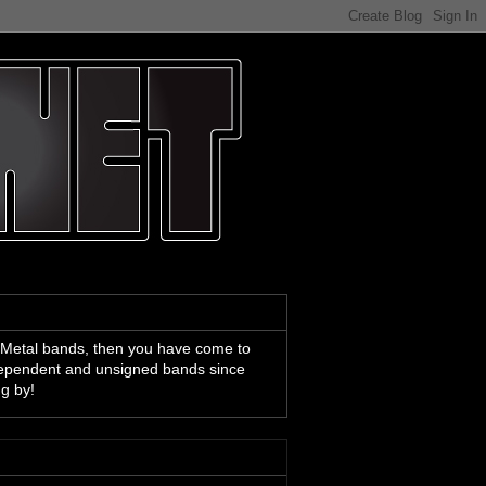
 Metal bands, then you have come to
ndependent and unsigned bands since
ng by!