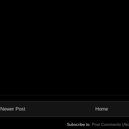
Newer Post
Home
Subscribe to:
Post Comments (At