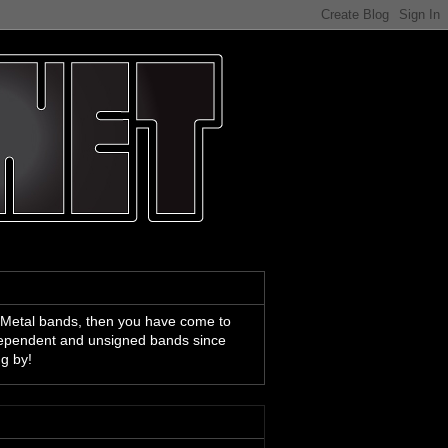
 Metal bands, then you have come to
ndependent and unsigned bands since
ng by!