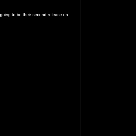
`s going to be their second release on