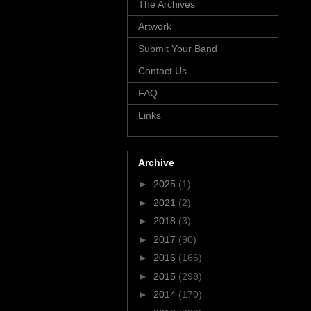
The Archives
Artwork
Submit Your Band
Contact Us
FAQ
Links
Archive
►
2025
(1)
►
2021
(2)
►
2018
(3)
►
2017
(90)
►
2016
(166)
►
2015
(298)
►
2014
(170)