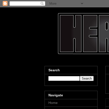
Search
Navigate
Home