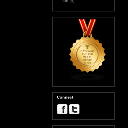
Jan
(4)
Connect