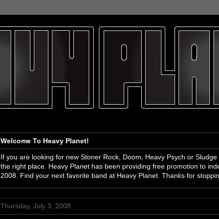
Welcome To Heavy Planet!
If you are looking for new Stoner Rock, Doom, Heavy Psych or Sludge
the right place. Heavy Planet has been providing free promotion to i
2008. Find your next favorite band at Heavy Planet. Thanks for stoppi
Thursday, July 3, 2008