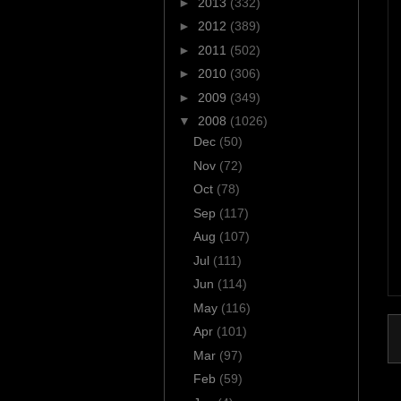
►
2013
(332)
►
2012
(389)
►
2011
(502)
►
2010
(306)
►
2009
(349)
▼
2008
(1026)
Dec
(50)
Nov
(72)
Oct
(78)
Sep
(117)
Aug
(107)
Jul
(111)
Jun
(114)
May
(116)
Apr
(101)
Mar
(97)
Feb
(59)