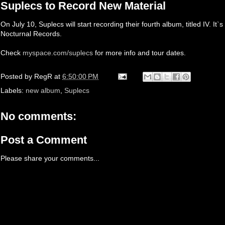
Suplecs to Record New Material
On July 10, Suplecs will start recording their fourth album, titled IV. It
Nocturnal Records.
Check
myspace.com/suplecs
for more info and tour dates.
Posted by
RegR
at
6:50:00 PM
Labels:
new album
,
Suplecs
No comments:
Post a Comment
Please share your comments...