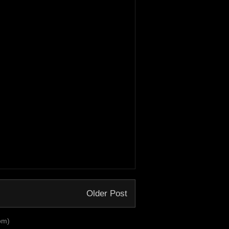
Older Post
om)