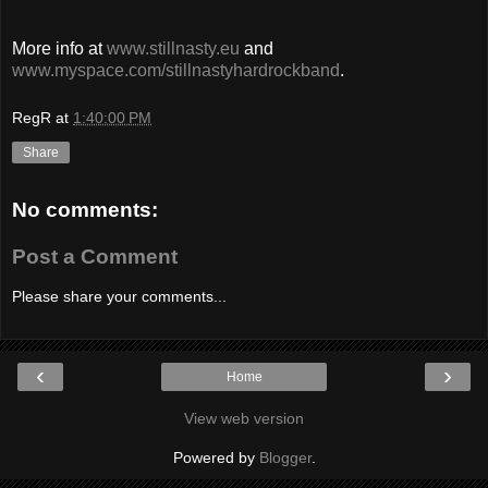
More info at
www.stillnasty.eu
and
www.myspace.com/stillnastyhardrockband
.
RegR
at
1:40:00 PM
Share
No comments:
Post a Comment
Please share your comments...
‹
›
Home
View web version
Powered by
Blogger
.