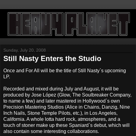
Sunday, July 20, 2008
Still Nasty Enters the Studio
Once and For All will be the title of Still Nasty`s upcoming
LP.
Recorded and mixed during July and August, it will be
produced by Jose López (Glow, The Soulbreaker Company,
to name a few) and later mastered in Hollywood`s own
Precision Mastering Studios (Alice in Chains, Danzig, Nine
Inch Nails, Stone Temple Pilots, etc.), in Los Angeles,
California. A whole lotta hard rock, atmospheres, and a
touch of stoner make up these Spaniard`s debut, which will
also contain some interesting collaborations.