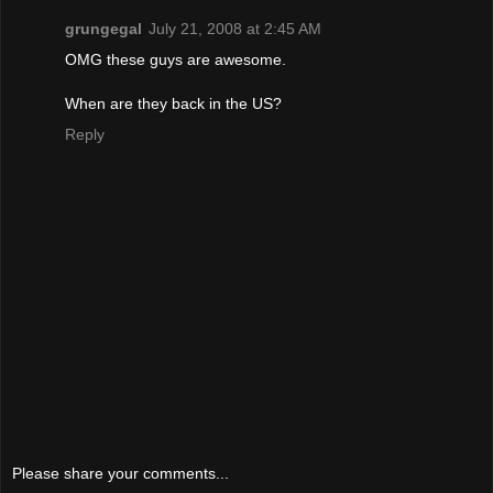
grungegal
July 21, 2008 at 2:45 AM
OMG these guys are awesome.
When are they back in the US?
Reply
Please share your comments...