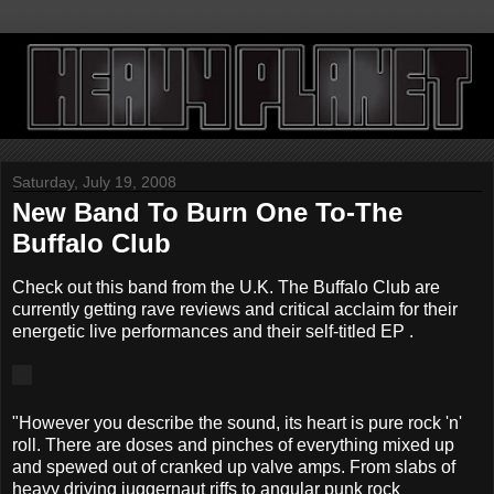
Saturday, July 19, 2008
New Band To Burn One To-The
Buffalo Club
Check out this band from the U.K. The Buffalo Club are
currently getting rave reviews and critical acclaim for their
energetic live performances and their self-titled EP .
"However you describe the sound, its heart is pure rock 'n'
roll. There are doses and pinches of everything mixed up
and spewed out of cranked up valve amps. From slabs of
heavy driving juggernaut riffs to angular punk rock