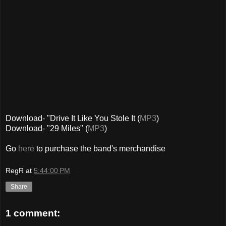
Download- "Drive It Like You Stole It (
MP3
)
Download- "29 Miles" (
MP3
)
Go
here
to purchase the band's merchandise
RegR
at
5:44:00 PM
Share
1 comment: