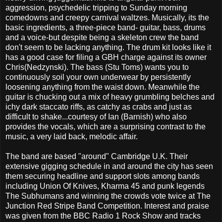
aggression, psychedelic tripping to Sunday morning
comedowns and creepy carnival waltzes. Musically, its the
basic ingredients, a three-piece band- guitar, bass, drums
and a voice-but despite being a skeleton crew the band
don't seem to be lacking anything. The drum kit looks like it
has a good case for filing a GBH charge against its owner
Chris(Nedzynski). The bass (Stu Toms) wants you to
continuously soil your own underwear by persistently
loosening anything from the waist down. Meanwhile the
guitar is chucking out a mix of heavy grumbling belches and
ichy dark staccato riffs, as catchy as crabs and just as
difficult to shake...courtesy of Ian (Barnish) who also
provides the vocals, which are a surprising contrast to the
music, a very laid back, melodic affair.
The band are based "around" Cambridge U.K. Their
extensive gigging schedule in and around the city has seen
them securing headline and support slots among bands
including Union Of Knives, Kharma 45 and punk legends
The Subhumans and winning the crowds vote twice at The
Junction Red Stripe Band Competition. Interest and praise
was given from the BBC Radio 1 Rock Show and tracks