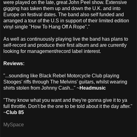
were played on the late, great John Peel show. Extensive
gigging has taken them up and down the U.K. and into
Europe on festival dates. The band also self funded and
arranged a tour of the U.S in support of their limited edition
vinyl single "How To Hang Off A Rope"."
As well as continuously playing live the band has plans to
self-record and produce their first album and are currently
looking for management/record label interest.
Reviews:
"...sounding like Black Rebel Motorcycle Club playing
Stooges' riffs through The Melvins' guitars, whilst wearing
shirts stolen from Johnny Cash..." ~
Headmusic
"They know what you want and they're gonna give it to ya
full throttle. Don't be the one to be told about it the day after."
~
Club 85
MySpace