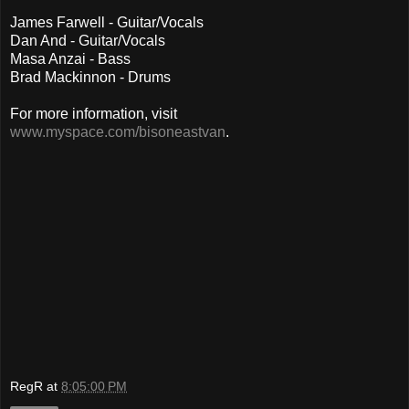
James Farwell - Guitar/Vocals
Dan And - Guitar/Vocals
Masa Anzai - Bass
Brad Mackinnon - Drums
For more information, visit
www.myspace.com/bisoneastvan
.
RegR
at
8:05:00 PM