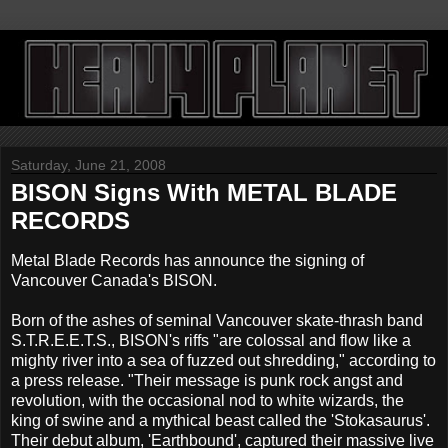
Saturday, June 21, 2008
BISON Signs With METAL BLADE
RECORDS
Metal Blade Records has announce the signing of
Vancouver Canada's BISON.
Born of the ashes of seminal Vancouver skate-thrash band
S.T.R.E.E.T.S., BISON's riffs "are colossal and flow like a
mighty river into a sea of fuzzed out shredding," according to
a press release. "Their message is punk rock angst and
revolution, with the occasional nod to white wizards, the
king of swine and a mythical beast called the 'Stokasaurus'.
Their debut album, 'Earthbound', captured their massive live