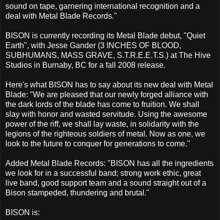
sound on tape, garnering international recognition and a
deal with Metal Blade Records."
BISON is currently recording its Metal Blade debut, "Quiet
Earth", with Jesse Gander (3 INCHES OF BLOOD,
SUBHUMANS, MASS GRAVE, S.T.R.E.E.T.S.) at The Hive
Studios in Burnaby, BC for a fall 2008 release.
Here's what BISON has to say about its new deal with Metal
Blade: "We are pleased that our newly forged alliance with
the dark lords of the blade has come to fruition. We shall
slay with honor and wasted servitude. Using the awesome
power of the riff, we shall lay waste, in solidarity with the
legions of the righteous soldiers of metal. Now as one, we
look to the future to conquer for generations to come."
Added Metal Blade Records: "BISON has all the ingredients
we look for in a successful band; strong work ethic, great
live band, good support team and a sound straight out of a
Bison stampeded, thundering and brutal."
BISON is: