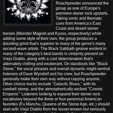
Roachpowder announced the
group as one of Europe's
premiere stoner rock upstarts.
Taking sonic and thematic
cues from America's East
Coast and desert stoner
heroes (Monster Magnet and Kyuss, respectively) while
adding some style of their own, the group produces a
daunting grind that's superior to many of the genre's many
second-wave artists. The Black Sabbath groove evident in
many of the category's best bands is certainly present on
Viejo Diablo, along with a cool determination that's
alternately chilling and exuberant. On standouts like "Black
Stone," the vocal phrases and overall dynamic might remind
listeners of Dave Wyndorf and his crew, but Roachpowder
generally make their own way without copying anyone.
Other choice tracks include "Galactic Blues," with its
cowbell stomp, and the atmospherically wicked "Cosmic
Emperor." Listeners looking to expand their stoner rock
vocabulary beyond the three or four perennial American
favorites (Fu Manchu, Queens of the Stone Age, etc.) should
start with Viejo Diablo from the lesser-known but seriously