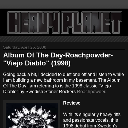
Saturday, April 26, 2008
Album Of The Day-Roachpowder-
"Viejo Diablo" (1998)
Going back a bit, I decided to dust one off and listen to while
I am building a new bathroom in my basement. The Album
Of The Day I am referring to is the 1998 classic "Viejo
Diablo" by Swedish Stoner Rockers
Roachpowder
.
Review:
With its singularly heavy riffs
and passionate vocals, this
1998 debut from Sweden's