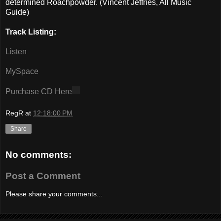
determined Roachpowder. (Vincent Jeffries, All Music
Guide)
Track Listing:
Listen
MySpace
Purchase CD Here
RegR
at
12:18:00 PM
Share
No comments:
Post a Comment
Please share your comments...